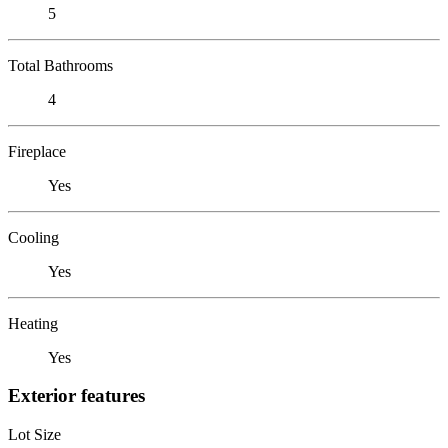
5
Total Bathrooms
4
Fireplace
Yes
Cooling
Yes
Heating
Yes
Exterior features
Lot Size