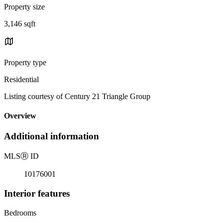
Property size
3,146 sqft
Property type
Residential
Listing courtesy of Century 21 Triangle Group
Overview
Additional information
MLS
Ⓡ
ID
10176001
Interior features
Bedrooms