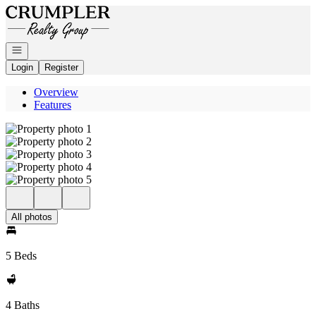
Go to: Homepage
Open navigation
Login
Register
Overview
Features
All photos
5 Beds
4 Baths