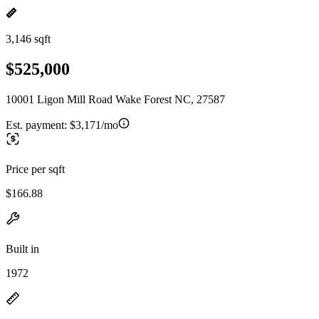
3,146 sqft
$525,000
10001 Ligon Mill Road Wake Forest NC, 27587
Est. payment:
$3,171/mo
Price per sqft
$166.88
Built in
1972