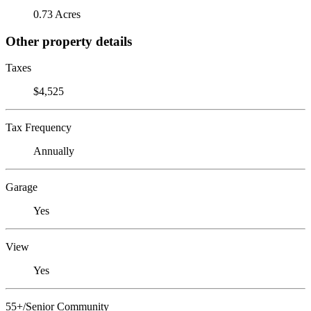
0.73 Acres
Other property details
Taxes
$4,525
Tax Frequency
Annually
Garage
Yes
View
Yes
55+/Senior Community