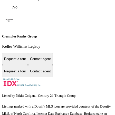
No
Crumpler Realty Group
Keller Williams Legacy
Request a tour
Contact agent
Request a tour
Contact agent
Listed by Nikki Colgan, , Century 21 Triangle Group
Listings marked with a Doorify MLS icon are provided courtesy of the Doorify
MLS, of North Carolina, Internet Data Exchange Database. Brokers make an