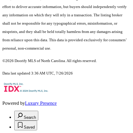
effort to deliver accurate information, but buyers should independently verify
any information on which they will rely in a transaction. The listing broker
shall not be responsible for any typographical errors, misinformation, or
misprints, and they shall be held totally harmless from any damages arising
from reliance upon this data. This data is provided exclusively for consumers’
personal, non-commercial use.
©2026 Doorify MLS of North Carolina. All rights reserved.
Data last updated 3:36 AM UTC, 7/26/2026
Powered by
Luxury Presence
Search
Saved