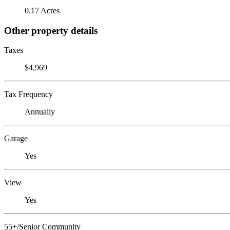
0.17 Acres
Other property details
Taxes
$4,969
Tax Frequency
Annually
Garage
Yes
View
Yes
55+/Senior Community