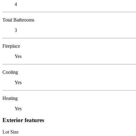
4
Total Bathrooms
3
Fireplace
Yes
Cooling
Yes
Heating
Yes
Exterior features
Lot Size