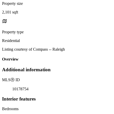
Property size
2,101 sqft
Property type
Residential
Listing courtesy of Compass -- Raleigh
Overview
Additional information
MLS
Ⓡ
ID
10178754
Interior features
Bedrooms