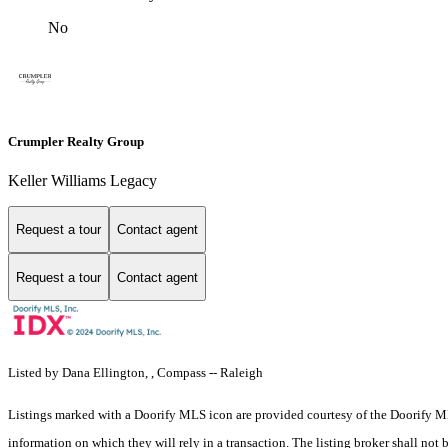
No
Crumpler Realty Group
Keller Williams Legacy
Request a tour
Contact agent
Request a tour
Contact agent
Listed by Dana Ellington, , Compass -- Raleigh
Listings marked with a Doorify MLS icon are provided courtesy of the Doorify ML
information on which they will rely in a transaction. The listing broker shall not