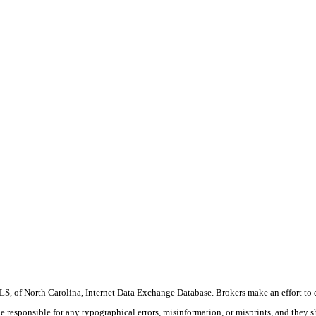
S, of North Carolina, Internet Data Exchange Database. Brokers make an effort to 
 be responsible for any typographical errors, misinformation, or misprints, and they 