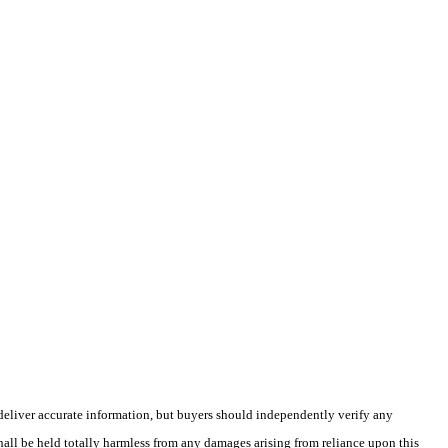
deliver accurate information, but buyers should independently verify any
shall be held totally harmless from any damages arising from reliance upon this