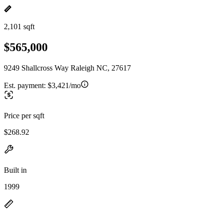
2,101 sqft
$565,000
9249 Shallcross Way Raleigh NC, 27617
Est. payment:
$3,421/mo
Price per sqft
$268.92
Built in
1999