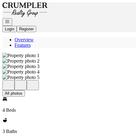
Go to: Homepage
Open navigation
Login
Register
Overview
Features
All photos
4 Beds
3 Baths