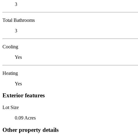
3
Total Bathrooms
3
Cooling
Yes
Heating
Yes
Exterior features
Lot Size
0.09 Acres
Other property details