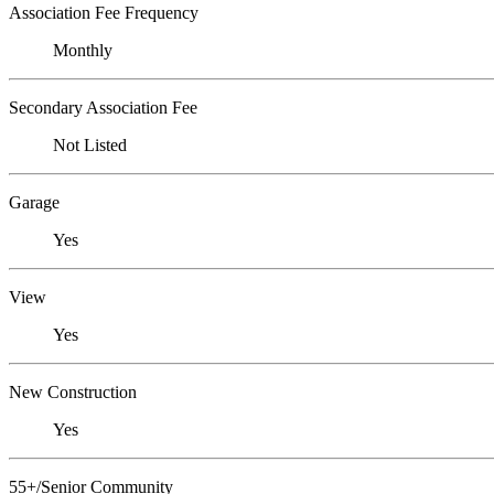
Association Fee Frequency
Monthly
Secondary Association Fee
Not Listed
Garage
Yes
View
Yes
New Construction
Yes
55+/Senior Community