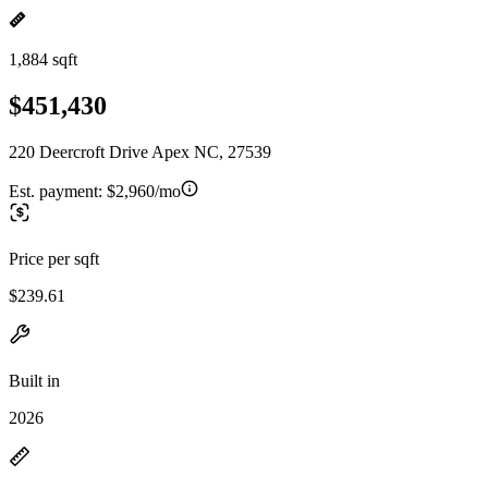
1,884 sqft
$451,430
220 Deercroft Drive Apex NC, 27539
Est. payment:
$2,960/mo
Price per sqft
$239.61
Built in
2026