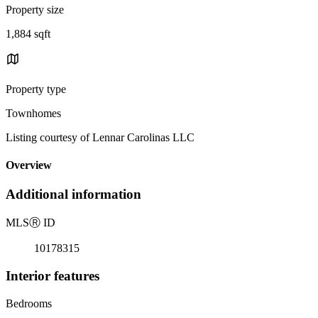
Property size
1,884 sqft
Property type
Townhomes
Listing courtesy of Lennar Carolinas LLC
Overview
Additional information
MLS
Ⓡ
ID
10178315
Interior features
Bedrooms