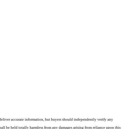
deliver accurate information, but buyers should independently verify any
shall be held totally harmless from any damages arising from reliance upon this