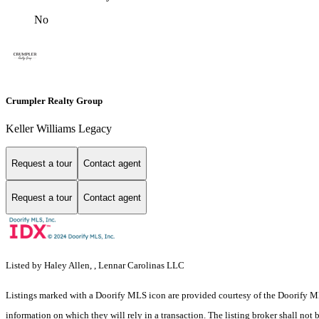
No
Crumpler Realty Group
Keller Williams Legacy
Request a tour
Contact agent
Request a tour
Contact agent
Listed by Haley Allen, , Lennar Carolinas LLC
Listings marked with a Doorify MLS icon are provided courtesy of the Doorify ML
information on which they will rely in a transaction. The listing broker shall not