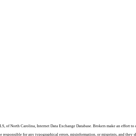
S, of North Carolina, Internet Data Exchange Database. Brokers make an effort to 
 be responsible for any typographical errors, misinformation, or misprints, and they 