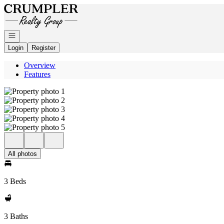
Go to: Homepage
Open navigation
Login
Register
Overview
Features
All photos
3 Beds
3 Baths