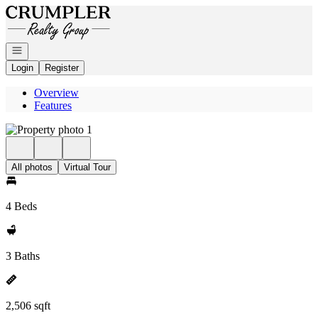
Go to: Homepage
Open navigation
Login
Register
Overview
Features
All photos
Virtual Tour
4 Beds
3 Baths
2,506 sqft