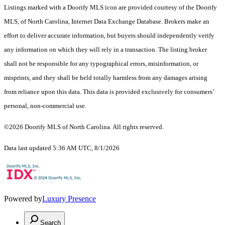
Listings marked with a Doorify MLS icon are provided courtesy of the Doorify
MLS, of North Carolina, Internet Data Exchange Database. Brokers make an
effort to deliver accurate information, but buyers should independently verify
any information on which they will rely in a transaction. The listing broker
shall not be responsible for any typographical errors, misinformation, or
misprints, and they shall be held totally harmless from any damages arising
from reliance upon this data. This data is provided exclusively for consumers’
personal, non-commercial use.
©2026 Doorify MLS of North Carolina. All rights reserved.
Data last updated 5:36 AM UTC, 8/1/2026
Powered by
Luxury Presence
Search