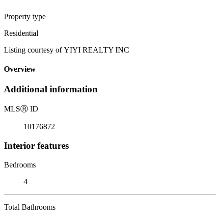
Property type
Residential
Listing courtesy of YIYI REALTY INC
Overview
Additional information
MLS
Ⓡ
ID
10176872
Interior features
Bedrooms
4
Total Bathrooms