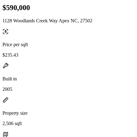
$590,000
1128 Woodlands Creek Way Apex NC, 27502
Price per sqft
$235.43
Built in
2005
Property size
2,506 sqft