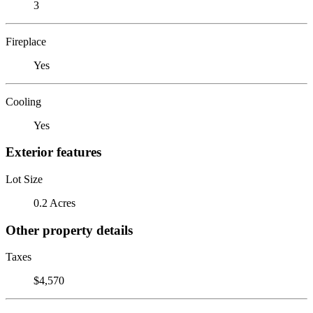
3
Fireplace
Yes
Cooling
Yes
Exterior features
Lot Size
0.2 Acres
Other property details
Taxes
$4,570