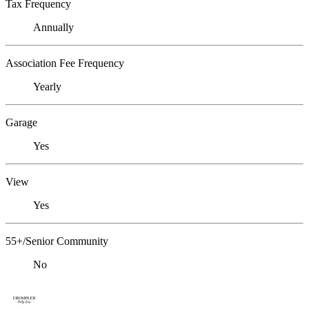
Tax Frequency
Annually
Association Fee Frequency
Yearly
Garage
Yes
View
Yes
55+/Senior Community
No