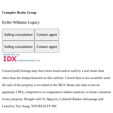
Crumpler Realty Group
Keller Williams Legacy
Selling consultation
Contact agent
Selling consultation
Contact agent
Closed (sold) listings may have been listed and/or sold by a real estate firm
other than the firm(s) featured on this website. Closed data is not available until
the sale of the property is recorded in the MLS. Home sale data is not an
appraisal, CMA, competitive or comparative market analysis, or home valuation
of any property. Bought with Vy Nguyen, Coldwell Banker Advantage and
Listed by Yiyi Jiang, YIYI REALTY INC