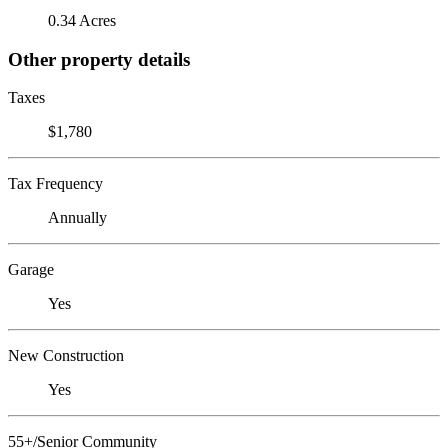
0.34 Acres
Other property details
Taxes
$1,780
Tax Frequency
Annually
Garage
Yes
New Construction
Yes
55+/Senior Community