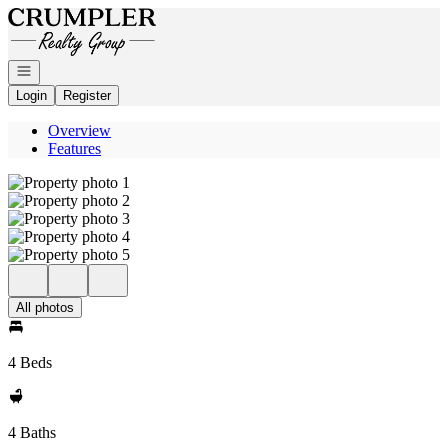
Go to: Homepage
Open navigation
Login
Register
Overview
Features
All photos
4 Beds
4 Baths