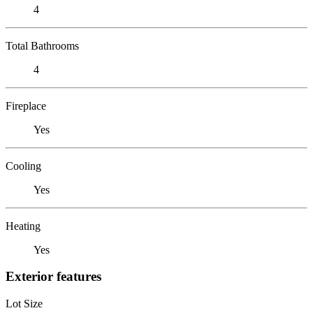
4
Total Bathrooms
4
Fireplace
Yes
Cooling
Yes
Heating
Yes
Exterior features
Lot Size