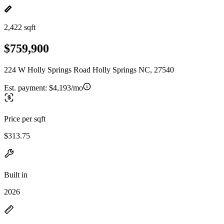
2,422 sqft
$759,900
224 W Holly Springs Road Holly Springs NC, 27540
Est. payment:
$4,193/mo
Price per sqft
$313.75
Built in
2026