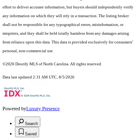
effort to deliver accurate information, but buyers should independently verify
any information on which they will rely in a transaction. The listing broker
shall not be responsible for any typographical errors, misinformation, or
misprints, and they shall be held totally harmless from any damages arising
from reliance upon this data. This data is provided exclusively for consumers’
personal, non-commercial use.
©2026 Doorify MLS of North Carolina. All rights reserved.
Data last updated 2:31 AM UTC, 8/5/2026
Powered by
Luxury Presence
Search
Saved