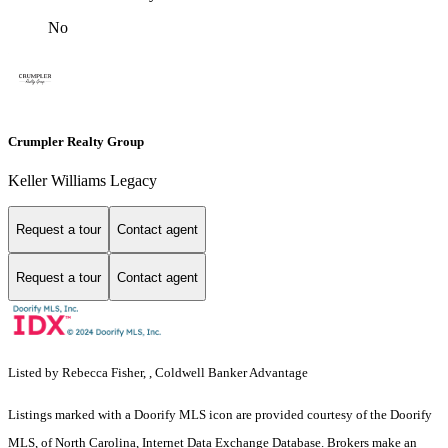
No
Crumpler Realty Group
Keller Williams Legacy
Request a tour
Contact agent
Request a tour
Contact agent
Listed by Rebecca Fisher, , Coldwell Banker Advantage
Listings marked with a Doorify MLS icon are provided courtesy of the Doorify
MLS, of North Carolina, Internet Data Exchange Database. Brokers make an