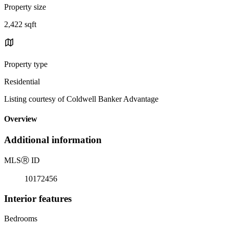
Property size
2,422 sqft
Property type
Residential
Listing courtesy of Coldwell Banker Advantage
Overview
Additional information
MLS
Ⓡ
ID
10172456
Interior features
Bedrooms