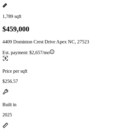
1,789 sqft
$459,000
4409 Dominion Crest Drive Apex NC, 27523
Est. payment:
$2,657/mo
Price per sqft
$256.57
Built in
2025