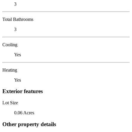
3
Total Bathrooms
3
Cooling
Yes
Heating
Yes
Exterior features
Lot Size
0.06 Acres
Other property details