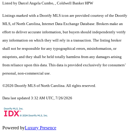
Listed by Darcel Angela Cumbo, , Coldwell Banker HPW
Listings marked with a Doorify MLS icon are provided courtesy of the Doorify
MLS, of North Carolina, Internet Data Exchange Database. Brokers make an
effort to deliver accurate information, but buyers should independently verify
any information on which they will rely in a transaction. The listing broker
shall not be responsible for any typographical errors, misinformation, or
misprints, and they shall be held totally harmless from any damages arising
from reliance upon this data. This data is provided exclusively for consumers’
personal, non-commercial use.
©2026 Doorify MLS of North Carolina. All rights reserved.
Data last updated 3:32 AM UTC, 7/26/2026
Powered by
Luxury Presence