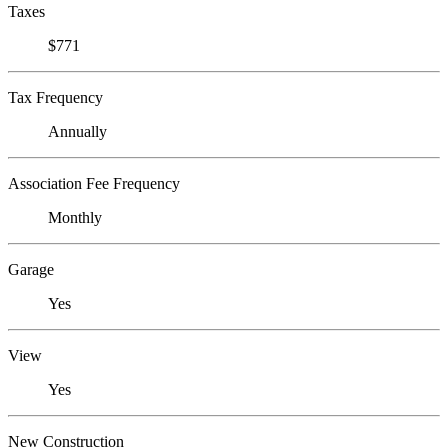
Taxes
$771
Tax Frequency
Annually
Association Fee Frequency
Monthly
Garage
Yes
View
Yes
New Construction