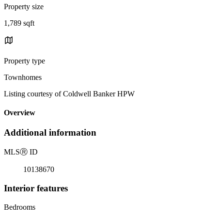
Property size
1,789 sqft
Property type
Townhomes
Listing courtesy of Coldwell Banker HPW
Overview
Additional information
MLS
Ⓡ
ID
10138670
Interior features
Bedrooms