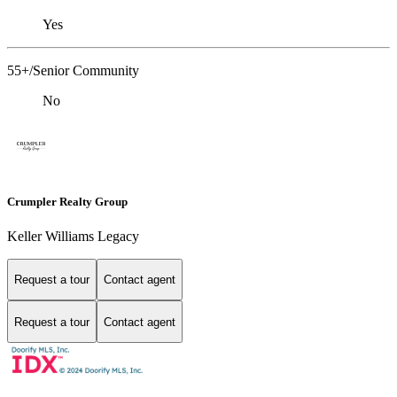
Yes
55+/Senior Community
No
Crumpler Realty Group
Keller Williams Legacy
Request a tour
Contact agent
Request a tour
Contact agent