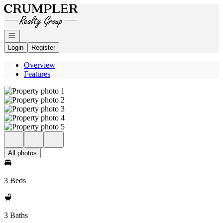
Go to: Homepage
Open navigation
Login
Register
Overview
Features
All photos
3 Beds
3 Baths