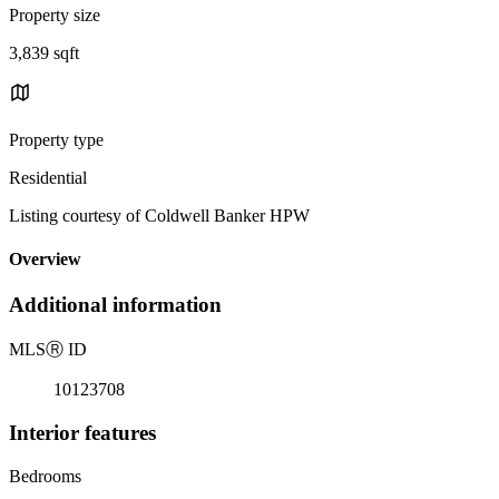
Property size
3,839 sqft
Property type
Residential
Listing courtesy of Coldwell Banker HPW
Overview
Additional information
MLS
Ⓡ
ID
10123708
Interior features
Bedrooms