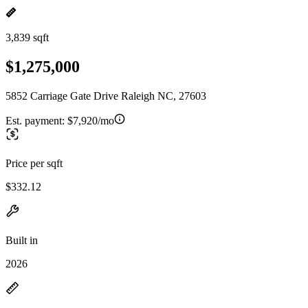
3,839 sqft
$1,275,000
5852 Carriage Gate Drive Raleigh NC, 27603
Est. payment:
$7,920/mo
Price per sqft
$332.12
Built in
2026