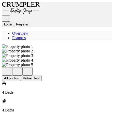
Go to: Homepage
Open navigation
Login
Register
Overview
Features
All photos
Virtual Tour
4 Beds
4 Baths