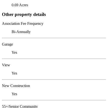
0.69 Acres
Other property details
Association Fee Frequency
Bi-Annually
Garage
Yes
View
Yes
New Construction
Yes
55+/Senior Community