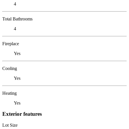
4
Total Bathrooms
4
Fireplace
Yes
Cooling
Yes
Heating
Yes
Exterior features
Lot Size