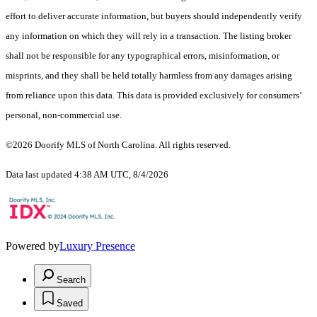
effort to deliver accurate information, but buyers should independently verify
any information on which they will rely in a transaction. The listing broker
shall not be responsible for any typographical errors, misinformation, or
misprints, and they shall be held totally harmless from any damages arising
from reliance upon this data. This data is provided exclusively for consumers’
personal, non-commercial use.
©2026 Doorify MLS of North Carolina. All rights reserved.
Data last updated 4:38 AM UTC, 8/4/2026
Powered by
Luxury Presence
Search
Saved