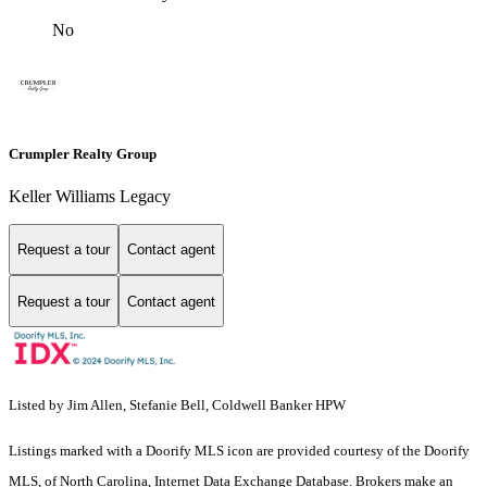
No
Crumpler Realty Group
Keller Williams Legacy
Request a tour
Contact agent
Request a tour
Contact agent
Listed by Jim Allen, Stefanie Bell, Coldwell Banker HPW
Listings marked with a Doorify MLS icon are provided courtesy of the Doorify
MLS, of North Carolina, Internet Data Exchange Database. Brokers make an