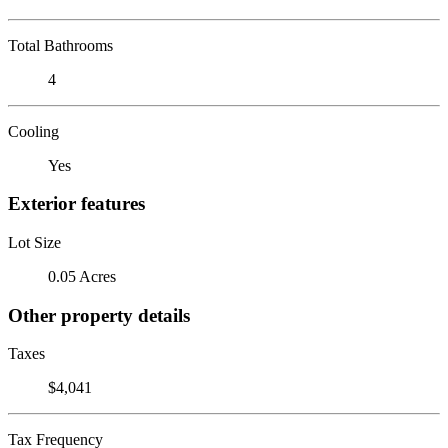
Total Bathrooms
4
Cooling
Yes
Exterior features
Lot Size
0.05 Acres
Other property details
Taxes
$4,041
Tax Frequency