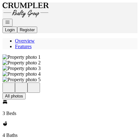
Go to: Homepage
Open navigation
Login
Register
Overview
Features
All photos
3 Beds
4 Baths