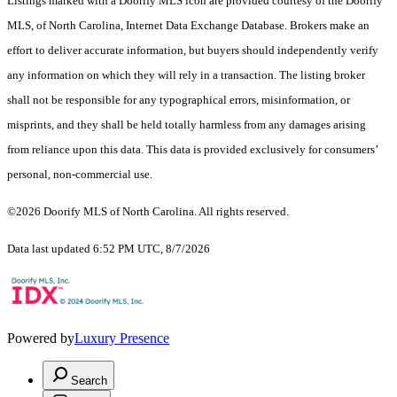
Listings marked with a Doorify MLS icon are provided courtesy of the Doorify
MLS, of North Carolina, Internet Data Exchange Database. Brokers make an
effort to deliver accurate information, but buyers should independently verify
any information on which they will rely in a transaction. The listing broker
shall not be responsible for any typographical errors, misinformation, or
misprints, and they shall be held totally harmless from any damages arising
from reliance upon this data. This data is provided exclusively for consumers’
personal, non-commercial use.
©2026 Doorify MLS of North Carolina. All rights reserved.
Data last updated 6:52 PM UTC, 8/7/2026
Powered by
Luxury Presence
Search