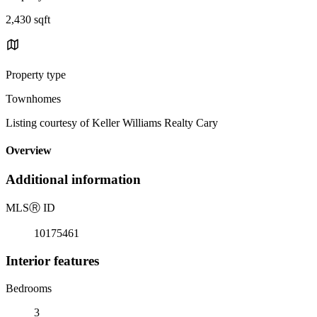
2,430 sqft
Property type
Townhomes
Listing courtesy of Keller Williams Realty Cary
Overview
Additional information
MLS
Ⓡ
ID
10175461
Interior features
Bedrooms
3