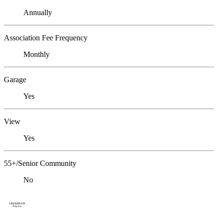
Annually
Association Fee Frequency
Monthly
Garage
Yes
View
Yes
55+/Senior Community
No