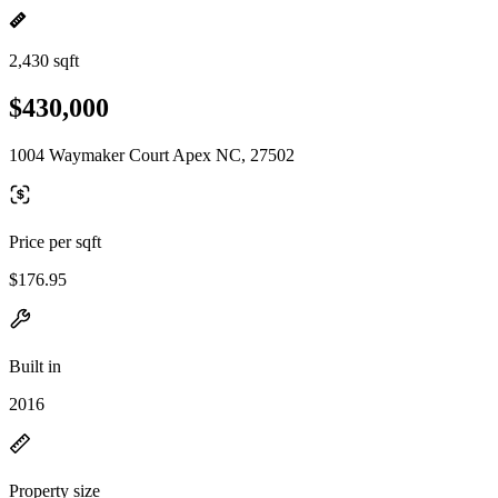
2,430 sqft
$430,000
1004 Waymaker Court Apex NC, 27502
Price per sqft
$176.95
Built in
2016
Property size