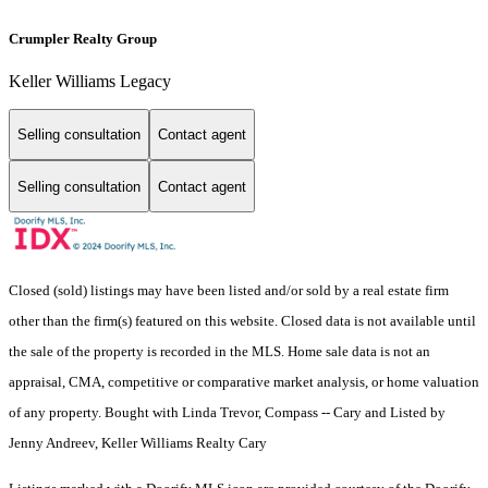
Crumpler Realty Group
Keller Williams Legacy
Selling consultation
Contact agent
Selling consultation
Contact agent
Closed (sold) listings may have been listed and/or sold by a real estate firm
other than the firm(s) featured on this website. Closed data is not available until
the sale of the property is recorded in the MLS. Home sale data is not an
appraisal, CMA, competitive or comparative market analysis, or home valuation
of any property. Bought with Linda Trevor, Compass -- Cary and Listed by
Jenny Andreev, Keller Williams Realty Cary