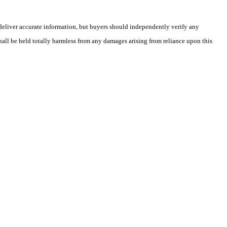
deliver accurate information, but buyers should independently verify any
shall be held totally harmless from any damages arising from reliance upon this