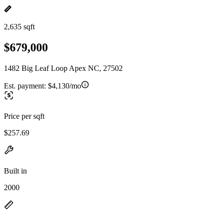
2,635 sqft
$679,000
1482 Big Leaf Loop Apex NC, 27502
Est. payment:
$4,130/mo
Price per sqft
$257.69
Built in
2000