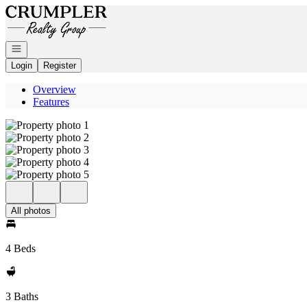
Go to: Homepage
Open navigation
Login
Register
Overview
Features
All photos
4 Beds
3 Baths