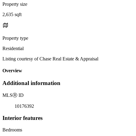
Property size
2,635 sqft
Property type
Residential
Listing courtesy of Chase Real Estate & Appraisal
Overview
Additional information
MLS
Ⓡ
ID
10176392
Interior features
Bedrooms