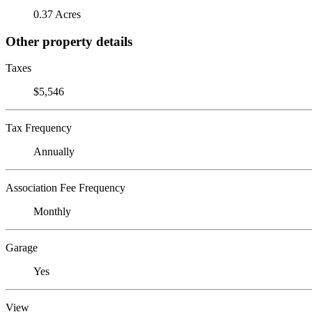
0.37 Acres
Other property details
Taxes
$5,546
Tax Frequency
Annually
Association Fee Frequency
Monthly
Garage
Yes
View