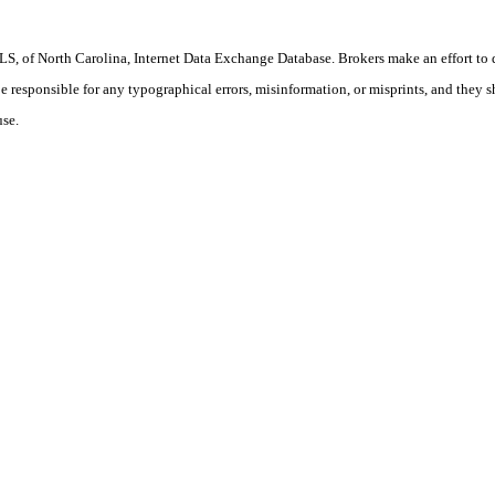
S, of North Carolina, Internet Data Exchange Database. Brokers make an effort to 
 be responsible for any typographical errors, misinformation, or misprints, and they 
use.