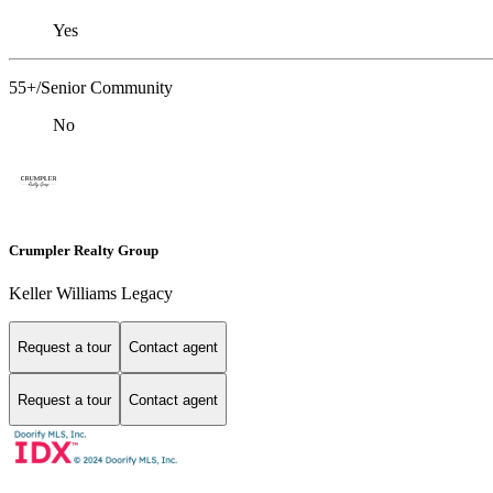
Yes
55+/Senior Community
No
Crumpler Realty Group
Keller Williams Legacy
Request a tour
Contact agent
Request a tour
Contact agent