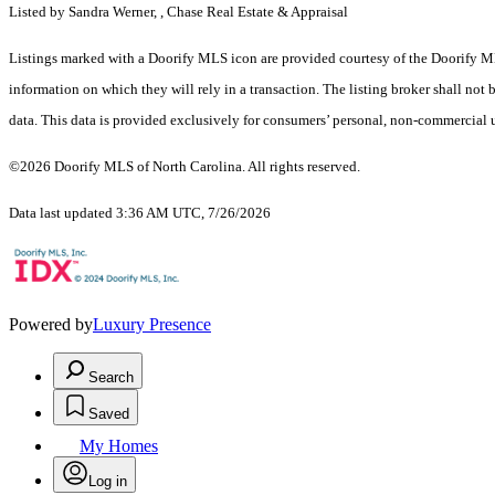
Listed by Sandra Werner, , Chase Real Estate & Appraisal
Listings marked with a Doorify MLS icon are provided courtesy of the Doorify ML
information on which they will rely in a transaction. The listing broker shall not
data. This data is provided exclusively for consumers’ personal, non-commercial 
©2026 Doorify MLS of North Carolina. All rights reserved.
Data last updated 3:36 AM UTC, 7/26/2026
Powered by
Luxury Presence
Search
Saved
My Homes
Log in