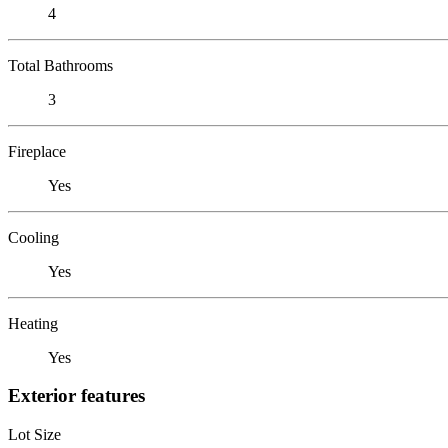
4
Total Bathrooms
3
Fireplace
Yes
Cooling
Yes
Heating
Yes
Exterior features
Lot Size