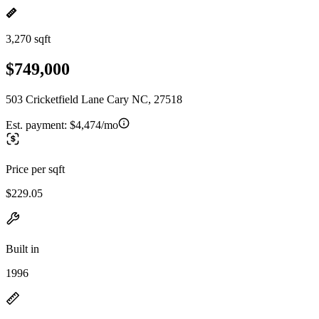
3,270 sqft
$749,000
503 Cricketfield Lane Cary NC, 27518
Est. payment:
$4,474/mo
Price per sqft
$229.05
Built in
1996