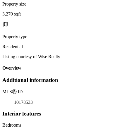
Property size
3,270 sqft
Property type
Residential
Listing courtesy of Wise Realty
Overview
Additional information
MLS
Ⓡ
ID
10178533
Interior features
Bedrooms