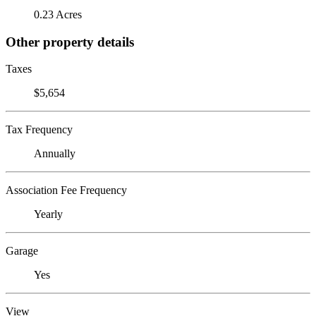
0.23 Acres
Other property details
Taxes
$5,654
Tax Frequency
Annually
Association Fee Frequency
Yearly
Garage
Yes
View