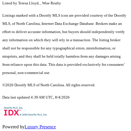
Listed by Teresa Lloyd, , Wise Realty
Listings marked with a Doorify MLS icon are provided courtesy of the Doorify
MLS, of North Carolina, Internet Data Exchange Database. Brokers make an
effort to deliver accurate information, but buyers should independently verify
any information on which they will rely in a transaction. The listing broker
shall not be responsible for any typographical errors, misinformation, or
misprints, and they shall be held totally harmless from any damages arising
from reliance upon this data. This data is provided exclusively for consumers’
personal, non-commercial use.
©2026 Doorify MLS of North Carolina. All rights reserved.
Data last updated 4:39 AM UTC, 8/4/2026
Powered by
Luxury Presence