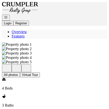
Go to: Homepage
Open navigation
Login
Register
Overview
Features
All photos
Virtual Tour
4 Beds
3 Baths