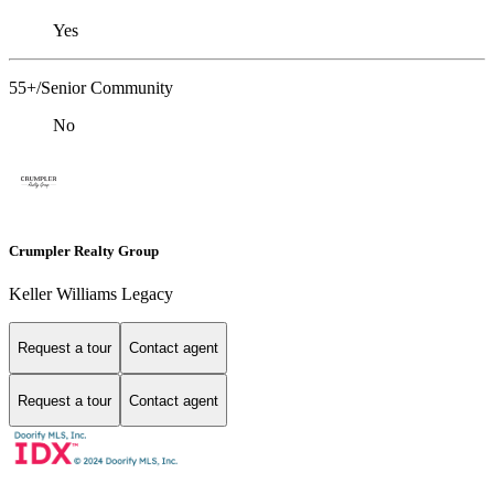
Yes
55+/Senior Community
No
Crumpler Realty Group
Keller Williams Legacy
Request a tour
Contact agent
Request a tour
Contact agent