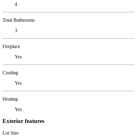
4
Total Bathrooms
3
Fireplace
Yes
Cooling
Yes
Heating
Yes
Exterior features
Lot Size