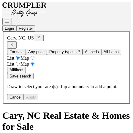
Go to: Homepage
Open navigation
Login
Register
Remove
Cary, NC, US
Cary, NC, US
For sale
Any price
Property types · 7
All beds
All baths
List
Map
List
Map
All
filters
Save search
Draw to select your area(s). Tap a boundary to add a point.
Cancel
Apply
Cary, NC Real Estate & Homes
for Sale