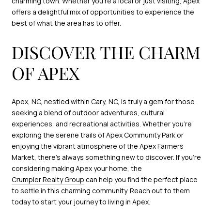
charming town. Whether you're a local or just visiting, Apex
offers a delightful mix of opportunities to experience the
best of what the area has to offer.
DISCOVER THE CHARM
OF APEX
Apex, NC, nestled within Cary, NC, is truly a gem for those
seeking a blend of outdoor adventures, cultural
experiences, and recreational activities. Whether you're
exploring the serene trails of Apex Community Park or
enjoying the vibrant atmosphere of the Apex Farmers
Market, there's always something new to discover. If you're
considering making Apex your home, the
Crumpler Realty Group
can help you find the perfect place
to settle in this charming community. Reach out to them
today to start your journey to living in Apex.