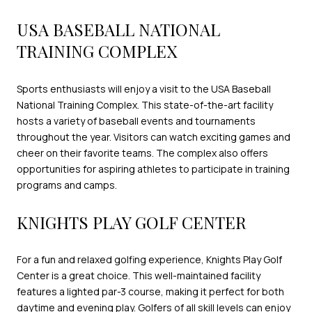
USA BASEBALL NATIONAL
TRAINING COMPLEX
Sports enthusiasts will enjoy a visit to the USA Baseball
National Training Complex. This state-of-the-art facility
hosts a variety of baseball events and tournaments
throughout the year. Visitors can watch exciting games and
cheer on their favorite teams. The complex also offers
opportunities for aspiring athletes to participate in training
programs and camps.
KNIGHTS PLAY GOLF CENTER
For a fun and relaxed golfing experience, Knights Play Golf
Center is a great choice. This well-maintained facility
features a lighted par-3 course, making it perfect for both
daytime and evening play. Golfers of all skill levels can enjoy