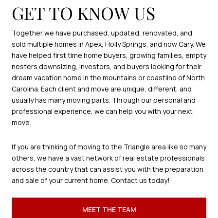
GET TO KNOW US
Together we have purchased, updated, renovated, and
sold multiple homes in Apex, Holly Springs, and now Cary. We
have helped first time home buyers, growing families, empty
nesters downsizing, investors, and buyers looking for their
dream vacation home in the mountains or coastline of North
Carolina. Each client and move are unique, different, and
usually has many moving parts. Through our personal and
professional experience, we can help you with your next
move.
If you are thinking of moving to the Triangle area like so many
others, we have a vast network of real estate professionals
across the country that can assist you with the preparation
and sale of your current home. Contact us today!
MEET THE TEAM