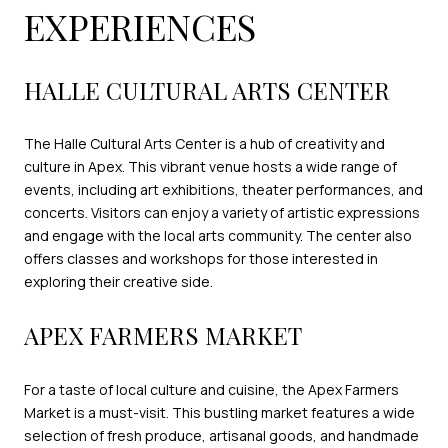
EXPERIENCES
HALLE CULTURAL ARTS CENTER
The Halle Cultural Arts Center is a hub of creativity and
culture in Apex. This vibrant venue hosts a wide range of
events, including art exhibitions, theater performances, and
concerts. Visitors can enjoy a variety of artistic expressions
and engage with the local arts community. The center also
offers classes and workshops for those interested in
exploring their creative side.
APEX FARMERS MARKET
For a taste of local culture and cuisine, the Apex Farmers
Market is a must-visit. This bustling market features a wide
selection of fresh produce, artisanal goods, and handmade