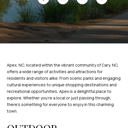
Apex, NC, located within the vibrant community of Cary, NC,
offers a wide range of activities and attractions for
residents and visitors alike. From scenic parks and engaging
cultural experiences to unique shopping destinations and
recreational opportunities, Apex is a delightful place to
explore. Whether you're a local or just passing through,
there's something for everyone to enjoy in this charming
town.
OUTDOOR