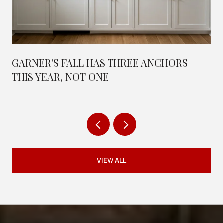
GARNER'S FALL HAS THREE ANCHORS
THIS YEAR, NOT ONE
VIEW ALL