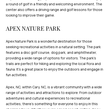
a round of golf in a friendly and welcoming environment. The
center also offers a driving range and golf lessons for those
looking to improve their game.
APEX NATURE PARK
Apex Nature Park is a wonderful destination for those
seeking recreational activities in a natural setting. The park
features a disc golf course, dog park, and amphitheater,
providing a wide range of options for visitors. The park's
trails are perfect for hiking and exploring the local flora and
fauna. It's a great place to enjoy the outdoors and engage in
fun activities.
Apex, NC, within Cary, NC, is a vibrant community with a wide
range of activities and attractions to explore. From outdoor
adventures and cultural experiences to recreational
activities, there's something for everyone to enjoy in this