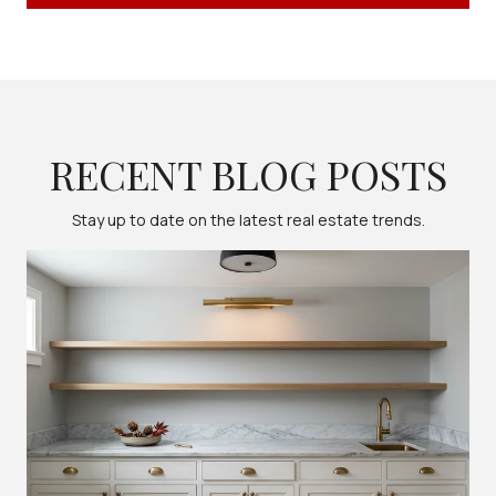
RECENT BLOG POSTS
Stay up to date on the latest real estate trends.