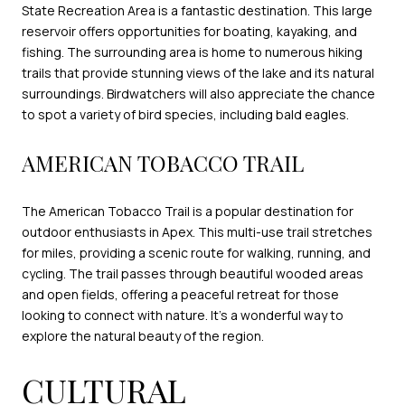
State Recreation Area is a fantastic destination. This large
reservoir offers opportunities for boating, kayaking, and
fishing. The surrounding area is home to numerous hiking
trails that provide stunning views of the lake and its natural
surroundings. Birdwatchers will also appreciate the chance
to spot a variety of bird species, including bald eagles.
AMERICAN TOBACCO TRAIL
The American Tobacco Trail is a popular destination for
outdoor enthusiasts in Apex. This multi-use trail stretches
for miles, providing a scenic route for walking, running, and
cycling. The trail passes through beautiful wooded areas
and open fields, offering a peaceful retreat for those
looking to connect with nature. It's a wonderful way to
explore the natural beauty of the region.
CULTURAL