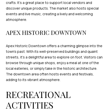
crafts. It's a great place to support local vendors and
discover unique products. The market also hosts special
events and live music, creating a lively and welcoming
atmosphere.
APEX HISTORIC DOWNTOWN
Apex Historic Downtown offers a charming glimpse into the
town's past. With its well-preserved buildings and quaint
streets, it's a delightful area to explore on foot. Visitors can
browse through unique shops, enjoy a meal at one of the
local eateries, or simply take in the historic architecture.
The downtown area often hosts events and festivals,
adding to its vibrant atmosphere.
RECREATIONAL
ACTIVITIES