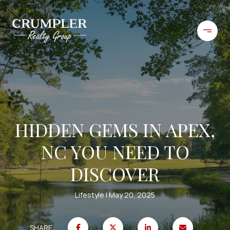
HIDDEN GEMS IN APEX,
NC YOU NEED TO
DISCOVER
Lifestyle
May 20, 2025
SHARE