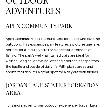
ADVENTURES
APEX COMMUNITY PARK
Apex Community Park is a must-visit for those who love the
outdoors. This expansive park features a picturesque lake,
perfect for a leisurely stroll or a peaceful afternoon of
fishing. The park's well-maintained trails are ideal for
walking, jogging, or cycling, offering a serene escape from
the hustle and bustle of daily life. With picnic areas and
sports facilities, it's a great spot for a day out with friends.
JORDAN LAKE STATE RECREATION
AREA
For a more adventurous outdoor experience, Jordan Lake