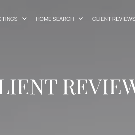
STINGS
HOME SEARCH
CLIENT REVIEW
LIENT REVIE