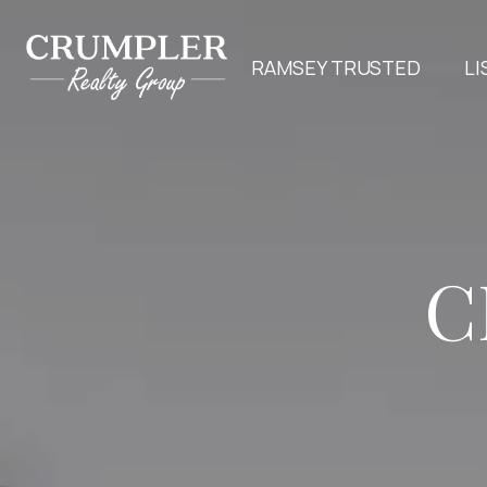
RAMSEY TRUSTED
LI
C