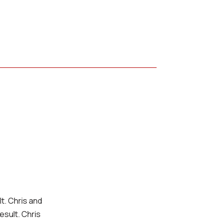
lt. Chris and
esult. Chris