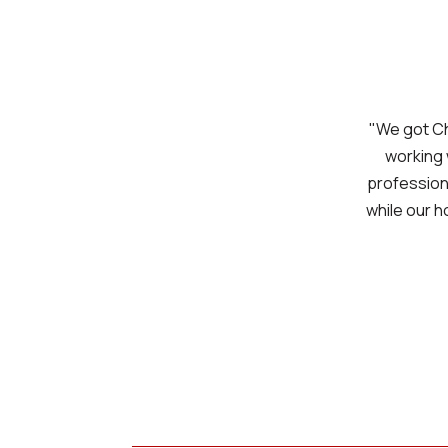
"We got Ch
working 
professiona
while our h