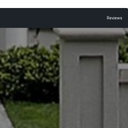
Reviews