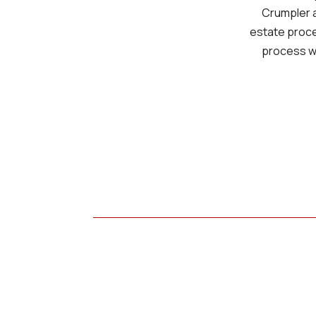
Crumpler a
estate proces
process wi