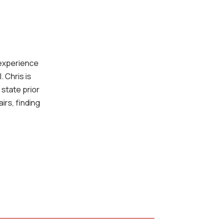
 experience
 Chris is
 state prior
irs, finding