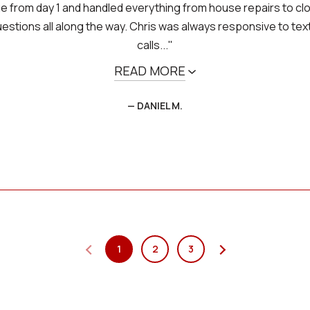
e from day 1 and handled everything from house repairs to clo
stions all along the way. Chris was always responsive to te
calls..."
READ MORE
— DANIEL M.
1
2
3