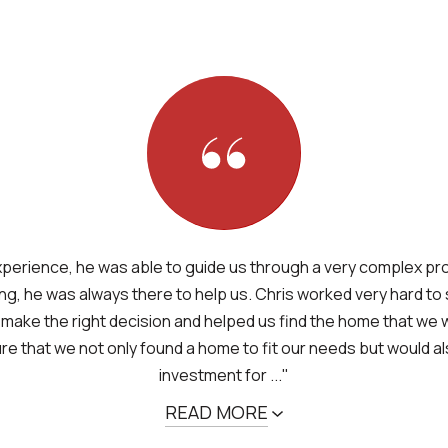
xperience, he was able to guide us through a very complex p
ng, he was always there to help us. Chris worked very hard to
 make the right decision and helped us find the home that we 
e that we not only found a home to fit our needs but would a
investment for ..."
READ MORE