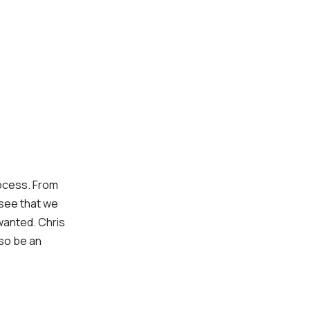
rocess. From
 see that we
wanted. Chris
lso be an