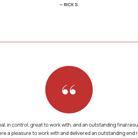
— RICK S.
l, in control, great to work with, and an outstanding final resu
re a pleasure to work with and delivered an outstanding end r