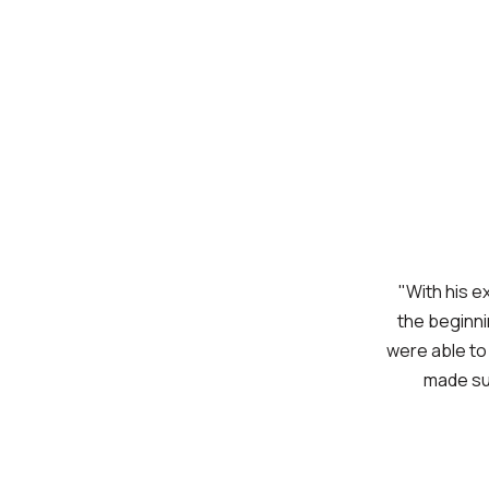
"With his e
the beginni
were able to
made sur