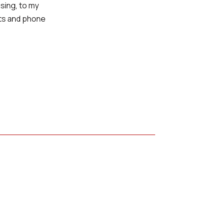
sing, to my
xts and phone