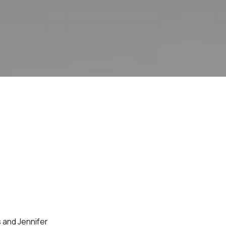
 and Jennifer