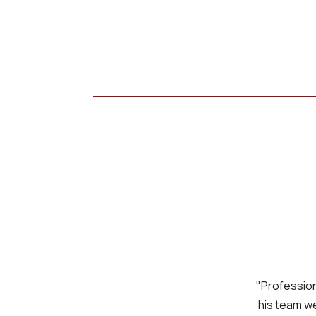
"Professiona
his team we