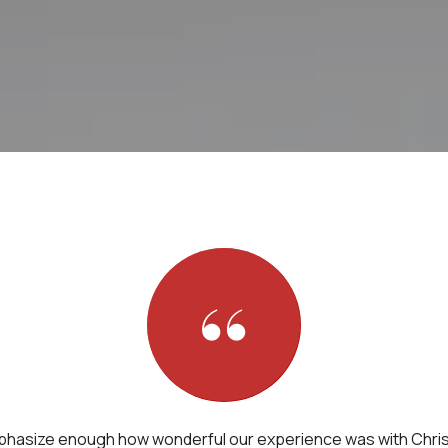
phasize enough how wonderful our experience was with Chris