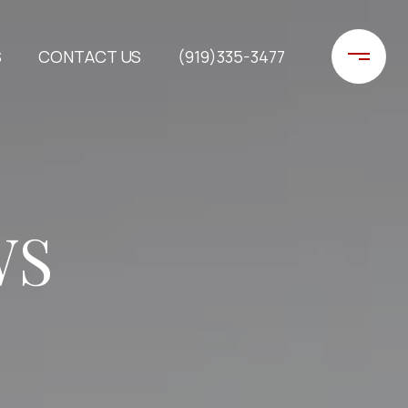
S
CONTACT US
(919)335-3477
WS