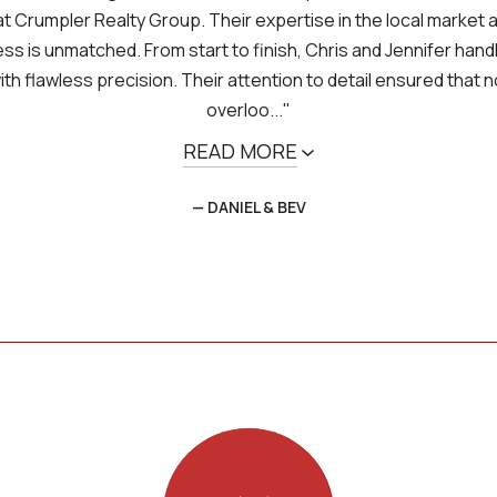
t Crumpler Realty Group. Their expertise in the local market a
s is unmatched. From start to finish, Chris and Jennifer hand
th flawless precision. Their attention to detail ensured that 
overloo..."
READ MORE
— DANIEL & BEV