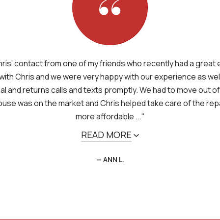
ris’ contact from one of my friends who recently had a great
with Chris and we were very happy with our experience as well.
l and returns calls and texts promptly. We had to move out of
ouse was on the market and Chris helped take care of the repa
more affordable ..."
READ MORE
— ANN L.