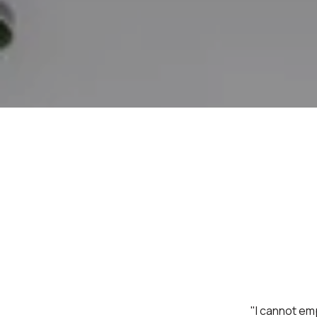
"I cannot em