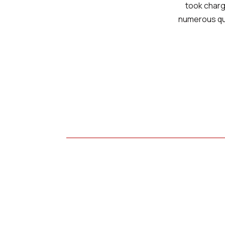
took charg
numerous que