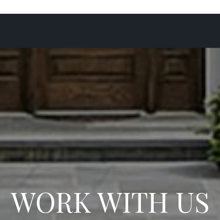
WORK WITH US