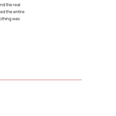
nd the real
led the entire
nothing was