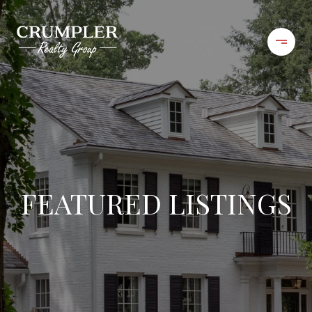
FEATURED LISTINGS