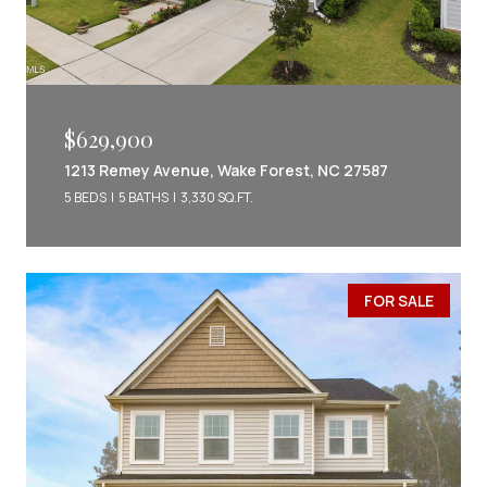
$629,900
1213 Remey Avenue, Wake Forest, NC 27587
5 BEDS
5 BATHS
3,330 SQ.FT.
FOR SALE