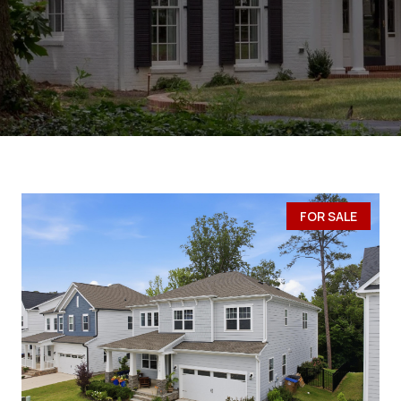
FOR SALE