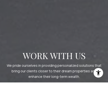
WORK WITH US
We pride ourselves in providing personalized solutions that
bring our clients closer to their dream properties and
enhance their long-term wealth.
CONTACT US