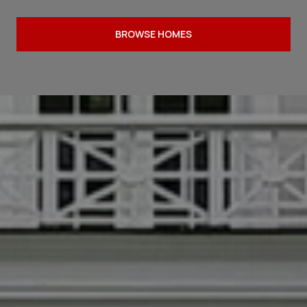
BROWSE HOMES