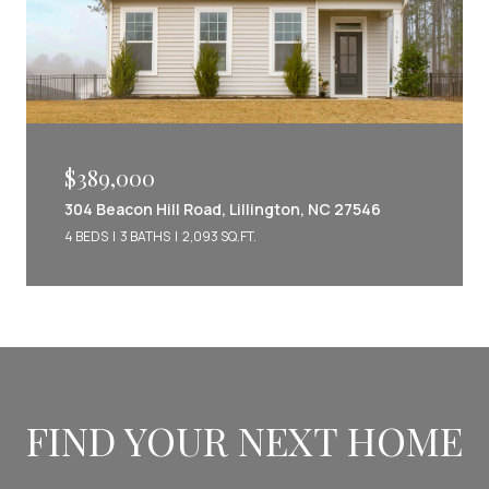
$389,000
304 Beacon Hill Road, Lillington, NC 27546
4 BEDS
3 BATHS
2,093 SQ.FT.
FIND YOUR NEXT HOME