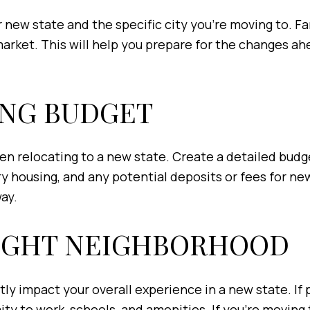
new state and the specific city you're moving to. Fami
 market. This will help you prepare for the changes 
ING BUDGET
n relocating to a new state. Create a detailed budge
 housing, and any potential deposits or fees for new u
way.
RIGHT NEIGHBORHOOD
 impact your overall experience in a new state. If po
ty to work, schools, and amenities. If you’re moving t