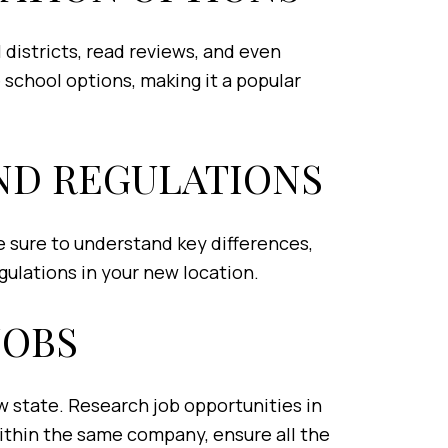
l districts, read reviews, and even
e school options, making it a popular
AND REGULATIONS
Be sure to understand key differences,
gulations in your new location.
JOBS
ew state. Research job opportunities in
within the same company, ensure all the