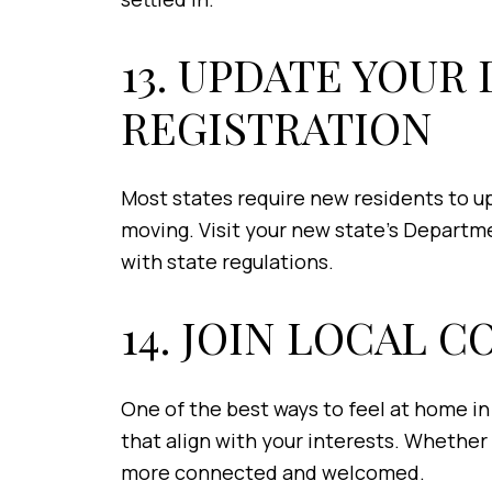
13. UPDATE YOUR
REGISTRATION
Most states require new residents to upd
moving. Visit your new state’s Departm
with state regulations.
14. JOIN LOCAL 
One of the best ways to feel at home in 
that align with your interests. Whether
more connected and welcomed.