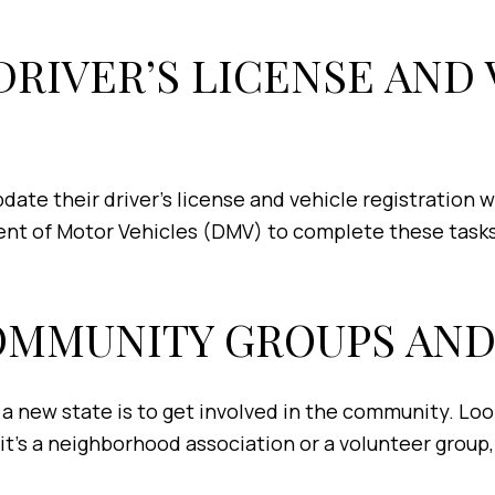
 DRIVER’S LICENSE AND
ate their driver’s license and vehicle registration w
ent of Motor Vehicles (DMV) to complete these tasks
COMMUNITY GROUPS AND
a new state is to get involved in the community. Look 
 it’s a neighborhood association or a volunteer group