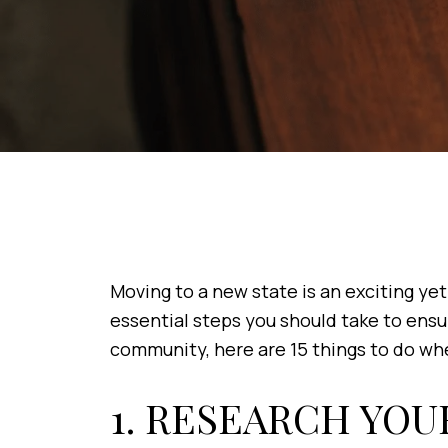
Moving to a new state is an exciting yet 
essential steps you should take to ensu
community, here are 15 things to do whe
1. RESEARCH YOU