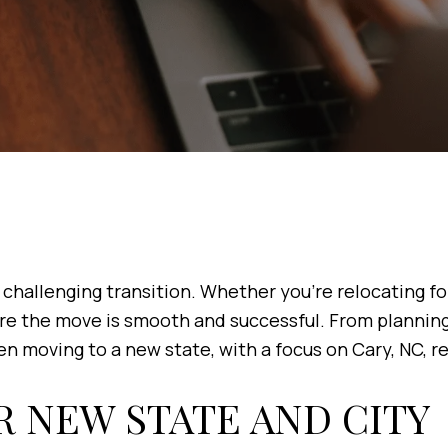
challenging transition. Whether you're relocating for 
re the move is smooth and successful. From planning 
n moving to a new state, with a focus on Cary, NC, re
R NEW STATE AND CITY