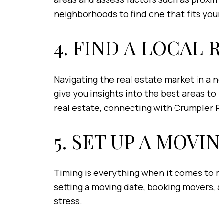
neighborhoods to find one that fits your
4. FIND A LOCAL
Navigating the real estate market in a 
give you insights into the best areas to
real estate, connecting with Crumpler 
5. SET UP A MOVI
Timing is everything when it comes to m
setting a moving date, booking movers, 
stress.