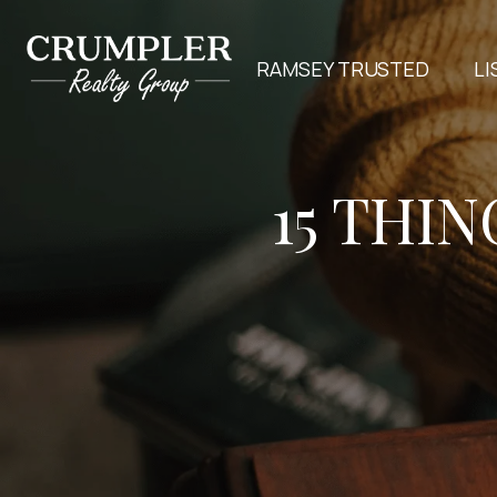
RAMSEY TRUSTED
LI
15 THI