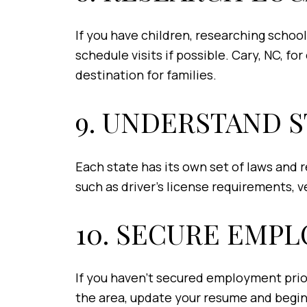
If you have children, researching schools
schedule visits if possible. Cary, NC, fo
destination for families.
9. UNDERSTAND 
Each state has its own set of laws and 
such as driver’s license requirements, 
10. SECURE EMP
If you haven't secured employment prior
the area, update your resume and begin 