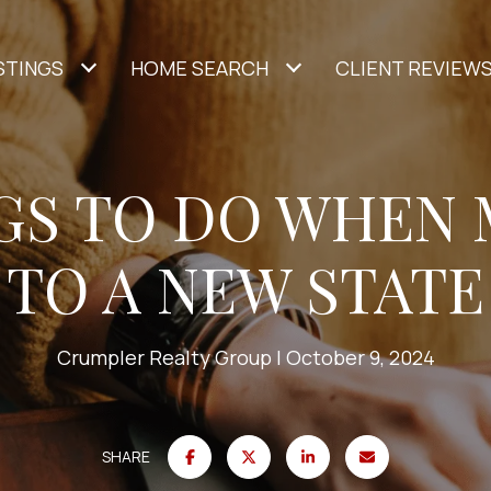
STINGS
HOME SEARCH
CLIENT REVIEW
NGS TO DO WHEN
TO A NEW STATE
Crumpler Realty Group
October 9, 2024
SHARE