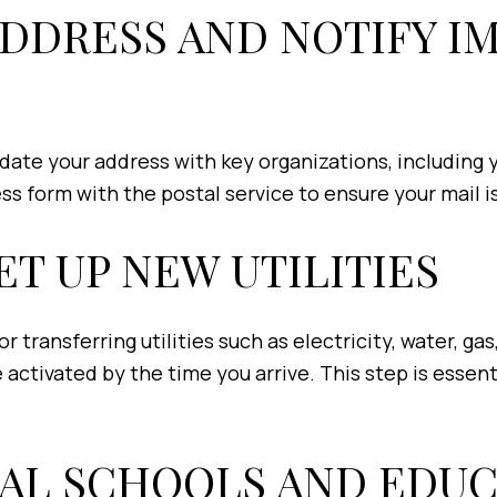
ADDRESS AND NOTIFY 
date your address with key organizations, including 
ess form with the postal service to ensure your mail
ET UP NEW UTILITIES
r transferring utilities such as electricity, water, ga
 activated by the time you arrive. This step is essen
CAL SCHOOLS AND EDUC