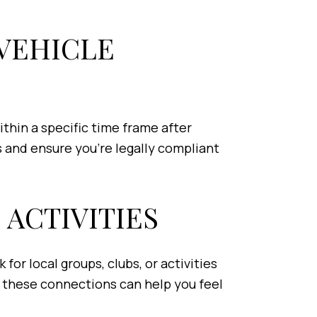
 VEHICLE
ithin a specific time frame after
 and ensure you’re legally compliant
 ACTIVITIES
for local groups, clubs, or activities
, these connections can help you feel