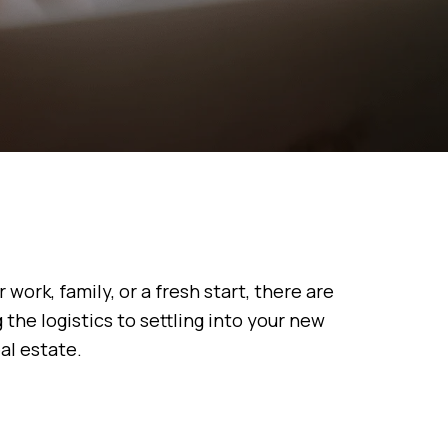
work, family, or a fresh start, there are
the logistics to settling into your new
al estate.