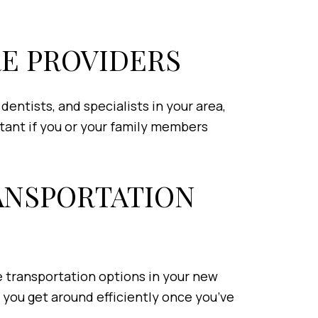
RE PROVIDERS
entists, and specialists in your area,
rtant if you or your family members
RANSPORTATION
he transportation options in your new
p you get around efficiently once you’ve