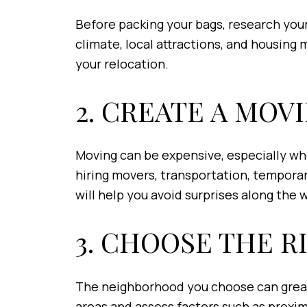
Before packing your bags, research your 
climate, local attractions, and housing
your relocation.
2. CREATE A MOV
Moving can be expensive, especially whe
hiring movers, transportation, temporary
will help you avoid surprises along the 
3. CHOOSE THE 
The neighborhood you choose can greatly
areas and assess factors such as proximi