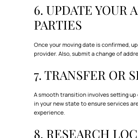
6. UPDATE YOUR 
PARTIES
Once your moving date is confirmed, up
provider. Also, submit a change of addr
7. TRANSFER OR S
A smooth transition involves setting up o
in your new state to ensure services are
experience.
8. RESEARCH LO