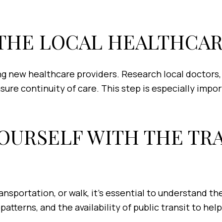
W THE LOCAL HEALTHCA
g new healthcare providers. Research local doctors, d
sure continuity of care. This step is especially impo
 YOURSELF WITH THE T
ansportation, or walk, it's essential to understand t
atterns, and the availability of public transit to hel