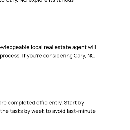
wledgeable local real estate agent will
process. If you’re considering Cary, NC,
re completed efficiently. Start by
 the tasks by week to avoid last-minute