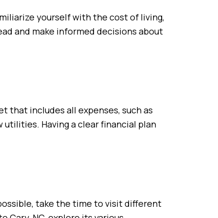
liarize yourself with the cost of living,
ahead and make informed decisions about
t that includes all expenses, such as
tilities. Having a clear financial plan
ssible, take the time to visit different
o Cary, NC, explore its various