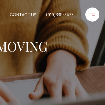
S
CONTACT US
(919)335-3477
 MOVING