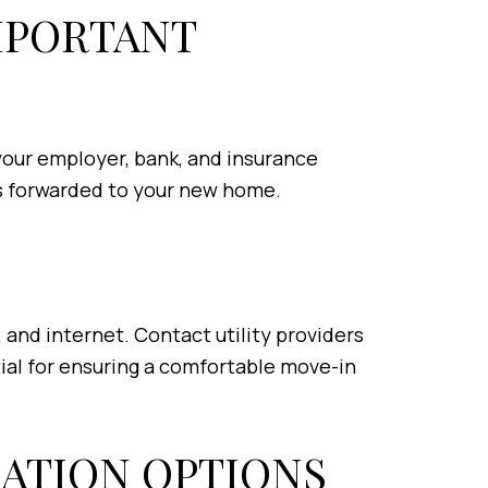
IMPORTANT
your employer, bank, and insurance
 is forwarded to your new home.
s, and internet. Contact utility providers
tial for ensuring a comfortable move-in
ATION OPTIONS