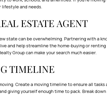
 lifestyle and needs.
 REAL ESTATE AGENT
new state can be overwhelming. Partnering with a kno
 live and help streamline the home-buying or renting 
Realty Group can make your search much easier.
NG TIMELINE
oving. Create a moving timeline to ensure all tasks a
and giving yourself enough time to pack. Break down