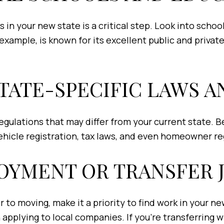
 in your new state is a critical step. Look into schoo
r example, is known for its excellent public and privat
STATE-SPECIFIC LAWS 
regulations that may differ from your current state. 
vehicle registration, tax laws, and even homeowner re
LOYMENT OR TRANSFER 
 to moving, make it a priority to find work in your n
applying to local companies. If you’re transferring 