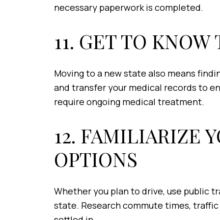
necessary paperwork is completed.
11. GET TO KNO
Moving to a new state also means findin
and transfer your medical records to en
require ongoing medical treatment.
12. FAMILIARIZE
OPTIONS
Whether you plan to drive, use public tr
state. Research commute times, traffic p
settled in.