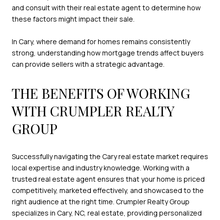
and consult with their real estate agent to determine how
these factors might impact their sale.
In Cary, where demand for homes remains consistently
strong, understanding how mortgage trends affect buyers
can provide sellers with a strategic advantage.
THE BENEFITS OF WORKING
WITH CRUMPLER REALTY
GROUP
Successfully navigating the Cary real estate market requires
local expertise and industry knowledge. Working with a
trusted real estate agent ensures that your home is priced
competitively, marketed effectively, and showcased to the
right audience at the right time. Crumpler Realty Group
specializes in Cary, NC, real estate, providing personalized