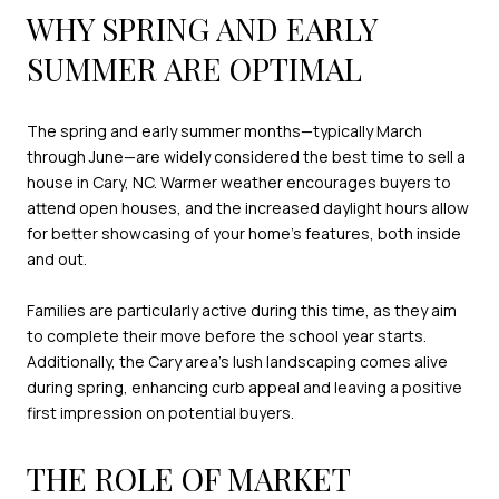
WHY SPRING AND EARLY
SUMMER ARE OPTIMAL
The spring and early summer months—typically March
through June—are widely considered the best time to sell a
house in Cary, NC. Warmer weather encourages buyers to
attend open houses, and the increased daylight hours allow
for better showcasing of your home’s features, both inside
and out.
Families are particularly active during this time, as they aim
to complete their move before the school year starts.
Additionally, the Cary area’s lush landscaping comes alive
during spring, enhancing curb appeal and leaving a positive
first impression on potential buyers.
THE ROLE OF MARKET