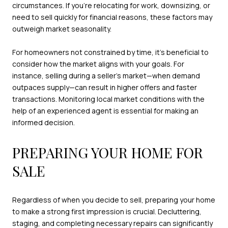
circumstances. If you’re relocating for work, downsizing, or
need to sell quickly for financial reasons, these factors may
outweigh market seasonality.
For homeowners not constrained by time, it’s beneficial to
consider how the market aligns with your goals. For
instance, selling during a seller’s market—when demand
outpaces supply—can result in higher offers and faster
transactions. Monitoring local market conditions with the
help of an experienced agent is essential for making an
informed decision.
PREPARING YOUR HOME FOR
SALE
Regardless of when you decide to sell, preparing your home
to make a strong first impression is crucial. Decluttering,
staging, and completing necessary repairs can significantly