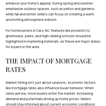
enhance your home’s appeal. During spring and summer,
emphasize outdoor spaces, such as patios and gardens,
while fall and winter sellers can focus on creating a warm
and inviting atmosphere indoors.
For homeowners in Cary, NC, features like proximity to
greenways, parks, and high-ranking schools should be
highlighted in marketing materials, as these are major draws
for buyers in the area.
THE IMPACT OF MORTGAGE
RATES
Market timing isn’t just about seasons; economic factors
like mortgage rates also influence buyer behavior. When
rates are low, more buyers enter the market, increasing
demand and potentially driving up home prices. Sellers
should stay informed about current economic conditions