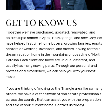
GET TO KNOW US
Together we have purchased, updated, renovated, and
sold multiple homes in Apex, Holly Springs, and now Cary. We
have helped first time home buyers, growing families, empty
nesters downsizing, investors, and buyers looking for their
dream vacation home in the mountains or coastline of North
Carolina. Each client and move are unique, different, and
usually has many moving parts. Through our personal and
professional experience, we can help you with your next
move.
If you are thinking of moving to the Triangle area like so many
others, we have a vast network of real estate professionals
across the country that can assist you with the preparation
and sale of your current home. Contact us today!