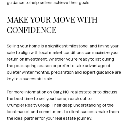
guidance to help sellers achieve their goals.
MAKE YOUR MOVE WITH
CONFIDENCE
Selling your home is a significant milestone, and timing your
sale to align with local market conditions can maximize your
return on investment. Whether you’re ready to list during
the peak spring season or prefer to take advantage of
quieter winter months, preparation and expert guidance are
key to a successful sale.
For more information on Cary, NC, real estate or to discuss
the best time to sell your home, reach out to
Crumpler Realty Group
. Their deep understanding of the
local market and commitment to client success make them
the ideal partner for your real estate journey.