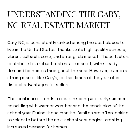
UNDERSTANDING THE CARY,
NC REAL ESTATE MARKET
Cary, NC, is consistently ranked among the best places to
live in the United States, thanks to its high-quality schools,
vibrant cultural scene, and strong job market. These factors
contribute to a robust real estate market, with steady
demand for homes throughout the year. However, even in a
strong market like Cary’s, certain times of the year offer
distinct advantages for sellers.
The local market tends to peak in spring and early summer,
coinciding with warmer weather and the conclusion of the
school year. During these months, families are often looking
to relocate before the next school year begins, creating
increased demand for homes.