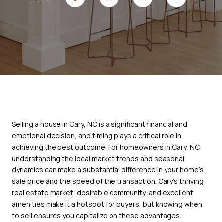
Selling a house in Cary, NC is a significant financial and
emotional decision, and timing plays a critical role in
achieving the best outcome. For homeowners in Cary, NC,
understanding the local market trends and seasonal
dynamics can make a substantial difference in your home’s
sale price and the speed of the transaction. Cary’s thriving
real estate market, desirable community, and excellent
amenities make it a hotspot for buyers, but knowing when
to sell ensures you capitalize on these advantages.