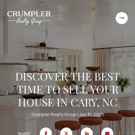
DISCOVER THE BEST
TIME TO SELL YOUR
HOUSE IN CARY, NC
Crumpler Realty Group
July 31, 2025
SHARE