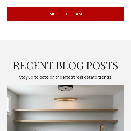
MEET THE TEAM
RECENT BLOG POSTS
Stay up to date on the latest real estate trends.