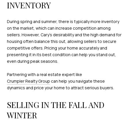
INVENTORY
During spring and summer, there is typically more inventory
on the market, which can increase competition among
sellers. However, Cary’s desirability and the high demand for
housing often balance this out, allowing sellers to secure
competitive offers. Pricing your home accurately and
presenting it in its best condition can help you stand out,
even during peak seasons.
Partnering with a real estate expert like
Crumpler Realty Group
can help you navigate these
dynamics and price your home to attract serious buyers.
SELLING IN THE FALL AND
WINTER