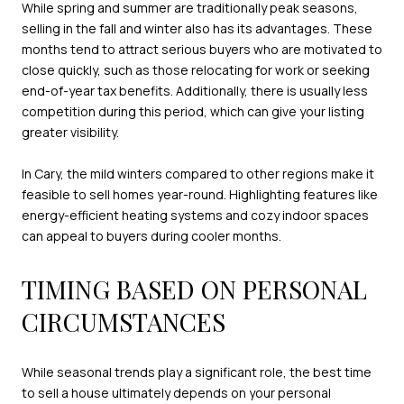
While spring and summer are traditionally peak seasons,
selling in the fall and winter also has its advantages. These
months tend to attract serious buyers who are motivated to
close quickly, such as those relocating for work or seeking
end-of-year tax benefits. Additionally, there is usually less
competition during this period, which can give your listing
greater visibility.
In Cary, the mild winters compared to other regions make it
feasible to sell homes year-round. Highlighting features like
energy-efficient heating systems and cozy indoor spaces
can appeal to buyers during cooler months.
TIMING BASED ON PERSONAL
CIRCUMSTANCES
While seasonal trends play a significant role, the best time
to sell a house ultimately depends on your personal