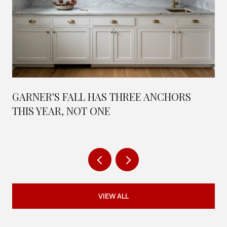
GARNER'S FALL HAS THREE ANCHORS
THIS YEAR, NOT ONE
VIEW ALL