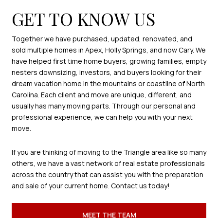
GET TO KNOW US
Together we have purchased, updated, renovated, and
sold multiple homes in Apex, Holly Springs, and now Cary. We
have helped first time home buyers, growing families, empty
nesters downsizing, investors, and buyers looking for their
dream vacation home in the mountains or coastline of North
Carolina. Each client and move are unique, different, and
usually has many moving parts. Through our personal and
professional experience, we can help you with your next
move.
If you are thinking of moving to the Triangle area like so many
others, we have a vast network of real estate professionals
across the country that can assist you with the preparation
and sale of your current home. Contact us today!
MEET THE TEAM