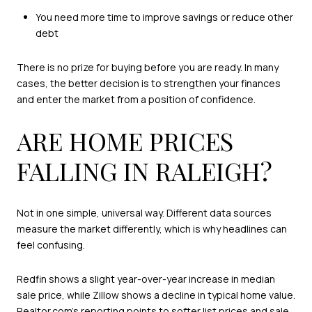
You need more time to improve savings or reduce other
debt
There is no prize for buying before you are ready. In many
cases, the better decision is to strengthen your finances
and enter the market from a position of confidence.
ARE HOME PRICES
FALLING IN RALEIGH?
Not in one simple, universal way. Different data sources
measure the market differently, which is why headlines can
feel confusing.
Redfin shows a slight year-over-year increase in median
sale price, while Zillow shows a decline in typical home value.
Realtor.com’s reporting points to softer list prices and sale