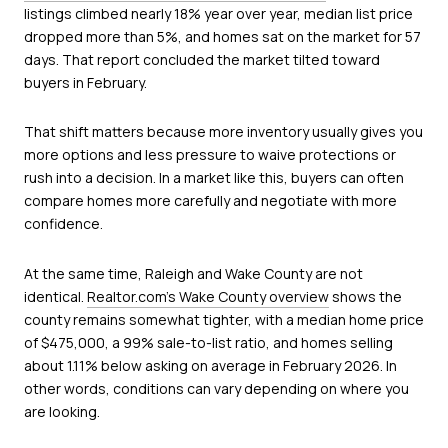
listings climbed nearly 18% year over year, median list price
dropped more than 5%, and homes sat on the market for 57
days. That report concluded the market tilted toward
buyers in February.
That shift matters because more inventory usually gives you
more options and less pressure to waive protections or
rush into a decision. In a market like this, buyers can often
compare homes more carefully and negotiate with more
confidence.
At the same time, Raleigh and Wake County are not
identical.
Realtor.com’s Wake County overview
shows the
county remains somewhat tighter, with a median home price
of $475,000, a 99% sale-to-list ratio, and homes selling
about 1.11% below asking on average in February 2026. In
other words, conditions can vary depending on where you
are looking.