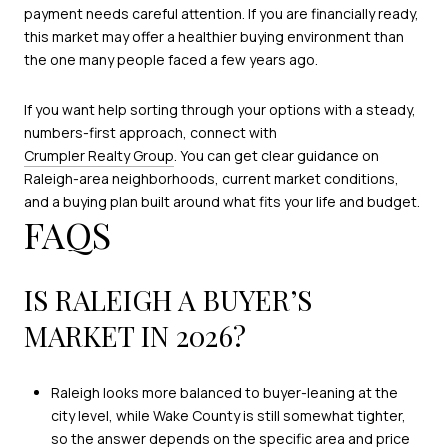
payment needs careful attention. If you are financially ready,
this market may offer a healthier buying environment than
the one many people faced a few years ago.
If you want help sorting through your options with a steady,
numbers-first approach, connect with
Crumpler Realty Group
. You can get clear guidance on
Raleigh-area neighborhoods, current market conditions,
and a buying plan built around what fits your life and budget.
FAQS
IS RALEIGH A BUYER’S
MARKET IN 2026?
Raleigh looks more balanced to buyer-leaning at the
city level, while Wake County is still somewhat tighter,
so the answer depends on the specific area and price