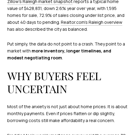
Zillow’s Raleigh market snapshot
reports a typical home
value of $428,831, down 2.6% year over year, with 1,595
homes for sale, 72.9% of sales closing under list price, and
about 40 days to pending.
Realtor.com’s Raleigh overview
has also described the city as balanced.
Put simply, the data do not point to a crash. They point to a
market with
more inventory, longer timelines, and
modest negotiating room
.
WHY BUYERS FEEL
UNCERTAIN
Most of the anxiety is not just about home prices. It is about
monthly payments. Even if prices flatten or dip slightly,
borrowing costs still make affordability a real concern.