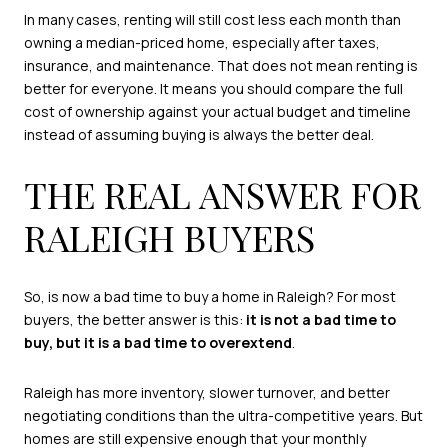
In many cases, renting will still cost less each month than
owning a median-priced home, especially after taxes,
insurance, and maintenance. That does not mean renting is
better for everyone. It means you should compare the full
cost of ownership against your actual budget and timeline
instead of assuming buying is always the better deal.
THE REAL ANSWER FOR
RALEIGH BUYERS
So, is now a bad time to buy a home in Raleigh? For most
buyers, the better answer is this:
it is not a bad time to
buy, but it is a bad time to overextend
.
Raleigh has more inventory, slower turnover, and better
negotiating conditions than the ultra-competitive years. But
homes are still expensive enough that your monthly