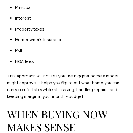
Principal
Interest
Property taxes
Homeowner’s insurance
PMI
HOA fees
This approach will not tell you the biggest home a lender
might approve. It helps you figure out what home you can
carry comfortably while still saving, handling repairs, and
keeping margin in your monthly budget.
WHEN BUYING NOW
MAKES SENSE