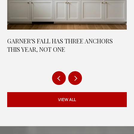
GARNER'S FALL HAS THREE ANCHORS
THIS YEAR, NOT ONE
VIEW ALL