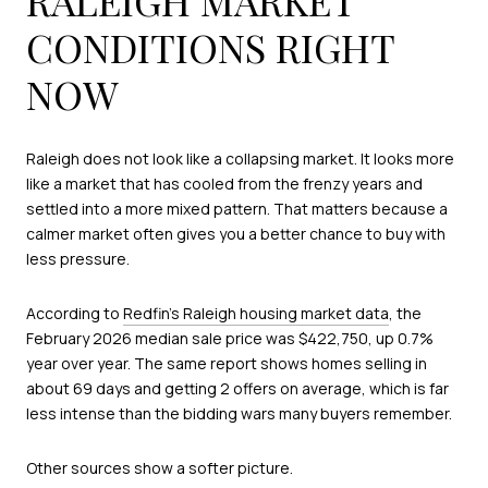
CONDITIONS RIGHT
NOW
Raleigh does not look like a collapsing market. It looks more
like a market that has cooled from the frenzy years and
settled into a more mixed pattern. That matters because a
calmer market often gives you a better chance to buy with
less pressure.
According to
Redfin’s Raleigh housing market data
, the
February 2026 median sale price was $422,750, up 0.7%
year over year. The same report shows homes selling in
about 69 days and getting 2 offers on average, which is far
less intense than the bidding wars many buyers remember.
Other sources show a softer picture.