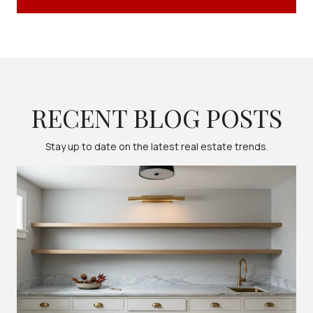
RECENT BLOG POSTS
Stay up to date on the latest real estate trends.