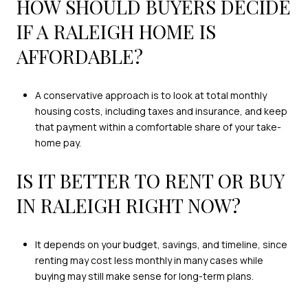
HOW SHOULD BUYERS DECIDE
IF A RALEIGH HOME IS
AFFORDABLE?
A conservative approach is to look at total monthly
housing costs, including taxes and insurance, and keep
that payment within a comfortable share of your take-
home pay.
IS IT BETTER TO RENT OR BUY
IN RALEIGH RIGHT NOW?
It depends on your budget, savings, and timeline, since
renting may cost less monthly in many cases while
buying may still make sense for long-term plans.