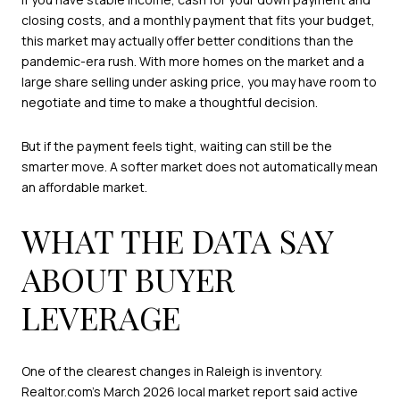
closing costs, and a monthly payment that fits your budget,
this market may actually offer better conditions than the
pandemic-era rush. With more homes on the market and a
large share selling under asking price, you may have room to
negotiate and time to make a thoughtful decision.
But if the payment feels tight, waiting can still be the
smarter move. A softer market does not automatically mean
an affordable market.
WHAT THE DATA SAY
ABOUT BUYER
LEVERAGE
One of the clearest changes in Raleigh is inventory.
Realtor.com’s March 2026 local market report
said active