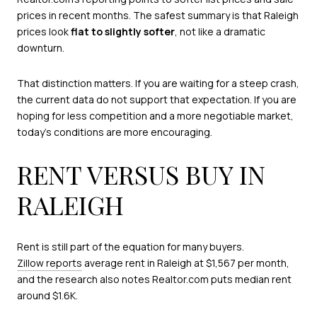
prices in recent months. The safest summary is that Raleigh
prices look
flat to slightly softer
, not like a dramatic
downturn.
That distinction matters. If you are waiting for a steep crash,
the current data do not support that expectation. If you are
hoping for less competition and a more negotiable market,
today’s conditions are more encouraging.
RENT VERSUS BUY IN
RALEIGH
Rent is still part of the equation for many buyers.
Zillow reports
average rent in Raleigh at $1,567 per month,
and the research also notes Realtor.com puts median rent
around $1.6K.