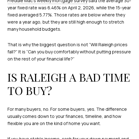
Freddie Mac’s weekly mortgage survey
said the average 30-
year fixed rate was 6.46% on April 2, 2026, while the 15-year
fixed averaged 5.77%. Those rates are below where they
were a year ago, but they are still high enough to stretch
many household budgets.
That is why the biggest question is not “Will Raleigh prices
fall?” It is “Can you buy comfortably without putting pressure
on the rest of your financial life?”
IS RALEIGH A BAD TIME
TO BUY?
For many buyers, no. For some buyers, yes. The difference
usually comes down to your finances, timeline, and how
flexible you are on the kind of home you want.
If you have stable income, cash for your down payment and