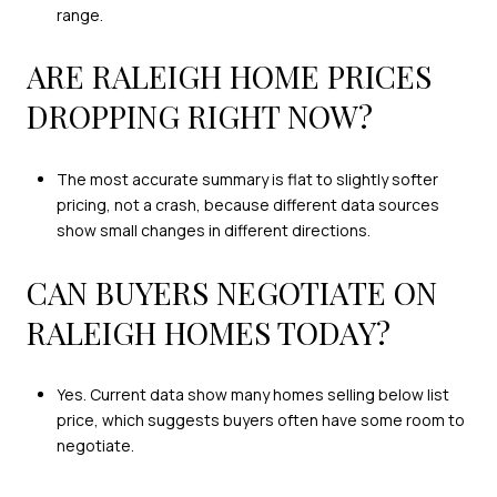
range.
ARE RALEIGH HOME PRICES
DROPPING RIGHT NOW?
The most accurate summary is flat to slightly softer
pricing, not a crash, because different data sources
show small changes in different directions.
CAN BUYERS NEGOTIATE ON
RALEIGH HOMES TODAY?
Yes. Current data show many homes selling below list
price, which suggests buyers often have some room to
negotiate.