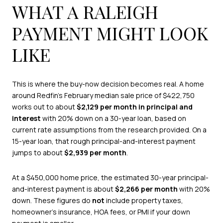
WHAT A RALEIGH
PAYMENT MIGHT LOOK
LIKE
This is where the buy-now decision becomes real. A home
around Redfin’s February median sale price of $422,750
works out to about
$2,129 per month in principal and
interest
with 20% down on a 30-year loan, based on
current rate assumptions from the research provided. On a
15-year loan, that rough principal-and-interest payment
jumps to about
$2,939 per month
.
At a $450,000 home price, the estimated 30-year principal-
and-interest payment is about
$2,266 per month
with 20%
down. These figures do
not
include property taxes,
homeowner’s insurance, HOA fees, or PMI if your down