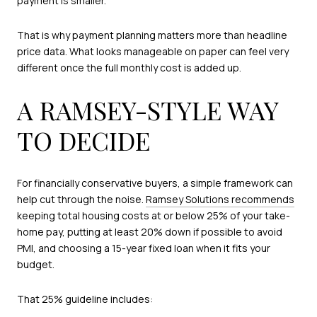
payment is smaller.
That is why payment planning matters more than headline
price data. What looks manageable on paper can feel very
different once the full monthly cost is added up.
A RAMSEY-STYLE WAY
TO DECIDE
For financially conservative buyers, a simple framework can
help cut through the noise.
Ramsey Solutions recommends
keeping total housing costs at or below 25% of your take-
home pay, putting at least 20% down if possible to avoid
PMI, and choosing a 15-year fixed loan when it fits your
budget.
That 25% guideline includes: