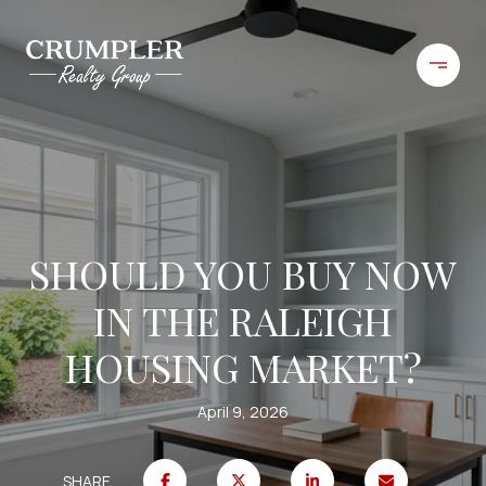
SHOULD YOU BUY NOW
IN THE RALEIGH
HOUSING MARKET?
April 9, 2026
SHARE