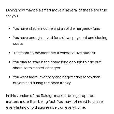
Buying now may be a smart move if several of these are true
for you:
You have stable income and a solid emergency fund
You have enough saved for a down payment and closing
costs
The monthly payment fits a conservative budget
You plan to stay in the home long enough to ride out
short-term market changes
You want more inventory and negotiating room than
buyers had during the peak frenzy
In this version of the Raleigh market, being prepared
matters more than being fast. You may not need to chase
every listing or bid aggressively on every home.