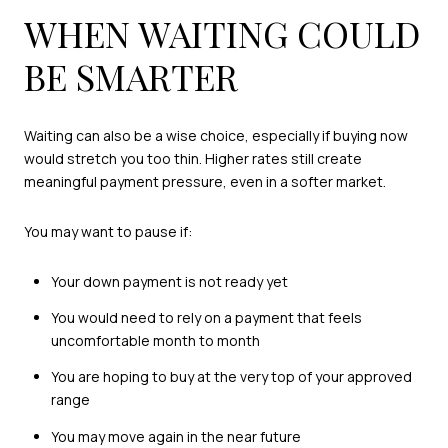
WHEN WAITING COULD
BE SMARTER
Waiting can also be a wise choice, especially if buying now
would stretch you too thin. Higher rates still create
meaningful payment pressure, even in a softer market.
You may want to pause if:
Your down payment is not ready yet
You would need to rely on a payment that feels
uncomfortable month to month
You are hoping to buy at the very top of your approved
range
You may move again in the near future