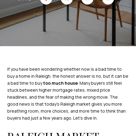
If you have been wondering whether now is a bad time to
buy a home in Raleigh, the honest answer is no, but it can be
a bad time to buy
too much house
. Many buyers still feel
stuck between higher mortgage rates, mixed price
headlines, and the fear of making the wrong move. The
good news is that today’s Raleigh market gives you more
breathing room, more choices, and more time to think than
buyers had just a few years ago. Let’s dive in.
RALEIGH MARKET