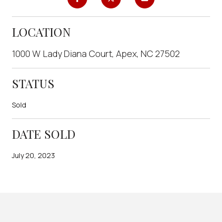
LOCATION
1000 W Lady Diana Court, Apex, NC 27502
STATUS
Sold
DATE SOLD
July 20, 2023