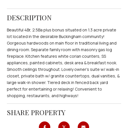
DESCRIPTION
Beautiful 4Br, 2.5Ba plus bonus situated on 1.3 acre private
lot located in the desirable Buckingham community!
Gorgeous hardwoods on main floor in traditional living and
dining room. Separate family room with masonry gas log
fireplace. Kitchen features white corian counters, SS
appliances, painted cabinets, desk area & breakfast nook.
Smooth ceilings throughout. Lovely owner's suite w/ walk-in
closet, private bath w/ granite countertops, dual vanities, &
large walk-in shower. Tiered deck in fenced back yard
perfect for entertaining or relaxing! Convenient to
shopping, restaurants, and highways!
SHARE PROPERTY