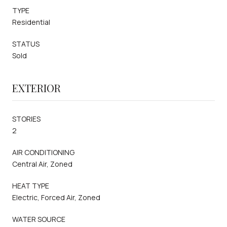
TYPE
Residential
STATUS
Sold
EXTERIOR
STORIES
2
AIR CONDITIONING
Central Air, Zoned
HEAT TYPE
Electric, Forced Air, Zoned
WATER SOURCE