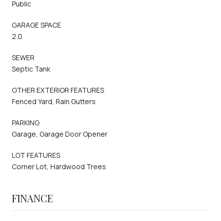
Public
GARAGE SPACE
2.0
SEWER
Septic Tank
OTHER EXTERIOR FEATURES
Fenced Yard, Rain Gutters
PARKING
Garage, Garage Door Opener
LOT FEATURES
Corner Lot, Hardwood Trees
FINANCE