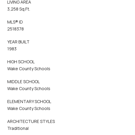
LIVING AREA
3,258 Sq.Ft.
MLS® ID
2518378
YEAR BUILT
1983
HIGH SCHOOL
Wake County Schools
MIDDLE SCHOOL
Wake County Schools
ELEMENTARY SCHOOL
Wake County Schools
ARCHITECTURE STYLES
Traditional