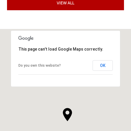
VIEW ALL
This page can't load Google Maps correctly.
OK
Do you own this website?