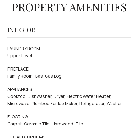
PROPERTY AMENITIES
INTERIOR
LAUNDRY ROOM
Upper Level
FIREPLACE
Family Room, Gas, Gas Log
APPLIANCES
Cooktop, Dishwasher, Dryer, Electric Water Heater,
Microwave, Plumbed For Ice Maker, Refrigerator, Washer
FLOORING
Carpet, Ceramic Tile, Hardwood, Tile
TOTAL BEDROOMS: