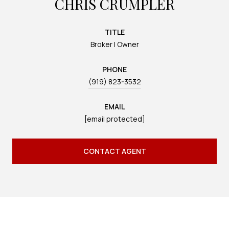
CHRIS CRUMPLER
TITLE
Broker | Owner
PHONE
(919) 823-3532
EMAIL
[email protected]
CONTACT AGENT