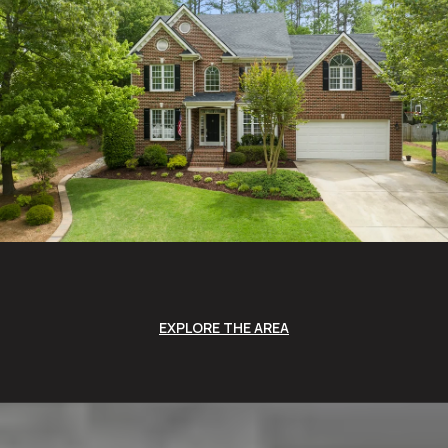
EXPLORE THE AREA