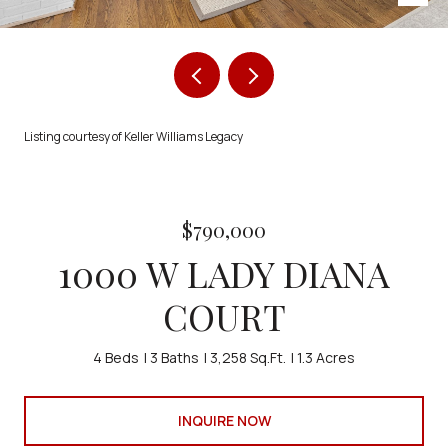
Listing courtesy of Keller Williams Legacy
$790,000
1000 W LADY DIANA
COURT
4 Beds
3 Baths
3,258 Sq.Ft.
1.3 Acres
INQUIRE NOW