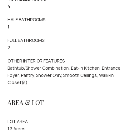
4
HALF BATHROOMS:
1
FULL BATHROOMS:
2
OTHER INTERIOR FEATURES
Bathtub/Shower Combination, Eat-in Kitchen, Entrance
Foyer, Pantry, Shower Only, Smooth Ceilings, Walk-In
Closet(s)
AREA & LOT
LOT AREA
1.3 Acres