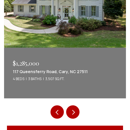
$1,222,022
2086 Amalfi Place, Apex, NC 27502
5 BEDS
5 BATHS
3,542 SQ.FT.