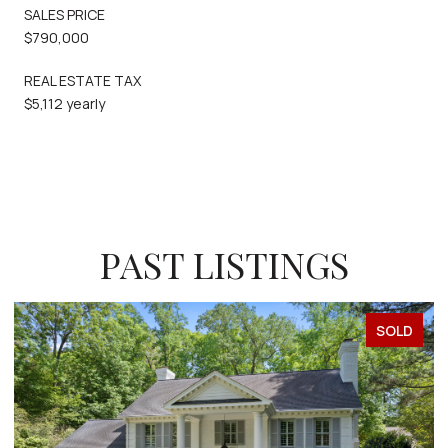
SALES PRICE
$790,000
REAL ESTATE TAX
$5,112 yearly
PAST LISTINGS
SOLD