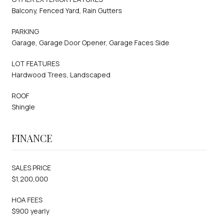
Balcony, Fenced Yard, Rain Gutters
PARKING
Garage, Garage Door Opener, Garage Faces Side
LOT FEATURES
Hardwood Trees, Landscaped
ROOF
Shingle
FINANCE
SALES PRICE
$1,200,000
HOA FEES
$900 yearly