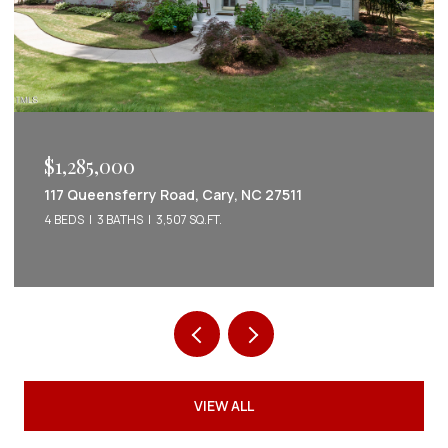
$1,285,000
117 Queensferry Road, Cary, NC 27511
4 BEDS
3 BATHS
3,507 SQ.FT.
VIEW ALL