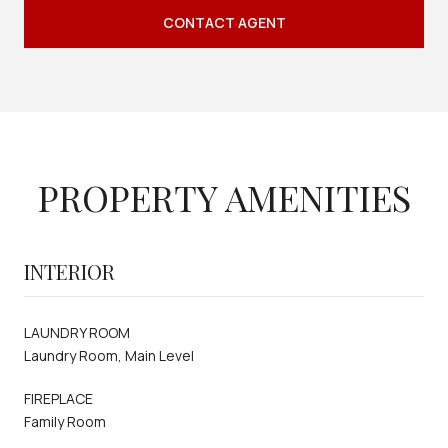
CONTACT AGENT
PROPERTY AMENITIES
INTERIOR
LAUNDRY ROOM
Laundry Room, Main Level
FIREPLACE
Family Room