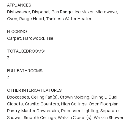
APPLIANCES
Dishwasher, Disposal, Gas Range, Ice Maker, Microwave,
Oven, Range Hood, Tankless Water Heater
FLOORING
Carpet, Hardwood, Tile
TOTAL BEDROOMS:
3
FULL BATHROOMS:
4
OTHER INTERIOR FEATURES
Bookcases, Ceiling Fan(s), Crown Molding, Dining L, Dual
Closets, Granite Counters, High Ceilings, Open Floorplan,
Pantry, Master Downstairs, Recessed Lighting, Separate
Shower, Smooth Ceilings, Walk-In Closet(s), Walk-In Shower