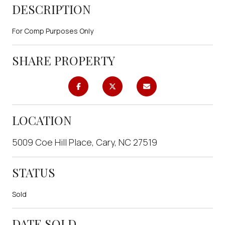
DESCRIPTION
For Comp Purposes Only
SHARE PROPERTY
LOCATION
5009 Coe Hill Place, Cary, NC 27519
STATUS
Sold
DATE SOLD