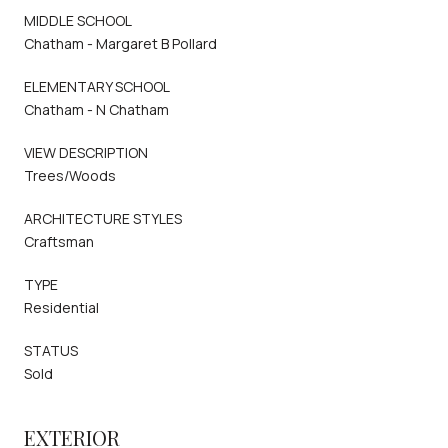
MIDDLE SCHOOL
Chatham - Margaret B Pollard
ELEMENTARY SCHOOL
Chatham - N Chatham
VIEW DESCRIPTION
Trees/Woods
ARCHITECTURE STYLES
Craftsman
TYPE
Residential
STATUS
Sold
EXTERIOR