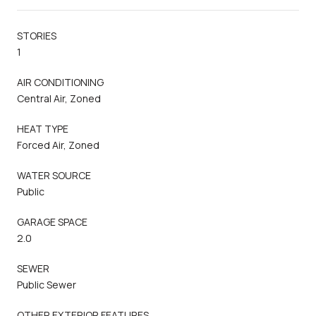
STORIES
1
AIR CONDITIONING
Central Air, Zoned
HEAT TYPE
Forced Air, Zoned
WATER SOURCE
Public
GARAGE SPACE
2.0
SEWER
Public Sewer
OTHER EXTERIOR FEATURES