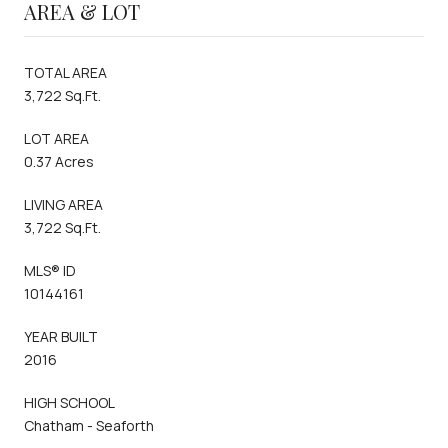
AREA & LOT
TOTAL AREA
3,722 Sq.Ft.
LOT AREA
0.37 Acres
LIVING AREA
3,722 Sq.Ft.
MLS® ID
10144161
YEAR BUILT
2016
HIGH SCHOOL
Chatham - Seaforth