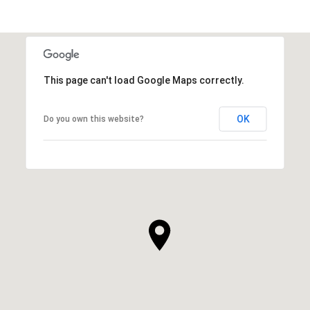
This page can't load Google Maps correctly.
OK
Do you own this website?