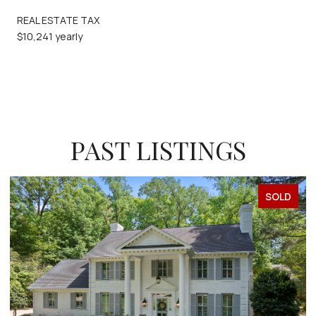
REAL ESTATE TAX
$10,241 yearly
PAST LISTINGS
SOLD