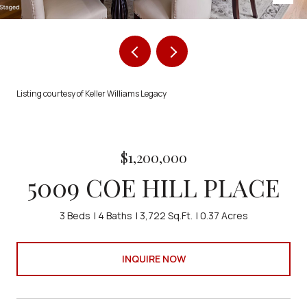
Listing courtesy of Keller Williams Legacy
$1,200,000
5009 COE HILL PLACE
3 Beds
4 Baths
3,722 Sq.Ft.
0.37 Acres
INQUIRE NOW