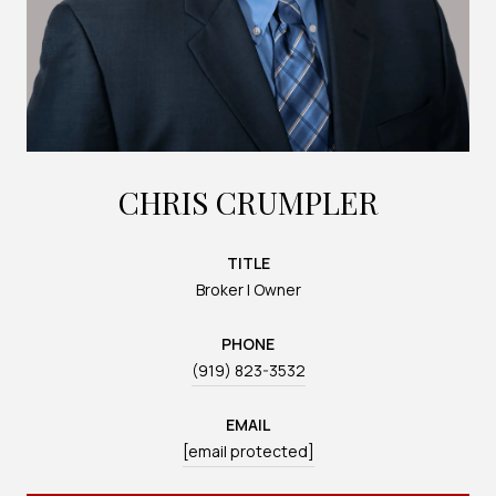
CHRIS CRUMPLER
TITLE
Broker | Owner
PHONE
(919) 823-3532
EMAIL
[email protected]