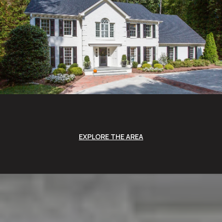
EXPLORE THE AREA