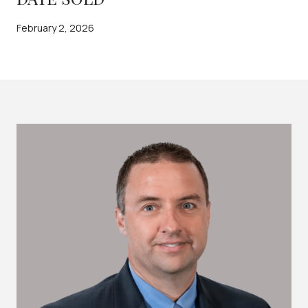
February 2, 2026