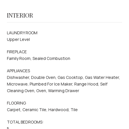
INTERIOR
LAUNDRY ROOM
Upper Level
FIREPLACE
Family Room, Sealed Combustion
APPLIANCES
Dishwasher, Double Oven, Gas Cooktop, Gas Water Heater,
Microwave, Plumbed For Ice Maker, Range Hood, Self
Cleaning Oven, Oven, Warming Drawer
FLOORING
Carpet, Ceramic Tile, Hardwood, Tile
TOTAL BEDROOMS:
5