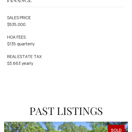
SALES PRICE
$535,000
HOA FEES
$135 quarterly
REAL ESTATE TAX
$3,663 yearly
PAST LISTINGS
SOLD