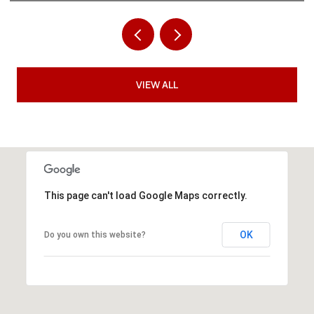
VIEW ALL
This page can't load Google Maps correctly.
OK
Do you own this website?