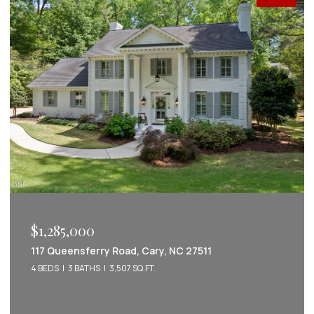
$1,222,022
2086 Amalfi Place, Apex, NC 27502
5 BEDS
5 BATHS
3,542 SQ.FT.