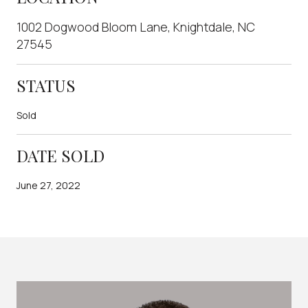
1002 Dogwood Bloom Lane, Knightdale, NC
27545
STATUS
Sold
DATE SOLD
June 27, 2022