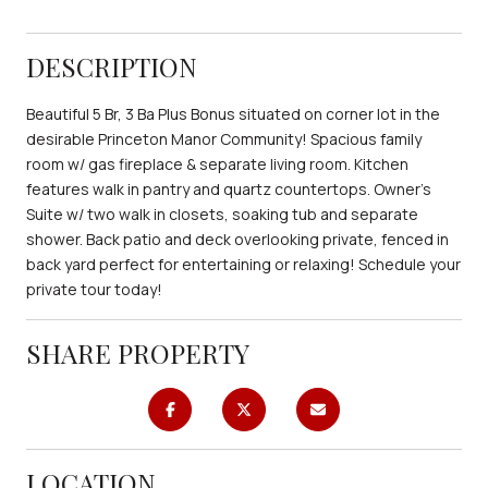
DESCRIPTION
Beautiful 5 Br, 3 Ba Plus Bonus situated on corner lot in the
desirable Princeton Manor Community! Spacious family
room w/ gas fireplace & separate living room. Kitchen
features walk in pantry and quartz countertops. Owner's
Suite w/ two walk in closets, soaking tub and separate
shower. Back patio and deck overlooking private, fenced in
back yard perfect for entertaining or relaxing! Schedule your
private tour today!
SHARE PROPERTY
LOCATION