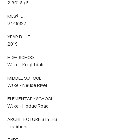
2,901 Sq.Ft.
MLS® ID
2448827
YEAR BUILT
2019
HIGH SCHOOL
Wake - Knightdale
MIDDLE SCHOOL
Wake - Neuse River
ELEMENTARY SCHOOL
Wake - Hodge Road
ARCHITECTURE STYLES
Traditional
TYPE