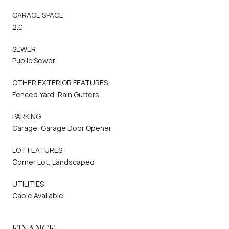
GARAGE SPACE
2.0
SEWER
Public Sewer
OTHER EXTERIOR FEATURES
Fenced Yard, Rain Gutters
PARKING
Garage, Garage Door Opener
LOT FEATURES
Corner Lot, Landscaped
UTILITIES
Cable Available
FINANCE