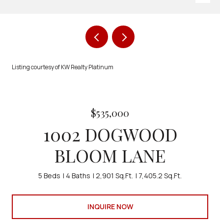
Listing courtesy of KW Realty Platinum
$535,000
1002 DOGWOOD
BLOOM LANE
5 Beds
4 Baths
2,901 Sq.Ft.
7,405.2 Sq.Ft.
INQUIRE NOW