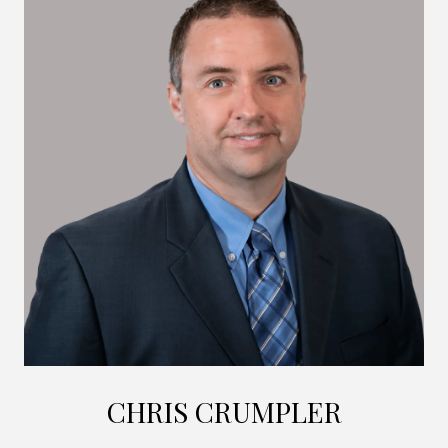
CHRIS CRUMPLER