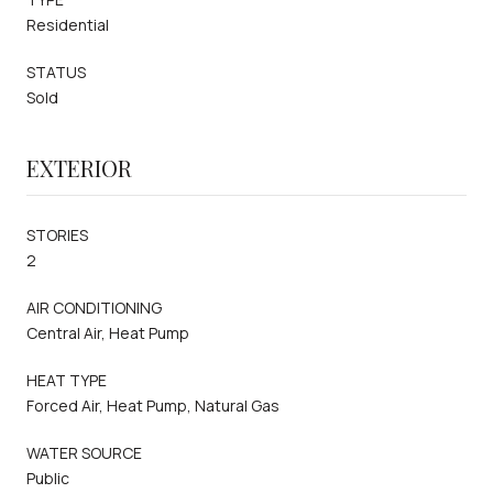
Residential
STATUS
Sold
EXTERIOR
STORIES
2
AIR CONDITIONING
Central Air, Heat Pump
HEAT TYPE
Forced Air, Heat Pump, Natural Gas
WATER SOURCE
Public