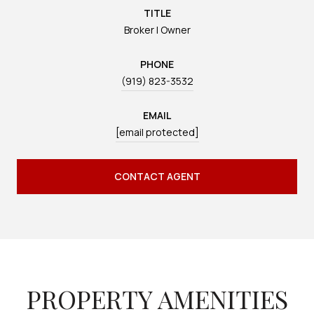
TITLE
Broker | Owner
PHONE
(919) 823-3532
EMAIL
[email protected]
CONTACT AGENT
PROPERTY AMENITIES