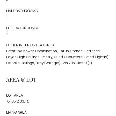
HALF BATHROOMS:
1
FULL BATHROOMS:
3
OTHER INTERIOR FEATURES
Bathtub/Shower Combination, Eat-in Kitchen, Entrance
Foyer, High Ceilings, Pantry, Quartz Counters, Smart Light(s),
Smooth Ceilings, Tray Ceiling(s), Walk-In Closet(s)
AREA & LOT
LOT AREA
7,405.2 Sq.Ft.
LIVING AREA