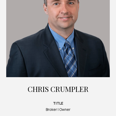
CHRIS CRUMPLER
TITLE
Broker | Owner