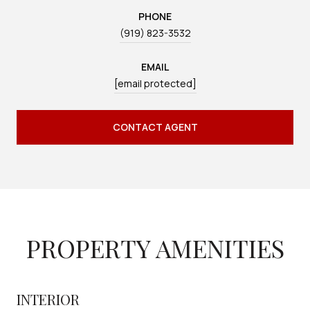
PHONE
(919) 823-3532
EMAIL
[email protected]
CONTACT AGENT
PROPERTY AMENITIES
INTERIOR