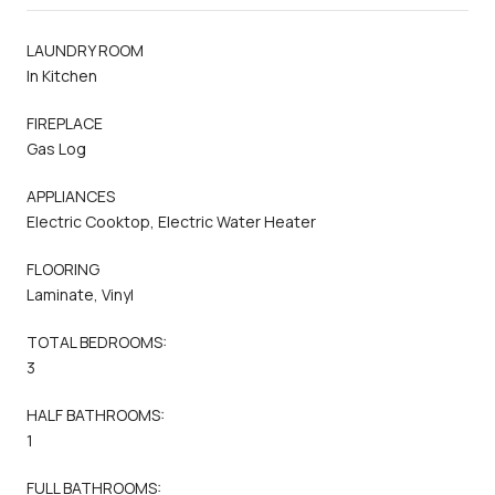
LAUNDRY ROOM
In Kitchen
FIREPLACE
Gas Log
APPLIANCES
Electric Cooktop, Electric Water Heater
FLOORING
Laminate, Vinyl
TOTAL BEDROOMS:
3
HALF BATHROOMS:
1
FULL BATHROOMS: