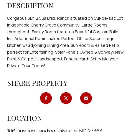
DESCRIPTION
Gorgeous 3Br, 2.5Ba Brick Ranch situated on Cul-de-sac Lot
in desirable Cherry Grove Community! Large Rooms
throughout! Family Room features Beautiful Custom Build-
Ins. Additional Room makes Perfect Office Space. Large
kitchen w/ adjoining Dining Area. Sun Room & Raised Patio
perfect for Entertaining. Solar Panels Owned & Convey! New
Paint & Carpet! Landscaped, Fenced Yard! Schedule your
Private Tour Today!
SHARE PROPERTY
LOCATION
106 Dustins Landing, Pikeville, NC 27863