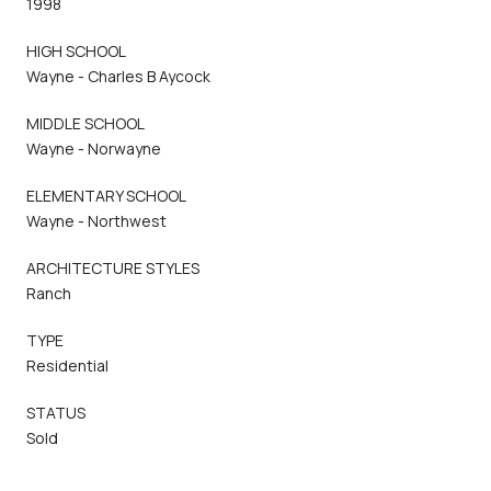
1998
HIGH SCHOOL
Wayne - Charles B Aycock
MIDDLE SCHOOL
Wayne - Norwayne
ELEMENTARY SCHOOL
Wayne - Northwest
ARCHITECTURE STYLES
Ranch
TYPE
Residential
STATUS
Sold