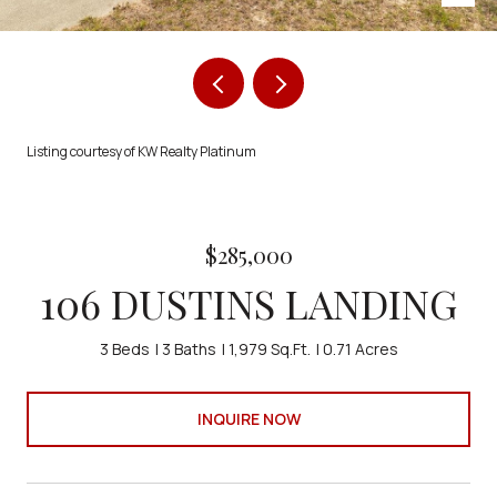
Listing courtesy of KW Realty Platinum
$285,000
106 DUSTINS LANDING
3 Beds
3 Baths
1,979 Sq.Ft.
0.71 Acres
INQUIRE NOW