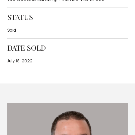
STATUS
Sold
DATE SOLD
July 18, 2022