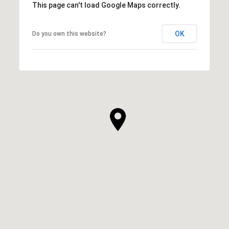
This page can't load Google Maps correctly.
OK
Do you own this website?