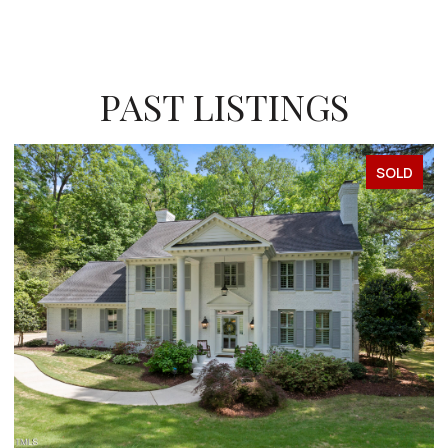
PAST LISTINGS
SOLD