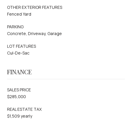
OTHER EXTERIOR FEATURES
Fenced Yard
PARKING
Concrete, Driveway, Garage
LOT FEATURES
Cul-De-Sac
FINANCE
SALES PRICE
$285,000
REAL ESTATE TAX
$1,509 yearly