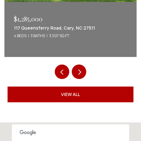
$1,222,022
2086 Amalfi Place, Apex, NC 27502
5 BEDS
5 BATHS
3,542 SQ.FT.
VIEW ALL