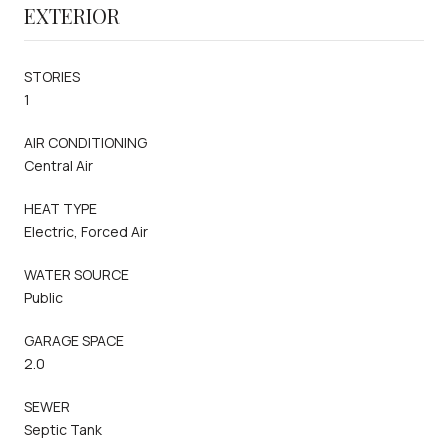
EXTERIOR
STORIES
1
AIR CONDITIONING
Central Air
HEAT TYPE
Electric, Forced Air
WATER SOURCE
Public
GARAGE SPACE
2.0
SEWER
Septic Tank