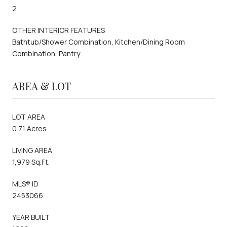
2
OTHER INTERIOR FEATURES
Bathtub/Shower Combination, Kitchen/Dining Room
Combination, Pantry
AREA & LOT
LOT AREA
0.71 Acres
LIVING AREA
1,979 Sq.Ft.
MLS® ID
2453066
YEAR BUILT