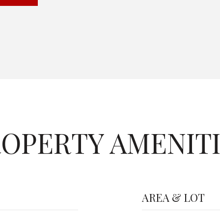
OPERTY AMENIT
AREA & LOT