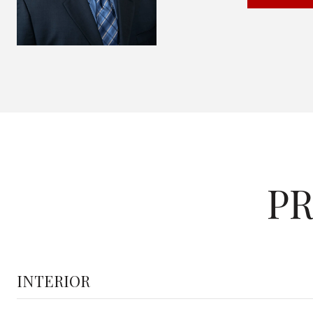
PR
INTERIOR