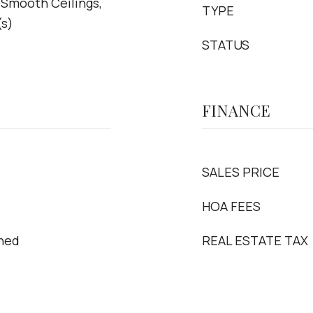
 Smooth Ceilings,
TYPE
(s)
STATUS
FINANCE
SALES PRICE
HOA FEES
oned
REAL ESTATE TAX