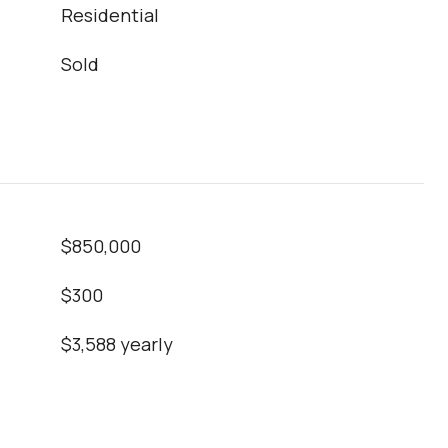
Residential
Sold
$850,000
$300
$3,588 yearly