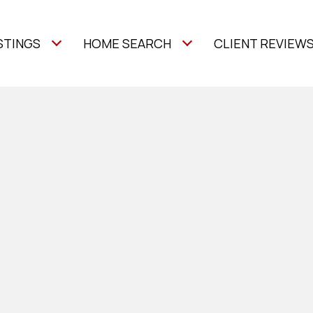
STINGS
HOME SEARCH
CLIENT REVIEW