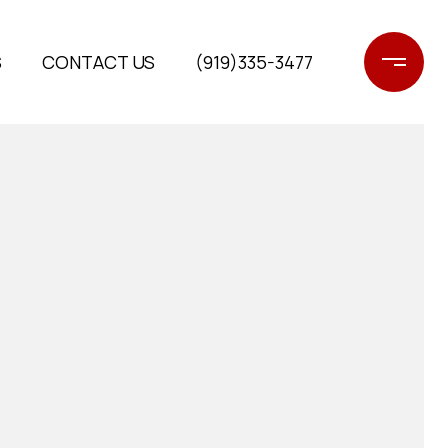
S
CONTACT US
(919)335-3477