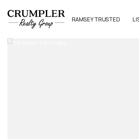
RAMSEY TRUSTED
LI