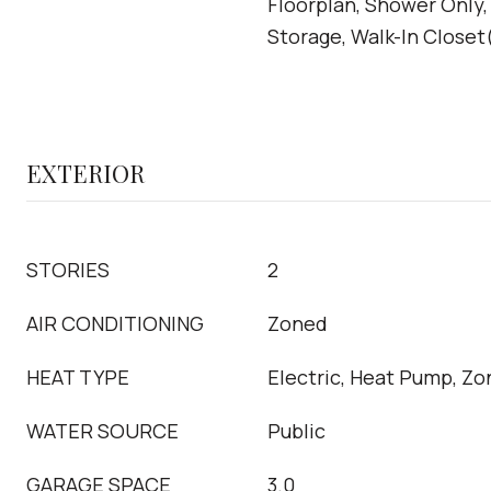
Floorplan, Shower Only,
Storage, Walk-In Closet
EXTERIOR
STORIES
2
AIR CONDITIONING
Zoned
HEAT TYPE
Electric, Heat Pump, Z
WATER SOURCE
Public
GARAGE SPACE
3.0