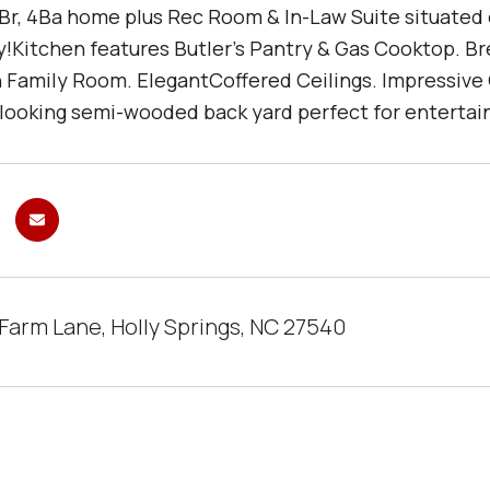
Br, 4Ba home plus Rec Room & In-Law Suite situated on
Kitchen features Butler's Pantry & Gas Cooktop. B
n Family Room. ElegantCoffered Ceilings. Impressive
looking semi-wooded back yard perfect for entertaini
 Farm Lane, Holly Springs, NC 27540