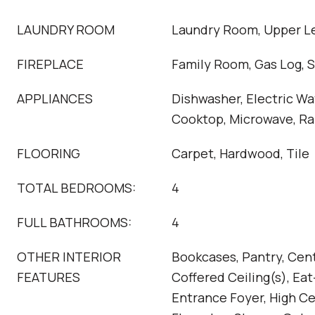
LAUNDRY ROOM
Laundry Room, Upper L
FIREPLACE
Family Room, Gas Log, 
APPLIANCES
Dishwasher, Electric Wa
Cooktop, Microwave, R
FLOORING
Carpet, Hardwood, Tile
TOTAL BEDROOMS:
4
FULL BATHROOMS:
4
OTHER INTERIOR
Bookcases, Pantry, Cen
FEATURES
Coffered Ceiling(s), Eat
Entrance Foyer, High Ce