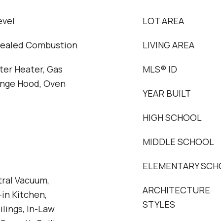
evel
LOT AREA
Sealed Combustion
LIVING AREA
ter Heater, Gas
MLS® ID
ange Hood, Oven
YEAR BUILT
HIGH SCHOOL
MIDDLE SCHOOL
ELEMENTARY SCH
tral Vacuum,
ARCHITECTURE
-in Kitchen,
STYLES
ilings, In-Law