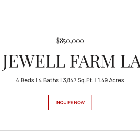
$850,000
6 JEWELL FARM L
4 Beds
4 Baths
3,847 Sq.Ft.
1.49 Acres
INQUIRE NOW