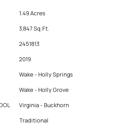
1.49 Acres
3,847 Sq.Ft.
2451813
2019
Wake - Holly Springs
Wake - Holly Grove
OOL
Virginia - Buckhorn
Traditional