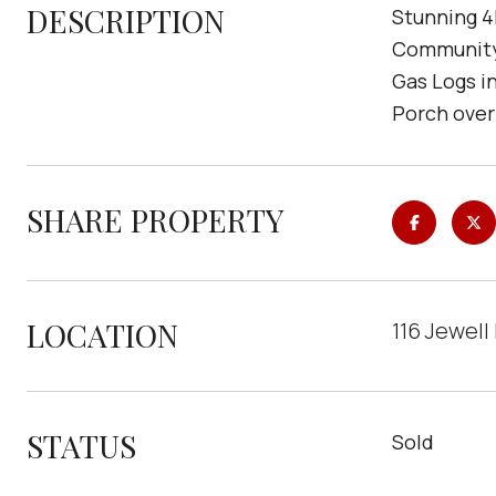
DESCRIPTION
Stunning 4
Community!
Gas Logs i
Porch over
SHARE PROPERTY
LOCATION
116 Jewell
STATUS
Sold