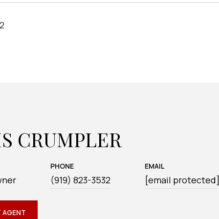
22
IS CRUMPLER
PHONE
EMAIL
wner
(919) 823-3532
[email protected
 AGENT