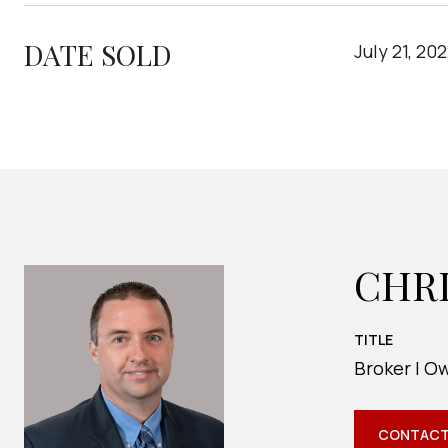
DATE SOLD
July 21, 20
CHR
TITLE
Broker | O
CONTACT