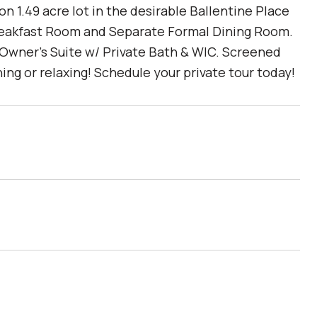
 1.49 acre lot in the desirable Ballentine Place
reakfast Room and Separate Formal Dining Room.
 Owner's Suite w/ Private Bath & WIC. Screened
ng or relaxing! Schedule your private tour today!