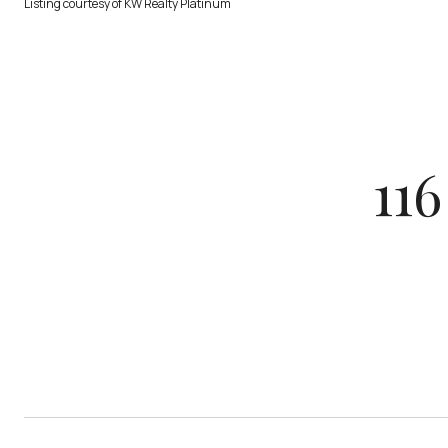
Listing courtesy of KW Realty Platinum
11