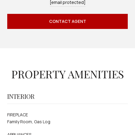
[email protected]
CONTACT AGENT
PROPERTY AMENITIES
INTERIOR
FIREPLACE
Family Room, Gas Log
APPLIANCES