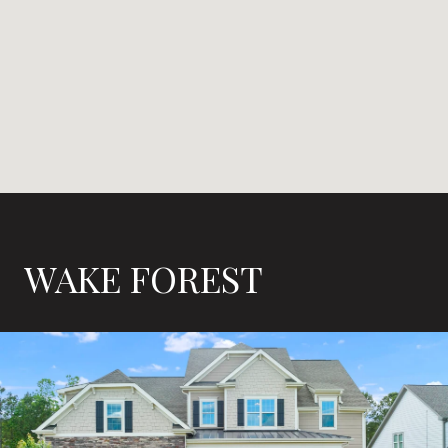
WAKE FOREST