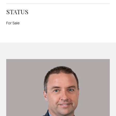
STATUS
For Sale