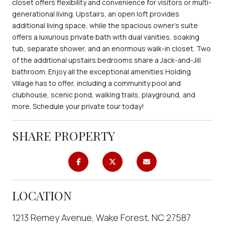
closet offers flexibility and convenience for visitors or multi-
generational living. Upstairs, an open loft provides
additional living space, while the spacious owner's suite
offers a luxurious private bath with dual vanities, soaking
tub, separate shower, and an enormous walk-in closet. Two
of the additional upstairs bedrooms share a Jack-and-Jill
bathroom. Enjoy all the exceptional amenities Holding
Village has to offer, including a community pool and
clubhouse, scenic pond, walking trails, playground, and
more. Schedule your private tour today!
SHARE PROPERTY
LOCATION
1213 Remey Avenue, Wake Forest, NC 27587