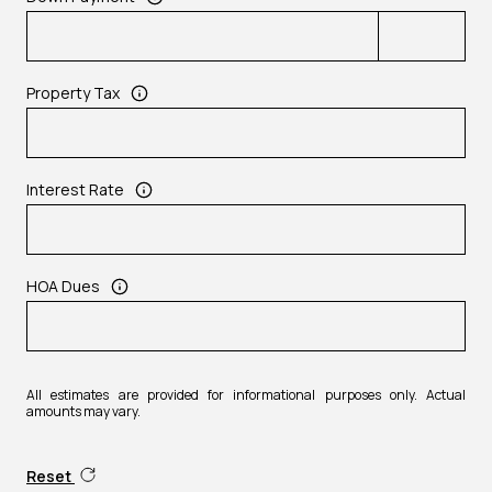
Property Tax
Interest Rate
HOA Dues
All estimates are provided for informational purposes only. Actual
amounts may vary.
Reset