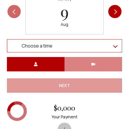
9
Aug
Choose a time
Meeting Type
NEXT
$0,000
Your Payment