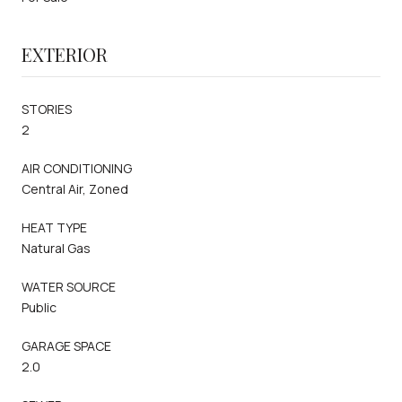
EXTERIOR
STORIES
2
AIR CONDITIONING
Central Air, Zoned
HEAT TYPE
Natural Gas
WATER SOURCE
Public
GARAGE SPACE
2.0