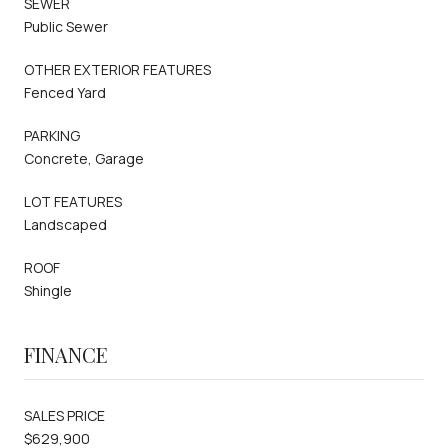
SEWER
Public Sewer
OTHER EXTERIOR FEATURES
Fenced Yard
PARKING
Concrete, Garage
LOT FEATURES
Landscaped
ROOF
Shingle
FINANCE
SALES PRICE
$629,900