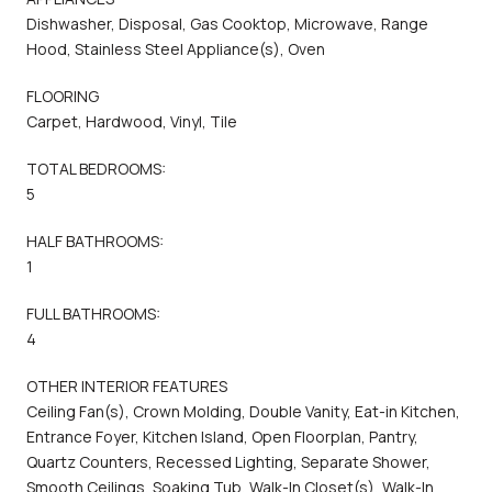
Dishwasher, Disposal, Gas Cooktop, Microwave, Range
Hood, Stainless Steel Appliance(s), Oven
FLOORING
Carpet, Hardwood, Vinyl, Tile
TOTAL BEDROOMS:
5
HALF BATHROOMS:
1
FULL BATHROOMS:
4
OTHER INTERIOR FEATURES
Ceiling Fan(s), Crown Molding, Double Vanity, Eat-in Kitchen,
Entrance Foyer, Kitchen Island, Open Floorplan, Pantry,
Quartz Counters, Recessed Lighting, Separate Shower,
Smooth Ceilings, Soaking Tub, Walk-In Closet(s), Walk-In