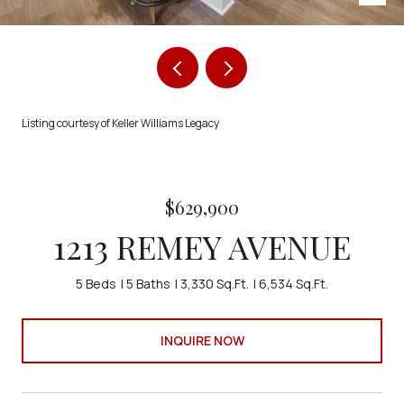
Listing courtesy of Keller Williams Legacy
$629,900
1213 REMEY AVENUE
5 Beds
5 Baths
3,330 Sq.Ft.
6,534 Sq.Ft.
INQUIRE NOW