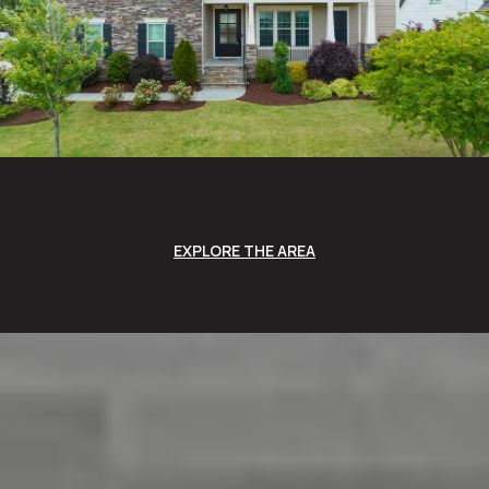
EXPLORE THE AREA