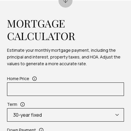
MORTGAGE
CALCULATOR
Estimate your monthly mortgage payment, including the
principal and interest, property taxes, and HOA. Adjust the
values to generate a more accurate rate.
Home Price
Term
Down Payment