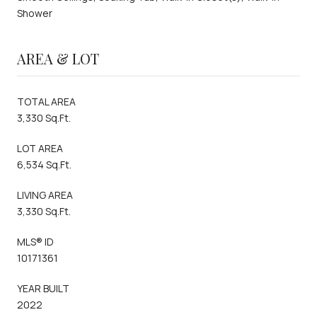
Shower
AREA & LOT
TOTAL AREA
3,330 Sq.Ft.
LOT AREA
6,534 Sq.Ft.
LIVING AREA
3,330 Sq.Ft.
MLS® ID
10171361
YEAR BUILT
2022