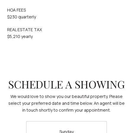
HOA FEES
$230 quarterly
REAL ESTATE TAX
$5,210 yearly
SCHEDULE A SHOWING
We would love to show you our beautiful property. Please
select your preferred date and time below. An agent will be
in touch shortly to confirm your appointment.
Sunday