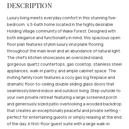
DESCRIPTION
Luxury living meets everyday comfort in this stunning five-
bedroom, 4.5-bath home located in the highly desirable
Holding Village community of Wake Forest. Designed with
both elegance and functionality in mind, this spacious open
floor plan features stylish luxury vinyl plank flooring
throughout the main level and an abundance of natural light.
The chef's kitchen showcases an oversized island,
gorgeous quartz countertops, gas cooktop, stainless steel
appliances, walk-in pantry, and ample cabinet space. The
inviting family room features a cozy gas log fireplace and
dramatic floor-to-ceiling double sliding glass doors that
seamlessly blend indoor and outdoor living. Step outside to
your own private retreat featuring a large screened porch
and generously sized patio overlooking a wooded backdrop
that creates an exceptionally peaceful and private setting --
perfect for entertaining guests or simply relaxing at the end
of the day. A first-floor guest suite with a large walk-in