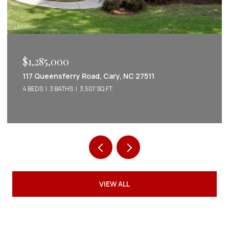
$1,222,022
2086 Amalfi Place, Apex, NC 27502
5 BEDS
5 BATHS
3,542 SQ.FT.
VIEW ALL