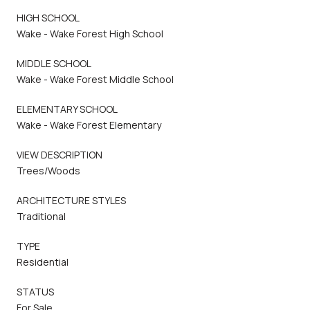
HIGH SCHOOL
Wake - Wake Forest High School
MIDDLE SCHOOL
Wake - Wake Forest Middle School
ELEMENTARY SCHOOL
Wake - Wake Forest Elementary
VIEW DESCRIPTION
Trees/Woods
ARCHITECTURE STYLES
Traditional
TYPE
Residential
STATUS
For Sale