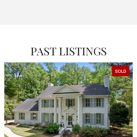
PAST LISTINGS
SOLD