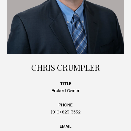
CHRIS CRUMPLER
TITLE
Broker | Owner
PHONE
(919) 823-3532
EMAIL