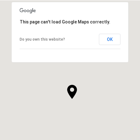
This page can't load Google Maps correctly.
OK
Do you own this website?