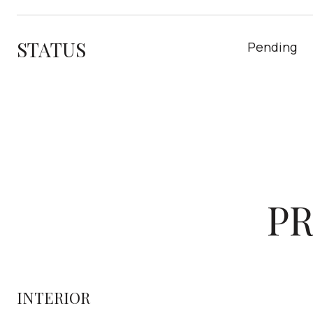
STATUS
Pending
PR
INTERIOR