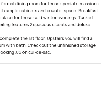
h formal dining room for those special occassions,
with ample cabinets and counter space. Breakfast
eplace for those cold winter evenings. Tucked
ceiling features 2 spacious closets and deluxe
mplete the 1st floor. Upstairs you will find a
oom with bath. Check out the unfinished storage
ooking .85 on cul-de-sac.