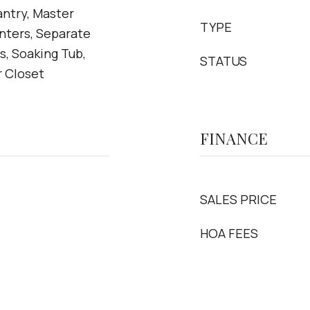
antry, Master
TYPE
nters, Separate
, Soaking Tub,
STATUS
r Closet
FINANCE
SALES PRICE
HOA FEES