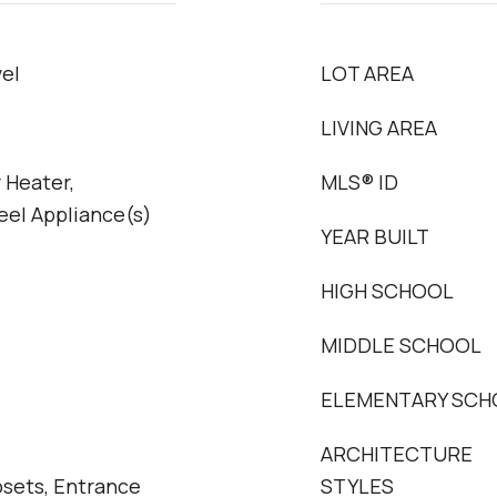
el
LOT AREA
LIVING AREA
 Heater,
MLS® ID
eel Appliance(s)
YEAR BUILT
HIGH SCHOOL
MIDDLE SCHOOL
ELEMENTARY SCH
ARCHITECTURE
osets, Entrance
STYLES