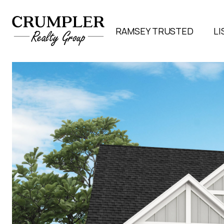
RAMSEY TRUSTED
LI