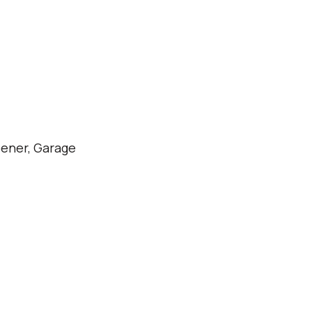
ener, Garage