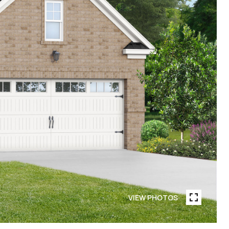
VIEW PHOTOS