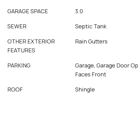
GARAGE SPACE
3.0
SEWER
Septic Tank
OTHER EXTERIOR
Rain Gutters
FEATURES
PARKING
Garage, Garage Door Op
Faces Front
ROOF
Shingle