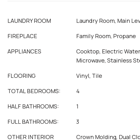
LAUNDRY ROOM
Laundry Room, Main Lev
FIREPLACE
Family Room, Propane
APPLIANCES
Cooktop, Electric Water
Microwave, Stainless St
FLOORING
Vinyl, Tile
TOTAL BEDROOMS:
4
HALF BATHROOMS:
1
FULL BATHROOMS:
3
OTHER INTERIOR
Crown Molding, Dual Cl