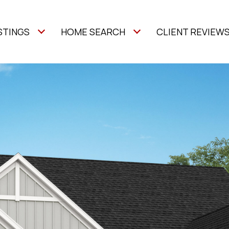
STINGS
HOME SEARCH
CLIENT REVIEW