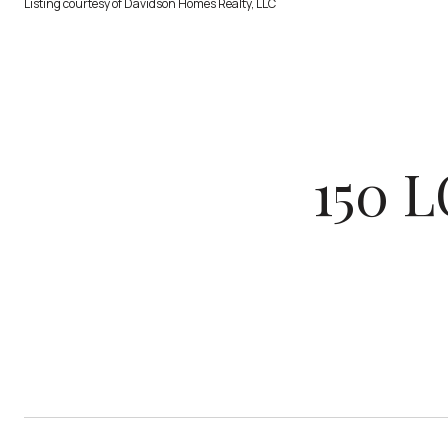
Listing courtesy of Davidson Homes Realty, LLC
150 