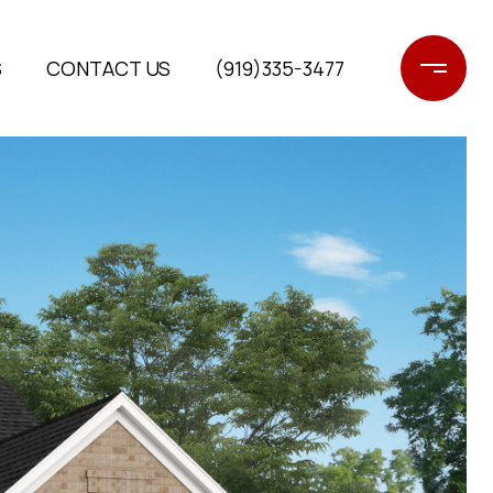
S
CONTACT US
(919)335-3477