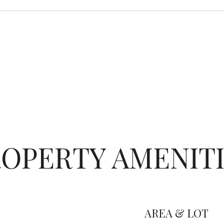
OPERTY AMENIT
AREA & LOT