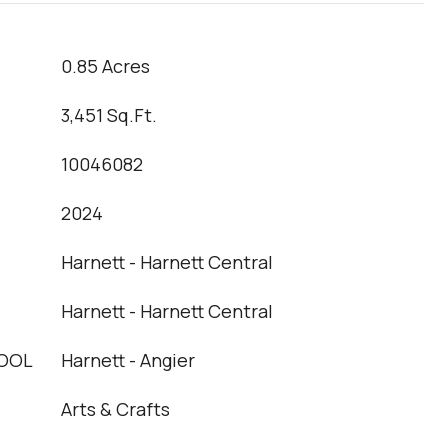
0.85 Acres
3,451 Sq.Ft.
10046082
2024
Harnett - Harnett Central
Harnett - Harnett Central
OOL
Harnett - Angier
Arts & Crafts