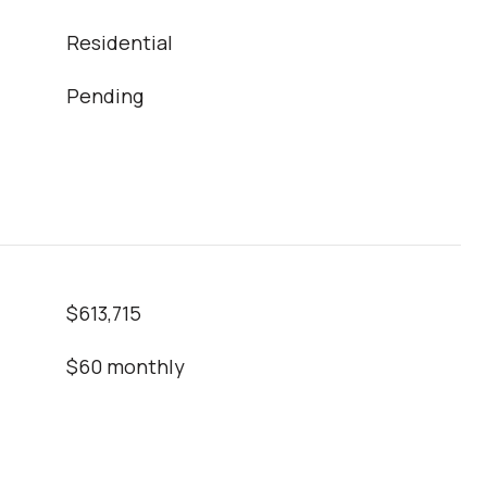
Residential
Pending
$613,715
$60 monthly