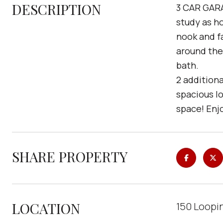
DESCRIPTION
3 CAR GARAG
study as h
nook and f
around the 
bath.
2 additiona
spacious l
space! Enj
SHARE PROPERTY
LOCATION
150 Loopi