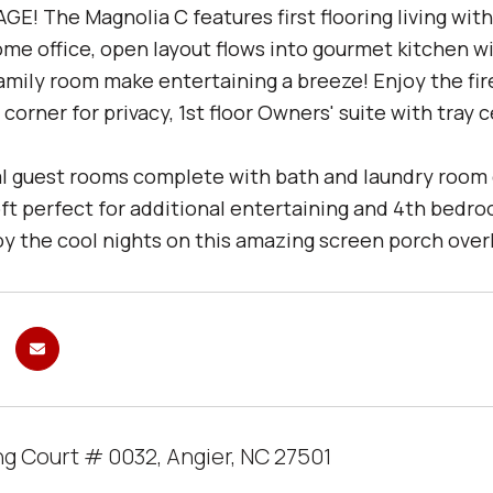
E! The Magnolia C features first flooring living wit
ome office, open layout flows into gourmet kitchen 
amily room make entertaining a breeze! Enjoy the fir
corner for privacy, 1st floor Owners' suite with tray 
l guest rooms complete with bath and laundry room co
oft perfect for additional entertaining and 4th bedr
oy the cool nights on this amazing screen porch overl
ng Court # 0032, Angier, NC 27501