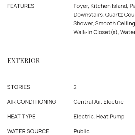
FEATURES
Foyer, Kitchen Island, P
Downstairs, Quartz Cou
Shower, Smooth Ceilings
Walk-In Closet(s), Wate
EXTERIOR
STORIES
2
AIR CONDITIONING
Central Air, Electric
HEAT TYPE
Electric, Heat Pump
WATER SOURCE
Public