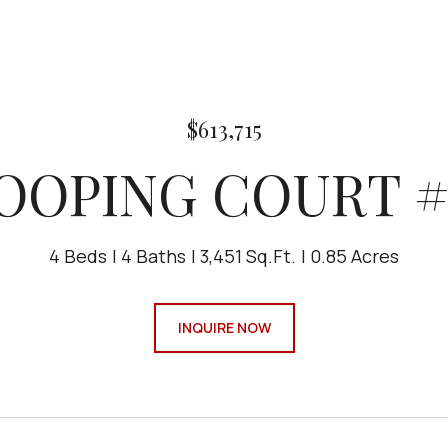
$613,715
LOOPING COURT #
4 Beds
4 Baths
3,451 Sq.Ft.
0.85 Acres
INQUIRE NOW