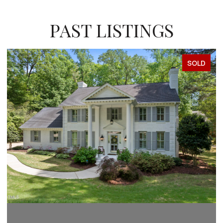
PAST LISTINGS
SOLD