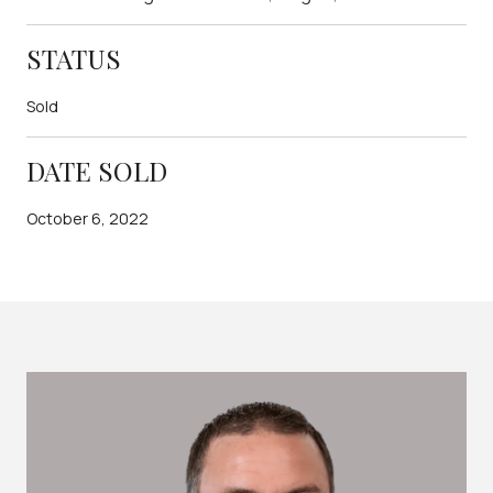
STATUS
Sold
DATE SOLD
October 6, 2022