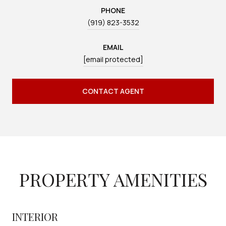
PHONE
(919) 823-3532
EMAIL
[email protected]
CONTACT AGENT
PROPERTY AMENITIES
INTERIOR