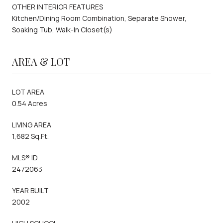
OTHER INTERIOR FEATURES
Kitchen/Dining Room Combination, Separate Shower,
Soaking Tub, Walk-In Closet(s)
AREA & LOT
LOT AREA
0.54 Acres
LIVING AREA
1,682 Sq.Ft.
MLS® ID
2472063
YEAR BUILT
2002