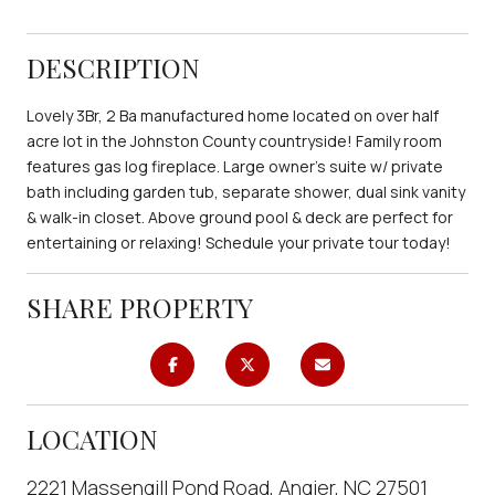
DESCRIPTION
Lovely 3Br, 2 Ba manufactured home located on over half
acre lot in the Johnston County countryside! Family room
features gas log fireplace. Large owner's suite w/ private
bath including garden tub, separate shower, dual sink vanity
& walk-in closet. Above ground pool & deck are perfect for
entertaining or relaxing! Schedule your private tour today!
SHARE PROPERTY
LOCATION
2221 Massengill Pond Road, Angier, NC 27501