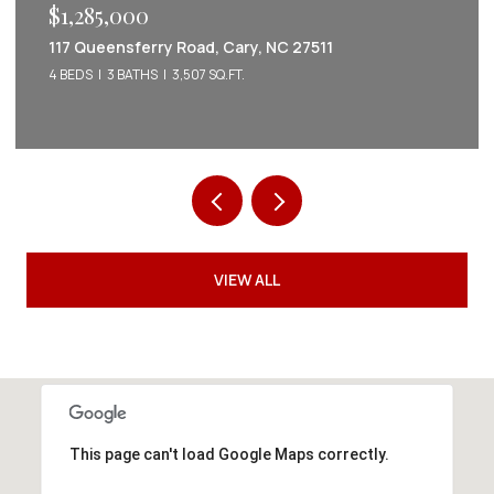
$1,285,000
117 Queensferry Road, Cary, NC 27511
4 BEDS
3 BATHS
3,507 SQ.FT.
VIEW ALL
This page can't load Google Maps correctly.