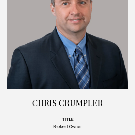
CHRIS CRUMPLER
TITLE
Broker | Owner