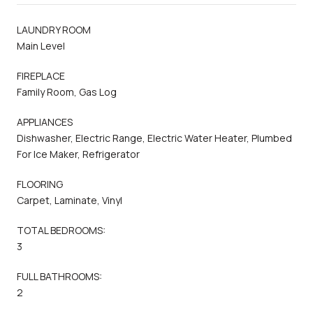
LAUNDRY ROOM
Main Level
FIREPLACE
Family Room, Gas Log
APPLIANCES
Dishwasher, Electric Range, Electric Water Heater, Plumbed
For Ice Maker, Refrigerator
FLOORING
Carpet, Laminate, Vinyl
TOTAL BEDROOMS:
3
FULL BATHROOMS:
2