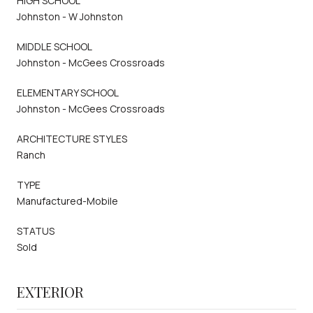
HIGH SCHOOL
Johnston - W Johnston
MIDDLE SCHOOL
Johnston - McGees Crossroads
ELEMENTARY SCHOOL
Johnston - McGees Crossroads
ARCHITECTURE STYLES
Ranch
TYPE
Manufactured-Mobile
STATUS
Sold
EXTERIOR