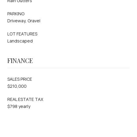
Rain Gutters
PARKING
Driveway, Gravel
LOT FEATURES
Landscaped
FINANCE
SALES PRICE
$210,000
REAL ESTATE TAX
$798 yearly