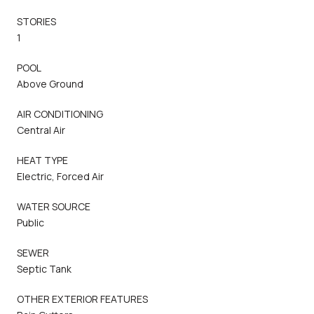
STORIES
1
POOL
Above Ground
AIR CONDITIONING
Central Air
HEAT TYPE
Electric, Forced Air
WATER SOURCE
Public
SEWER
Septic Tank
OTHER EXTERIOR FEATURES