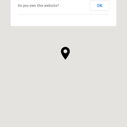
OK
Do you own this website?