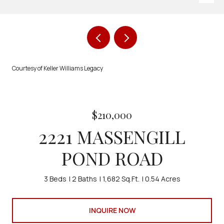
Courtesy of Keller Williams Legacy
$210,000
2221 MASSENGILL
POND ROAD
3 Beds
2 Baths
1,682 Sq.Ft.
0.54 Acres
INQUIRE NOW