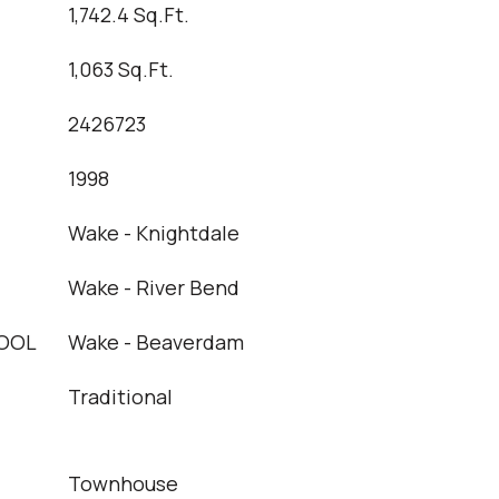
1,742.4 Sq.Ft.
1,063 Sq.Ft.
2426723
1998
Wake - Knightdale
Wake - River Bend
OOL
Wake - Beaverdam
Traditional
Townhouse