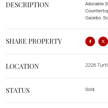
DESCRIPTION
Adorable 2
Countertop
Gazebo. Sc
SHARE PROPERTY
LOCATION
2226 Turtl
STATUS
Sold