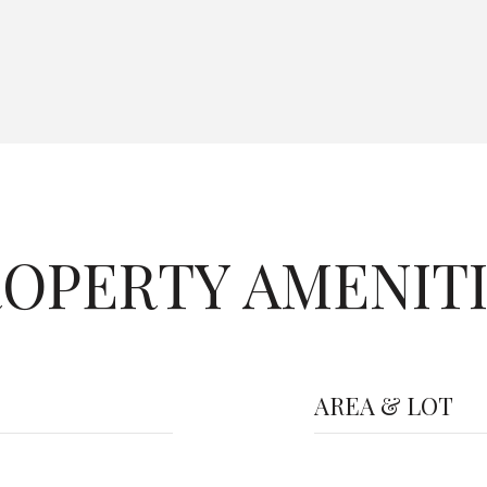
OPERTY AMENIT
AREA & LOT