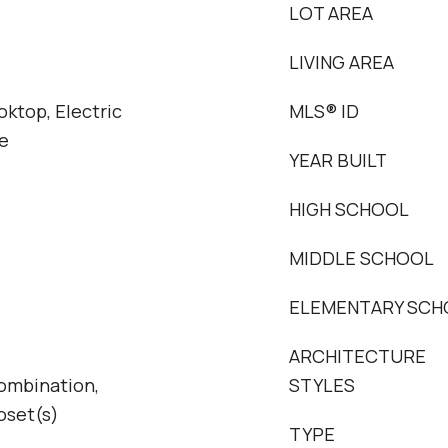
LOT AREA
LIVING AREA
oktop, Electric
MLS® ID
e
YEAR BUILT
HIGH SCHOOL
MIDDLE SCHOOL
ELEMENTARY SCH
ARCHITECTURE
ombination,
STYLES
oset(s)
TYPE