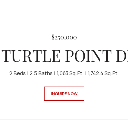
$250,000
 TURTLE POINT 
2 Beds
2.5 Baths
1,063 Sq.Ft.
1,742.4 Sq.Ft.
INQUIRE NOW