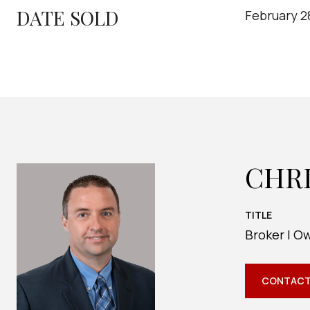
DATE SOLD
February 2
CHR
TITLE
Broker | O
CONTACT