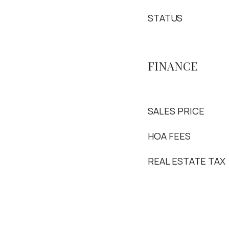
STATUS
FINANCE
SALES PRICE
HOA FEES
REAL ESTATE TAX