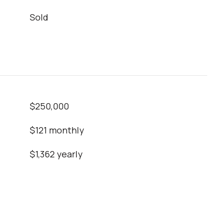
Sold
$250,000
$121 monthly
$1,362 yearly