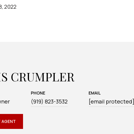
8, 2022
IS CRUMPLER
PHONE
EMAIL
wner
(919) 823-3532
[email protected
 AGENT