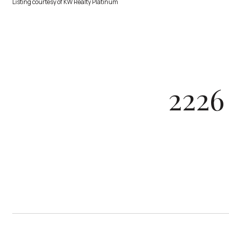
Listing courtesy of KW Realty Platinum
2226