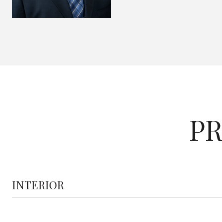
PR
INTERIOR