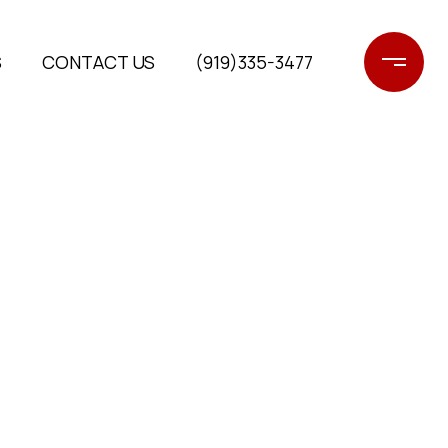
S
CONTACT US
(919)335-3477