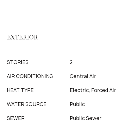
EXTERIOR
STORIES
2
AIR CONDITIONING
Central Air
HEAT TYPE
Electric, Forced Air
WATER SOURCE
Public
SEWER
Public Sewer