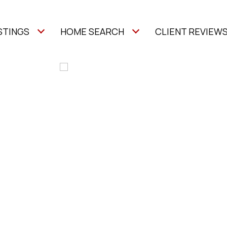
STINGS
HOME SEARCH
CLIENT REVIEW