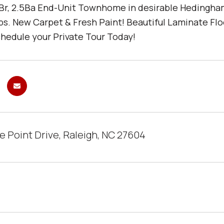
Br, 2.5Ba End-Unit Townhome in desirable Hedingha
s. New Carpet & Fresh Paint! Beautiful Laminate Floor
hedule your Private Tour Today!
e Point Drive, Raleigh, NC 27604