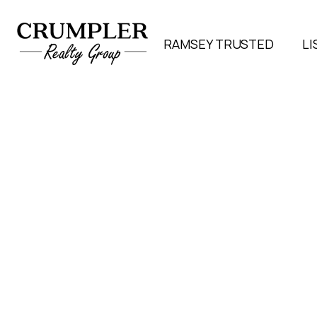
RAMSEY TRUSTED
LI