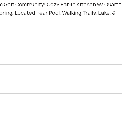
m Golf Community! Cozy Eat-In Kitchen w/ Quartz
ing. Located near Pool, Walking Trails, Lake, &