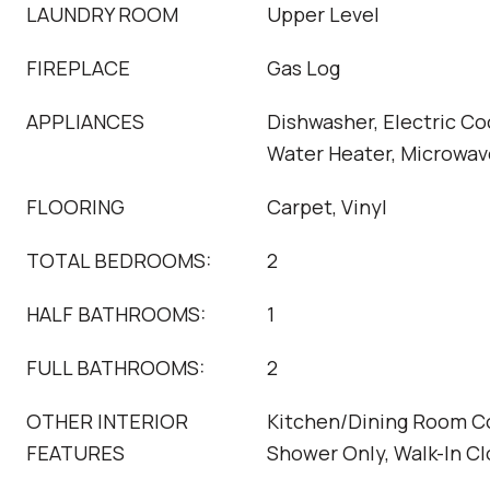
LAUNDRY ROOM
Upper Level
FIREPLACE
Gas Log
APPLIANCES
Dishwasher, Electric Co
Water Heater, Microwav
FLOORING
Carpet, Vinyl
TOTAL BEDROOMS:
2
HALF BATHROOMS:
1
FULL BATHROOMS:
2
OTHER INTERIOR
Kitchen/Dining Room C
FEATURES
Shower Only, Walk-In Cl