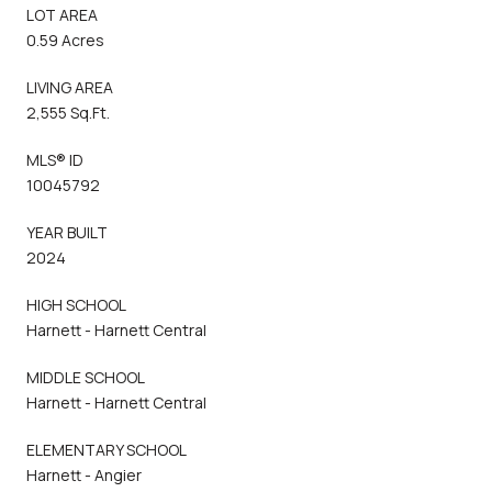
LOT AREA
0.59 Acres
LIVING AREA
2,555 Sq.Ft.
MLS® ID
10045792
YEAR BUILT
2024
HIGH SCHOOL
Harnett - Harnett Central
MIDDLE SCHOOL
Harnett - Harnett Central
ELEMENTARY SCHOOL
Harnett - Angier