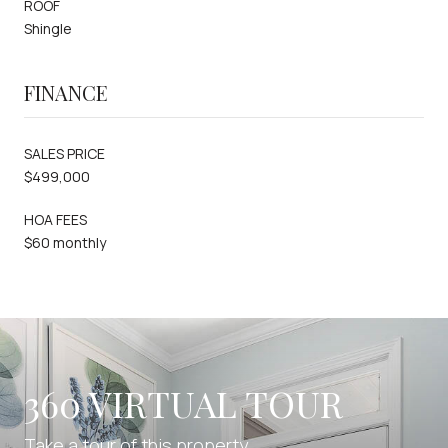
ROOF
Shingle
FINANCE
SALES PRICE
$499,000
HOA FEES
$60 monthly
360 VIRTUAL TOUR
Take a tour of this property