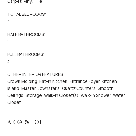
Carpet, Vinyl, Tile
TOTAL BEDROOMS:
4
HALF BATHROOMS:
1
FULL BATHROOMS:
3
OTHER INTERIOR FEATURES
Crown Molding, Eat-in Kitchen, Entrance Foyer, Kitchen
Island, Master Downstairs, Quartz Counters, Smooth
Ceilings, Storage, Walk-In Closet(s), Walk-In Shower, Water
Closet
AREA & LOT