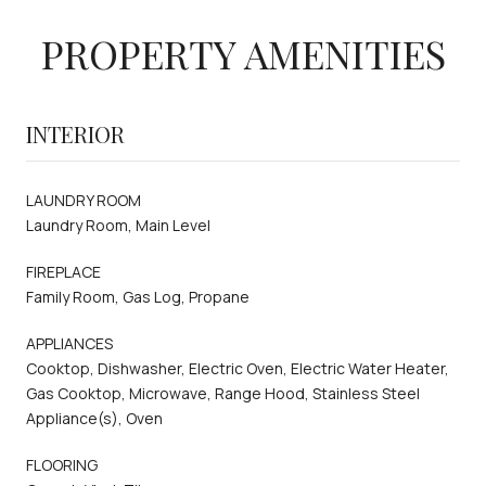
PROPERTY AMENITIES
INTERIOR
LAUNDRY ROOM
Laundry Room, Main Level
FIREPLACE
Family Room, Gas Log, Propane
APPLIANCES
Cooktop, Dishwasher, Electric Oven, Electric Water Heater,
Gas Cooktop, Microwave, Range Hood, Stainless Steel
Appliance(s), Oven
FLOORING