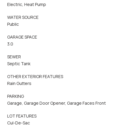
Electric, Heat Pump
WATER SOURCE
Public
GARAGE SPACE
3.0
SEWER
Septic Tank
OTHER EXTERIOR FEATURES
Rain Gutters
PARKING
Garage, Garage Door Opener, Garage Faces Front
LOT FEATURES
Cul-De-Sac