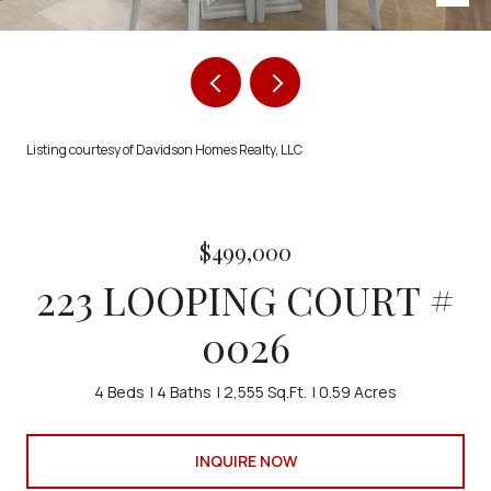
Listing courtesy of Davidson Homes Realty, LLC
$499,000
223 LOOPING COURT #
0026
4 Beds
4 Baths
2,555 Sq.Ft.
0.59 Acres
INQUIRE NOW