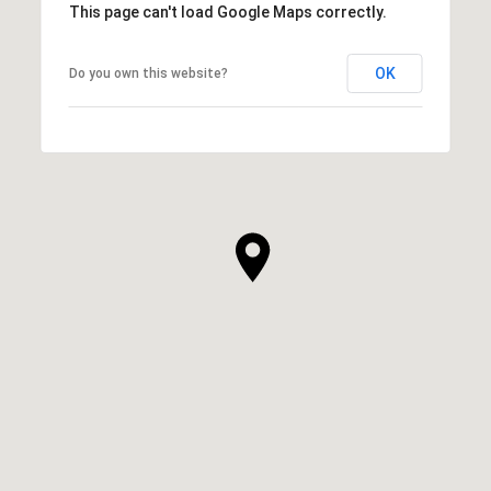
This page can't load Google Maps correctly.
OK
Do you own this website?