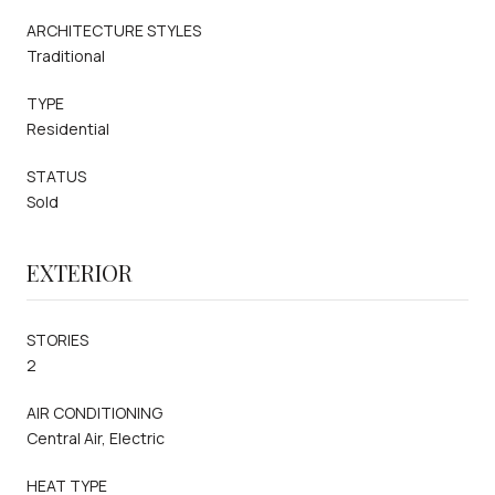
ARCHITECTURE STYLES
Traditional
TYPE
Residential
STATUS
Sold
EXTERIOR
STORIES
2
AIR CONDITIONING
Central Air, Electric
HEAT TYPE