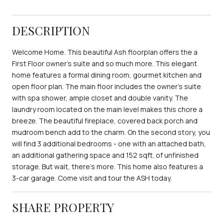
DESCRIPTION
Welcome Home. This beautiful Ash floorplan offers the a
First Floor owner's suite and so much more. This elegant
home features a formal dining room, gourmet kitchen and
open floor plan. The main floor includes the owner's suite
with spa shower, ample closet and double vanity. The
laundry room located on the main level makes this chore a
breeze. The beautiful fireplace, covered back porch and
mudroom bench add to the charm. On the second story, you
will find 3 additional bedrooms - one with an attached bath,
an additional gathering space and 152 sqft. of unfinished
storage. But wait, there's more. This home also features a
3-car garage. Come visit and tour the ASH today.
SHARE PROPERTY