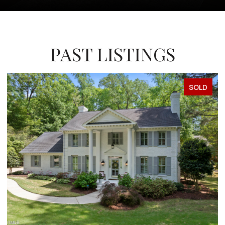
PAST LISTINGS
SOLD