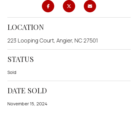
LOCATION
223 Looping Court, Angier, NC 27501
STATUS
Sold
DATE SOLD
November 15, 2024