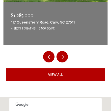
$1,285,000
117 Queensferry Road, Cary, NC 27511
4 BEDS
3 BATHS
3,507 SQ.FT.
VIEW ALL