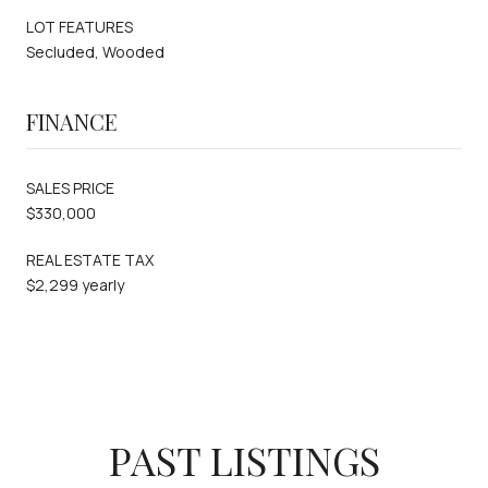
LOT FEATURES
Secluded, Wooded
FINANCE
SALES PRICE
$330,000
REAL ESTATE TAX
$2,299 yearly
PAST LISTINGS