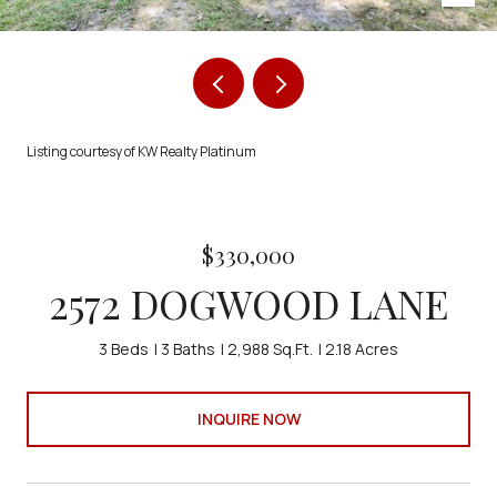
Listing courtesy of KW Realty Platinum
$330,000
2572 DOGWOOD LANE
3 Beds
3 Baths
2,988 Sq.Ft.
2.18 Acres
INQUIRE NOW