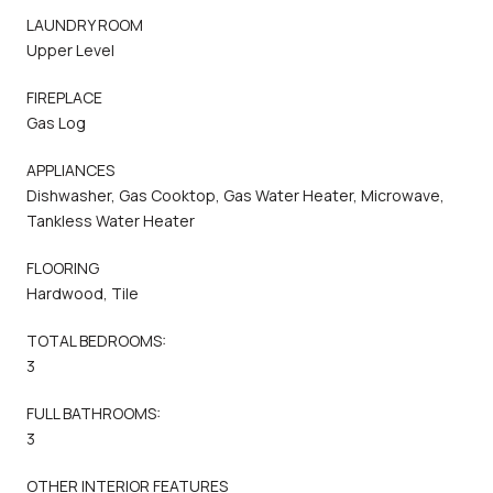
LAUNDRY ROOM
Upper Level
FIREPLACE
Gas Log
APPLIANCES
Dishwasher, Gas Cooktop, Gas Water Heater, Microwave,
Tankless Water Heater
FLOORING
Hardwood, Tile
TOTAL BEDROOMS:
3
FULL BATHROOMS:
3
OTHER INTERIOR FEATURES