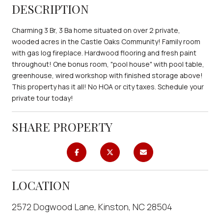
DESCRIPTION
Charming 3 Br, 3 Ba home situated on over 2 private,
wooded acres in the Castle Oaks Community! Family room
with gas log fireplace. Hardwood flooring and fresh paint
throughout! One bonus room, "pool house" with pool table,
greenhouse, wired workshop with finished storage above!
This property has it all! No HOA or city taxes. Schedule your
private tour today!
SHARE PROPERTY
LOCATION
2572 Dogwood Lane, Kinston, NC 28504