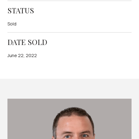
STATUS
Sold
DATE SOLD
June 22, 2022