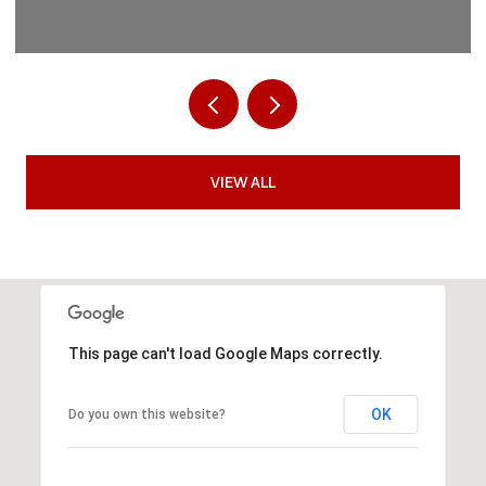
VIEW ALL
This page can't load Google Maps correctly.
OK
Do you own this website?