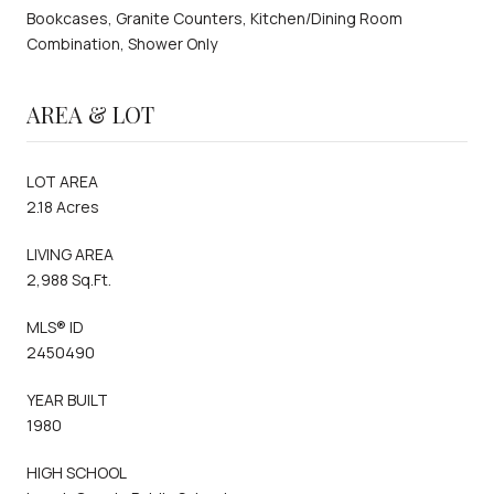
Bookcases, Granite Counters, Kitchen/Dining Room
Combination, Shower Only
AREA & LOT
LOT AREA
2.18 Acres
LIVING AREA
2,988 Sq.Ft.
MLS® ID
2450490
YEAR BUILT
1980
HIGH SCHOOL