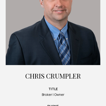
CHRIS CRUMPLER
TITLE
Broker | Owner