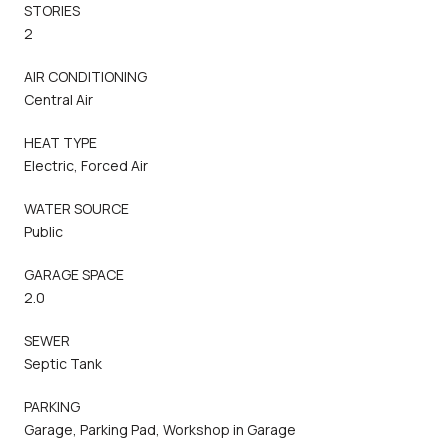
STORIES
2
AIR CONDITIONING
Central Air
HEAT TYPE
Electric, Forced Air
WATER SOURCE
Public
GARAGE SPACE
2.0
SEWER
Septic Tank
PARKING
Garage, Parking Pad, Workshop in Garage