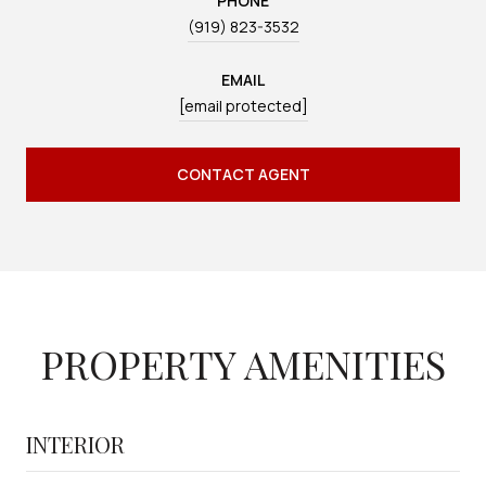
PHONE
(919) 823-3532
EMAIL
[email protected]
CONTACT AGENT
PROPERTY AMENITIES
INTERIOR