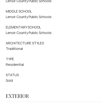
Lenoir County Public Schools
MIDDLE SCHOOL
Lenoir County Public Schools
ELEMENTARY SCHOOL
Lenoir County Public Schools
ARCHITECTURE STYLES
Traditional
TYPE
Residential
STATUS
Sold
EXTERIOR