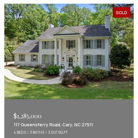
SOLD
$1,222,022
 NC 27511
2086 Amalfi Place, Apex, NC 275
5 BEDS
5 BATHS
3,542 SQ.FT.