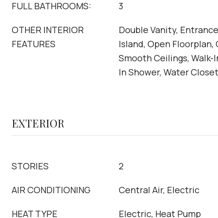
FULL BATHROOMS:
3
OTHER INTERIOR
Double Vanity, Entrance
FEATURES
Island, Open Floorplan,
Smooth Ceilings, Walk-I
In Shower, Water Close
EXTERIOR
STORIES
2
AIR CONDITIONING
Central Air, Electric
HEAT TYPE
Electric, Heat Pump