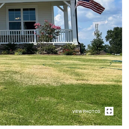
VIEW PHOTOS