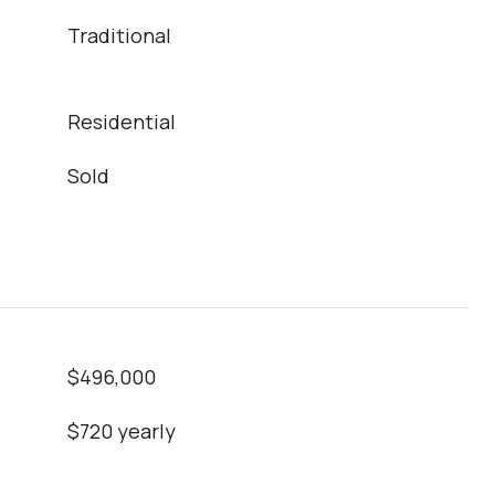
Traditional
Residential
Sold
$496,000
$720 yearly