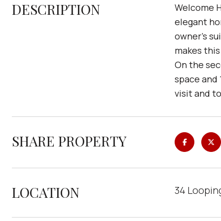
DESCRIPTION
Welcome Ho
elegant ho
owner's su
makes this
On the seco
space and 1
visit and t
SHARE PROPERTY
LOCATION
34 Looping