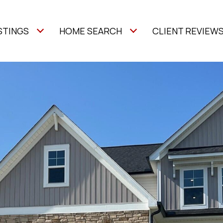
STINGS
HOME SEARCH
CLIENT REVIEW