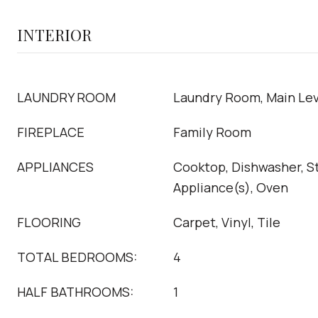
INTERIOR
LAUNDRY ROOM
Laundry Room, Main Lev
FIREPLACE
Family Room
APPLIANCES
Cooktop, Dishwasher, St
Appliance(s), Oven
FLOORING
Carpet, Vinyl, Tile
TOTAL BEDROOMS:
4
HALF BATHROOMS:
1