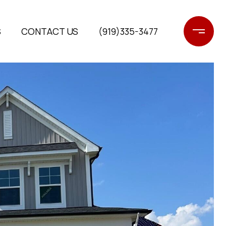
S
CONTACT US
(919)335-3477