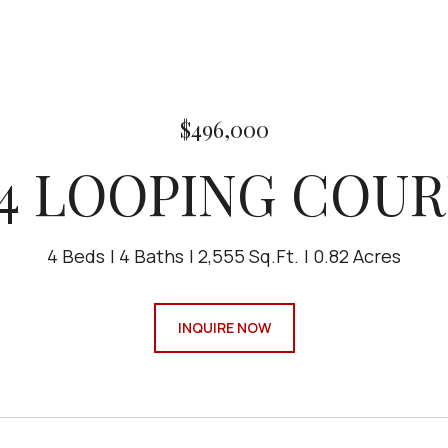
$496,000
4 LOOPING COUR
4 Beds
4 Baths
2,555 Sq.Ft.
0.82 Acres
INQUIRE NOW