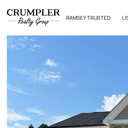
RAMSEY TRUSTED
LI