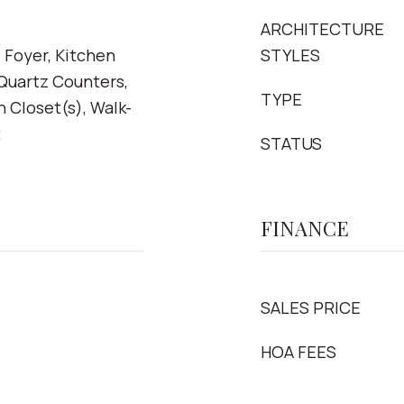
ARCHITECTURE
 Foyer, Kitchen
STYLES
 Quartz Counters,
TYPE
n Closet(s), Walk-
t
STATUS
FINANCE
SALES PRICE
HOA FEES