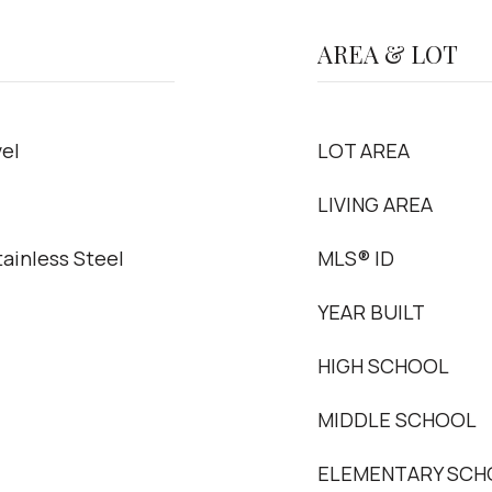
AREA & LOT
el
LOT AREA
LIVING AREA
ainless Steel
MLS® ID
YEAR BUILT
HIGH SCHOOL
MIDDLE SCHOOL
ELEMENTARY SCH