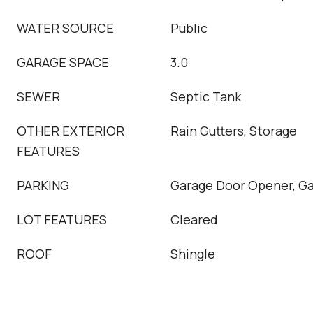
WATER SOURCE
Public
GARAGE SPACE
3.0
SEWER
Septic Tank
OTHER EXTERIOR
Rain Gutters, Storage
FEATURES
PARKING
Garage Door Opener, Ga
LOT FEATURES
Cleared
ROOF
Shingle