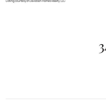
Listing courtesy of Davidson Homes Realty, LLC
3