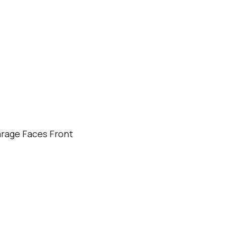
rage Faces Front