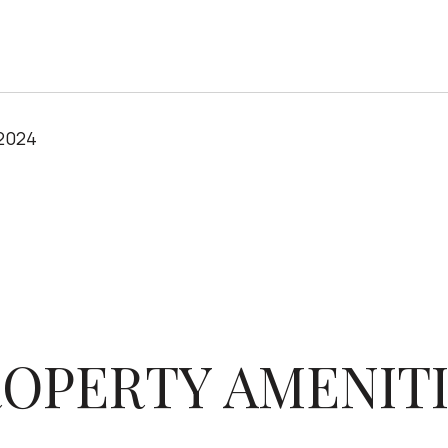
 2024
OPERTY AMENIT