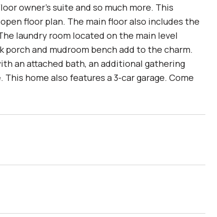
Floor owner's suite and so much more. This
pen floor plan. The main floor also includes the
 The laundry room located on the main level
ack porch and mudroom bench add to the charm.
with an attached bath, an additional gathering
re. This home also features a 3-car garage. Come