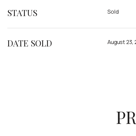
STATUS
Sold
DATE SOLD
August 23,
PR