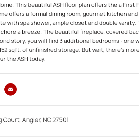
me. This beautiful ASH floor plan offers the a First 
me offers a formal dining room, gourmet kitchen and o
ite with spa shower, ample closet and double vanity.
 chore a breeze. The beautiful fireplace, covered b
nd story, you will find 3 additional bedrooms - one 
52 sqft. of unfinished storage. But wait, there's mo
our the ASH today.
 Court, Angier, NC 27501