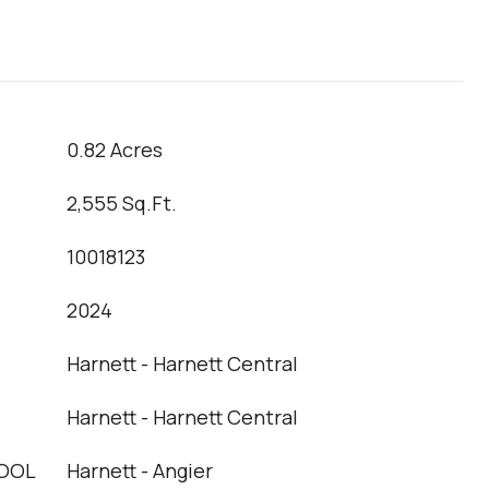
0.82 Acres
2,555 Sq.Ft.
10018123
2024
Harnett - Harnett Central
Harnett - Harnett Central
OOL
Harnett - Angier