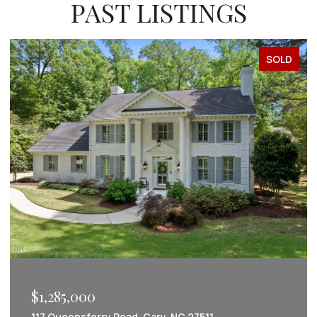
PAST LISTINGS
SOLD
$1,222,022
 27511
2086 Amalfi Place, Apex, NC 27502