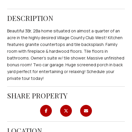
DESCRIPTION
Beautiful 3Br, 2Ba home situated on almost a quarter of an
acre in the highly desired Village County Club West! Kitchen
features granite countertops and tile backsplash. Family
room with fireplace & hardwood floors. Tile floors in
bathrooms. Owner's suite w/ tile shower. Massive unfinished
bonus room! Two car garage. Huge screened porch in back
yard perfect for entertaining or relaxing! Schedule your
private tour today!
SHARE PROPERTY
LOCATION