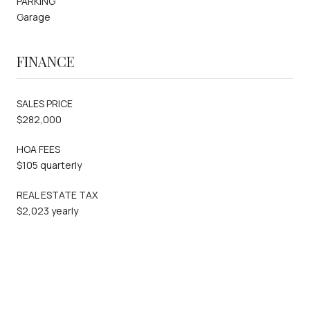
PARKING
Garage
FINANCE
SALES PRICE
$282,000
HOA FEES
$105 quarterly
REAL ESTATE TAX
$2,023 yearly