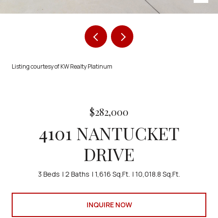
Listing courtesy of KW Realty Platinum
$282,000
4101 NANTUCKET
DRIVE
3 Beds
2 Baths
1,616 Sq.Ft.
10,018.8 Sq.Ft.
INQUIRE NOW