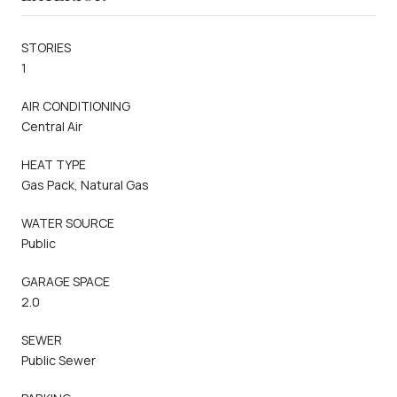
STORIES
1
AIR CONDITIONING
Central Air
HEAT TYPE
Gas Pack, Natural Gas
WATER SOURCE
Public
GARAGE SPACE
2.0
SEWER
Public Sewer