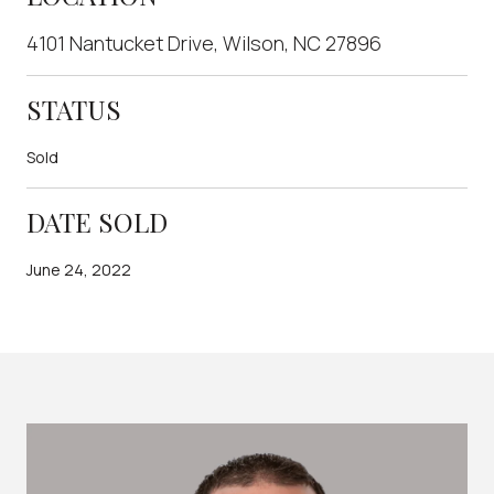
4101 Nantucket Drive, Wilson, NC 27896
STATUS
Sold
DATE SOLD
June 24, 2022