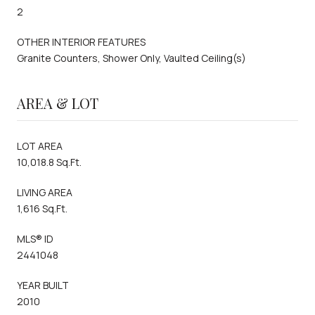
2
OTHER INTERIOR FEATURES
Granite Counters, Shower Only, Vaulted Ceiling(s)
AREA & LOT
LOT AREA
10,018.8 Sq.Ft.
LIVING AREA
1,616 Sq.Ft.
MLS® ID
2441048
YEAR BUILT
2010