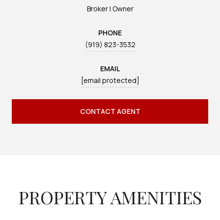
Broker | Owner
PHONE
(919) 823-3532
EMAIL
[email protected]
CONTACT AGENT
PROPERTY AMENITIES