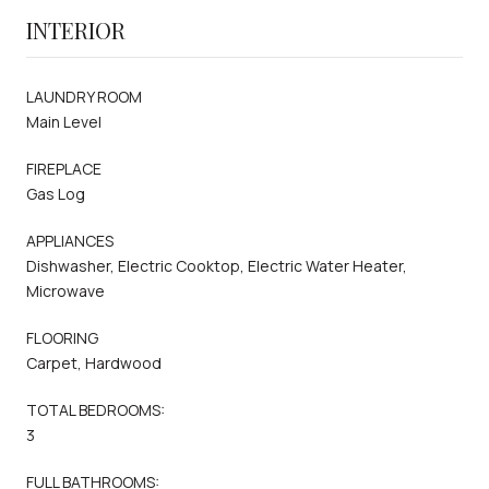
INTERIOR
LAUNDRY ROOM
Main Level
FIREPLACE
Gas Log
APPLIANCES
Dishwasher, Electric Cooktop, Electric Water Heater,
Microwave
FLOORING
Carpet, Hardwood
TOTAL BEDROOMS:
3
FULL BATHROOMS: