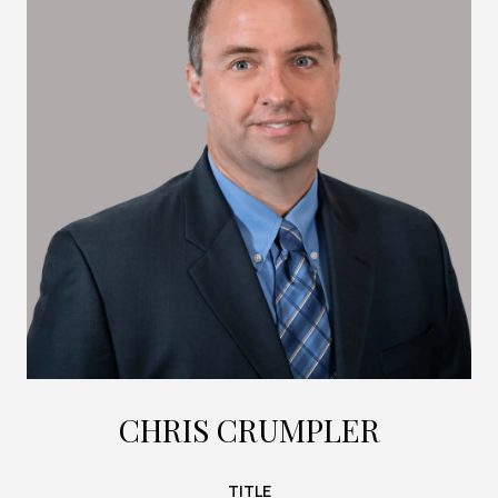
CHRIS CRUMPLER
TITLE