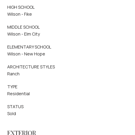
HIGH SCHOOL
Wilson - Fike
MIDDLE SCHOOL
Wilson - Elm City
ELEMENTARY SCHOOL
Wilson - New Hope
ARCHITECTURE STYLES
Ranch
TYPE
Residential
STATUS
Sold
EXTERIOR