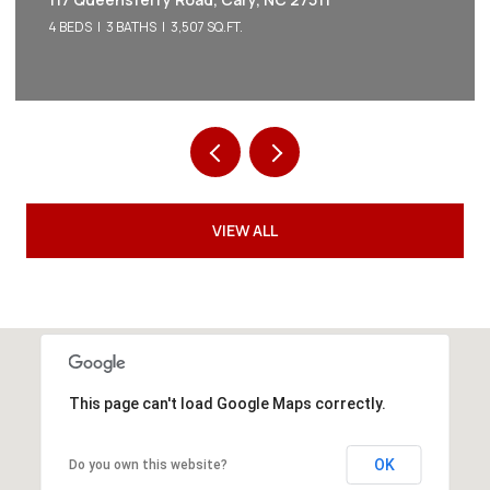
5 BEDS
5 BATHS
3,542 SQ.FT.
VIEW ALL
This page can't load Google Maps correctly.
OK
Do you own this website?