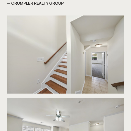
— CRUMPLER REALTY GROUP