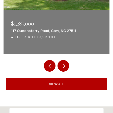
$1,222,022
2086 Amalfi Place, Apex, NC 27502
5 BEDS
5 BATHS
3,542 SQ.FT.
VIEW ALL