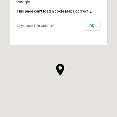
This page can't load Google Maps correctly.
OK
Do you own this website?