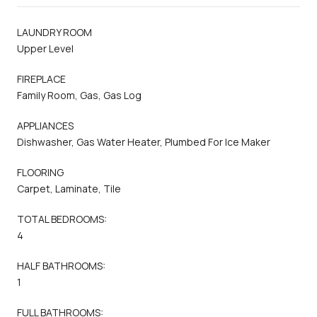
LAUNDRY ROOM
Upper Level
FIREPLACE
Family Room, Gas, Gas Log
APPLIANCES
Dishwasher, Gas Water Heater, Plumbed For Ice Maker
FLOORING
Carpet, Laminate, Tile
TOTAL BEDROOMS:
4
HALF BATHROOMS:
1
FULL BATHROOMS: