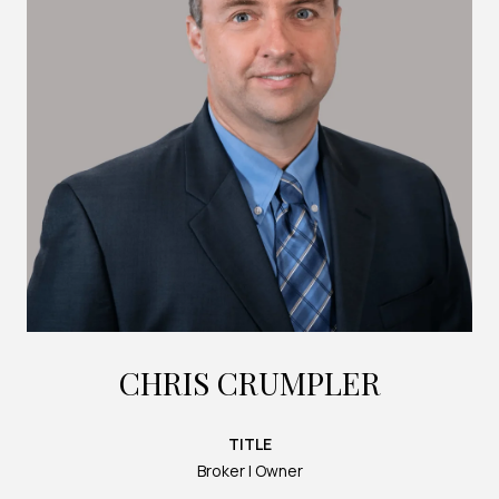
CHRIS CRUMPLER
TITLE
Broker | Owner