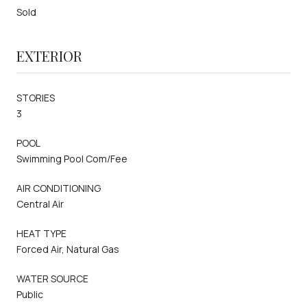
Sold
EXTERIOR
STORIES
3
POOL
Swimming Pool Com/Fee
AIR CONDITIONING
Central Air
HEAT TYPE
Forced Air, Natural Gas
WATER SOURCE
Public