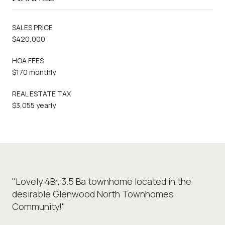
SALES PRICE
$420,000
HOA FEES
$170 monthly
REAL ESTATE TAX
$3,055 yearly
"Lovely 4Br, 3.5 Ba townhome located in the
desirable Glenwood North Townhomes
Community!"