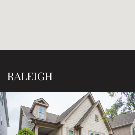
RALEIGH