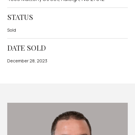
STATUS
Sold
DATE SOLD
December 28, 2023