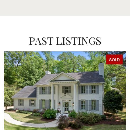
PAST LISTINGS
SOLD