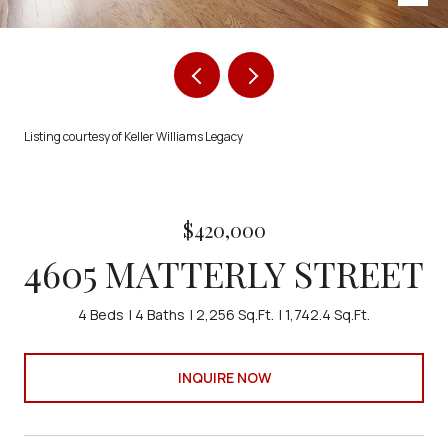
Listing courtesy of Keller Williams Legacy
$420,000
4605 MATTERLY STREET
4 Beds
4 Baths
2,256 Sq.Ft.
1,742.4 Sq.Ft.
INQUIRE NOW