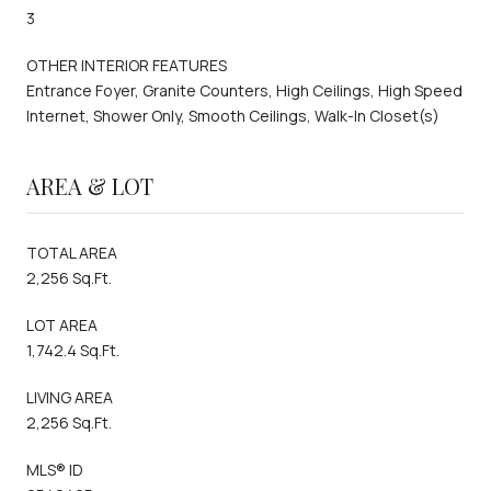
3
OTHER INTERIOR FEATURES
Entrance Foyer, Granite Counters, High Ceilings, High Speed
Internet, Shower Only, Smooth Ceilings, Walk-In Closet(s)
AREA & LOT
TOTAL AREA
2,256 Sq.Ft.
LOT AREA
1,742.4 Sq.Ft.
LIVING AREA
2,256 Sq.Ft.
MLS® ID