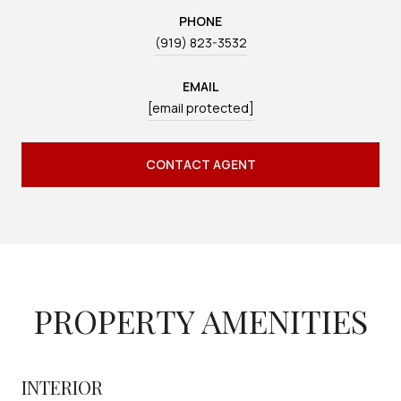
PHONE
(919) 823-3532
EMAIL
[email protected]
CONTACT AGENT
PROPERTY AMENITIES
INTERIOR