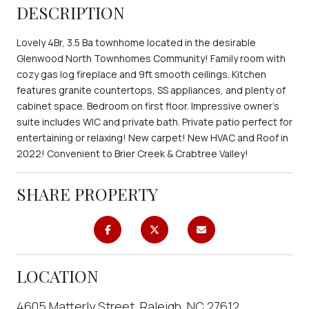
DESCRIPTION
Lovely 4Br, 3.5 Ba townhome located in the desirable
Glenwood North Townhomes Community! Family room with
cozy gas log fireplace and 9ft smooth ceilings. Kitchen
features granite countertops, SS appliances, and plenty of
cabinet space. Bedroom on first floor. Impressive owner's
suite includes WIC and private bath. Private patio perfect for
entertaining or relaxing! New carpet! New HVAC and Roof in
2022! Convenient to Brier Creek & Crabtree Valley!
SHARE PROPERTY
LOCATION
4605 Matterly Street, Raleigh, NC 27612