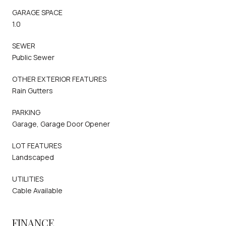
GARAGE SPACE
1.0
SEWER
Public Sewer
OTHER EXTERIOR FEATURES
Rain Gutters
PARKING
Garage, Garage Door Opener
LOT FEATURES
Landscaped
UTILITIES
Cable Available
FINANCE