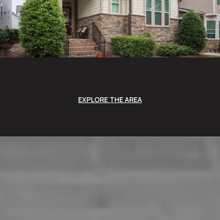
EXPLORE THE AREA