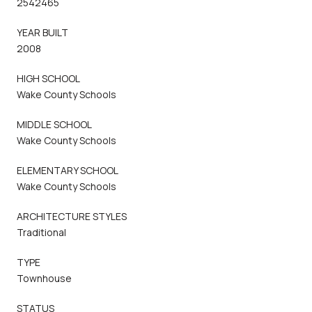
2542465
YEAR BUILT
2008
HIGH SCHOOL
Wake County Schools
MIDDLE SCHOOL
Wake County Schools
ELEMENTARY SCHOOL
Wake County Schools
ARCHITECTURE STYLES
Traditional
TYPE
Townhouse
STATUS