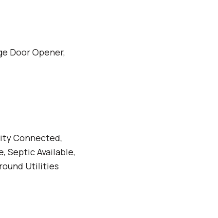
ge Door Opener,
icity Connected,
, Septic Available,
round Utilities