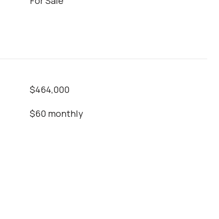
For Sale
$464,000
$60 monthly