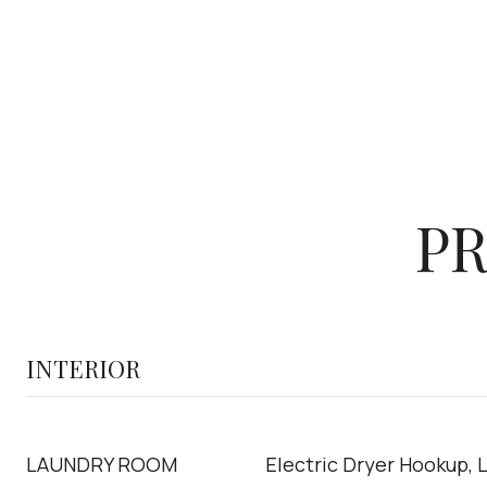
PR
INTERIOR
LAUNDRY ROOM
Electric Dryer Hookup, 