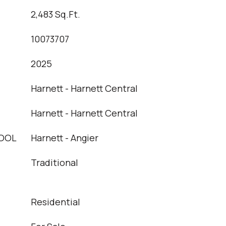
2,483 Sq.Ft.
10073707
2025
Harnett - Harnett Central
Harnett - Harnett Central
OOL
Harnett - Angier
Traditional
Residential