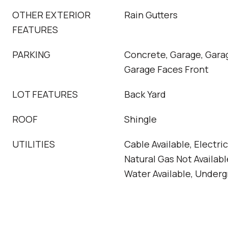
OTHER EXTERIOR
Rain Gutters
FEATURES
PARKING
Concrete, Garage, Gara
Garage Faces Front
LOT FEATURES
Back Yard
ROOF
Shingle
UTILITIES
Cable Available, Electr
Natural Gas Not Available
Water Available, Underg