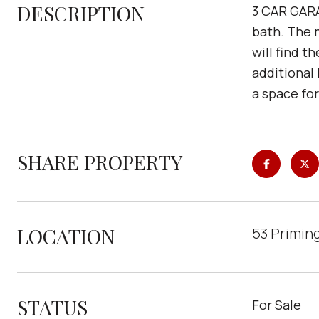
DESCRIPTION
3 CAR GARA
bath. The m
will find t
additional
a space fo
SHARE PROPERTY
LOCATION
53 Priming
STATUS
For Sale