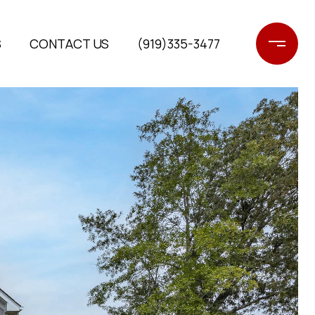
S
CONTACT US
(919)335-3477