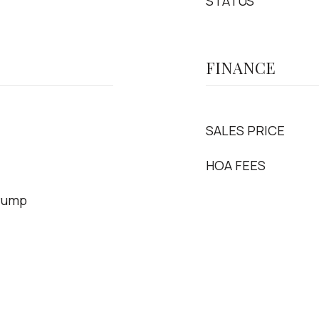
STATUS
FINANCE
SALES PRICE
HOA FEES
 Pump