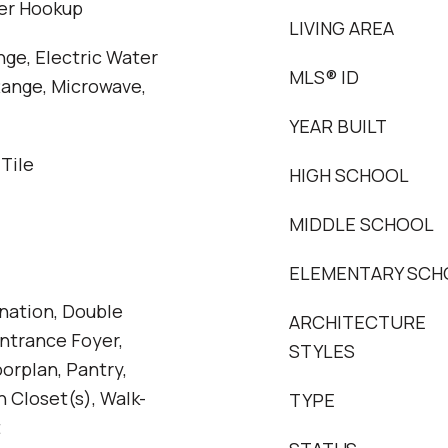
her Hookup
LIVING AREA
nge, Electric Water
MLS® ID
Range, Microwave,
YEAR BUILT
 Tile
HIGH SCHOOL
MIDDLE SCHOOL
ELEMENTARY SCH
ation, Double
ARCHITECTURE
Entrance Foyer,
STYLES
orplan, Pantry,
n Closet(s), Walk-
TYPE
t