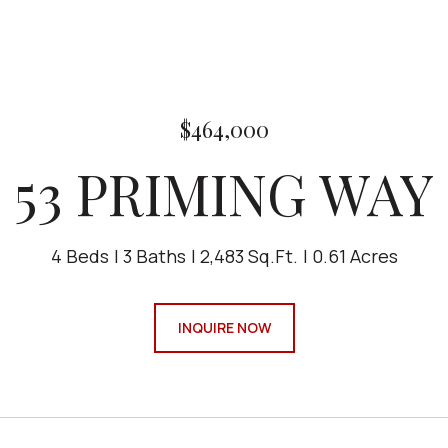
$464,000
53 PRIMING WAY
4 Beds
3 Baths
2,483 Sq.Ft.
0.61 Acres
INQUIRE NOW