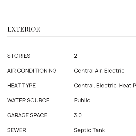
EXTERIOR
STORIES
2
AIR CONDITIONING
Central Air, Electric
HEAT TYPE
Central, Electric, Heat
WATER SOURCE
Public
GARAGE SPACE
3.0
SEWER
Septic Tank