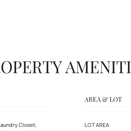
OPERTY AMENIT
AREA & LOT
Laundry Closet,
LOT AREA