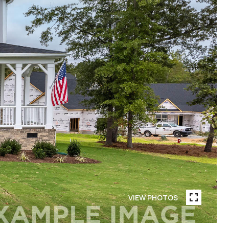
VIEW PHOTOS