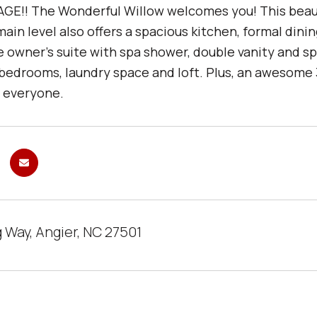
GE!! The Wonderful Willow welcomes you! This beautifu
ain level also offers a spacious kitchen, formal din
he owner's suite with spa shower, double vanity and s
 bedrooms, laundry space and loft. Plus, an awesome
r everyone.
 Way, Angier, NC 27501