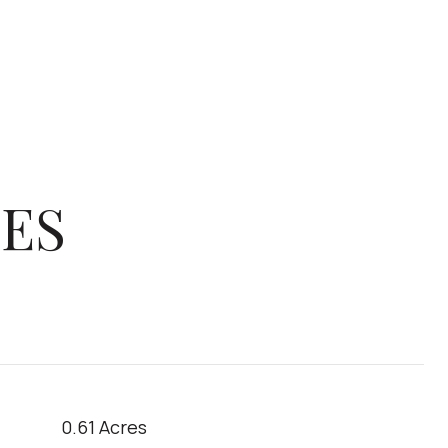
IES
0.61 Acres