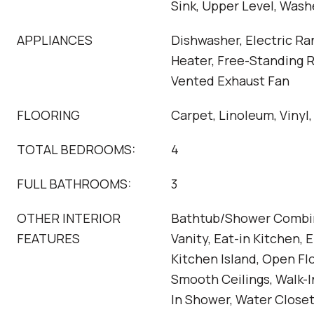
Sink, Upper Level, Was
APPLIANCES
Dishwasher, Electric Ra
Heater, Free-Standing 
Vented Exhaust Fan
FLOORING
Carpet, Linoleum, Vinyl,
TOTAL BEDROOMS:
4
FULL BATHROOMS:
3
OTHER INTERIOR
Bathtub/Shower Combin
FEATURES
Vanity, Eat-in Kitchen, 
Kitchen Island, Open Flo
Smooth Ceilings, Walk-I
In Shower, Water Close