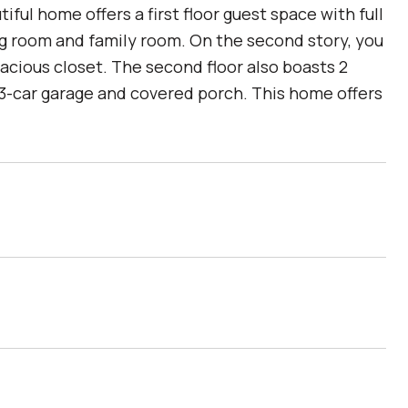
l home offers a first floor guest space with full
ing room and family room. On the second story, you
pacious closet. The second floor also boasts 2
 3-car garage and covered porch. This home offers