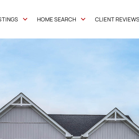
STINGS
HOME SEARCH
CLIENT REVIEW