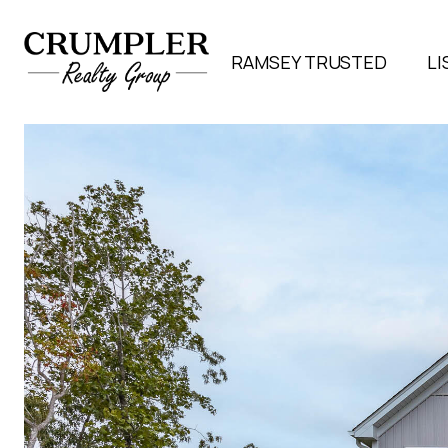
RAMSEY TRUSTED
LI