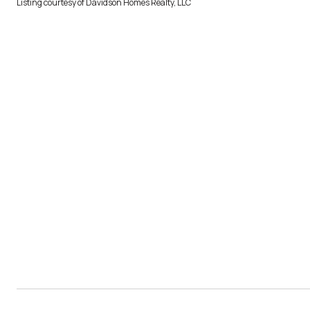
Listing courtesy of Davidson Homes Realty, LLC