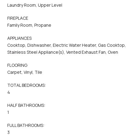
Laundry Room, Upper Level
FIREPLACE
Family Room, Propane
APPLIANCES
Cooktop, Dishwasher, Electric Water Heater, Gas Cooktop,
Stainless Steel Appliance(s), Vented Exhaust Fan, Oven
FLOORING
Carpet, Vinyl, Tile
TOTAL BEDROOMS:
4
HALF BATHROOMS:
1
FULL BATHROOMS:
3