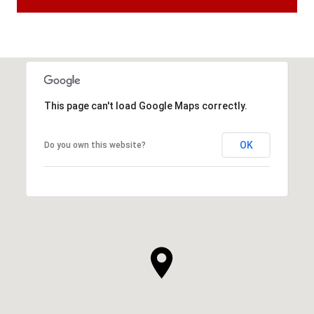
This page can't load Google Maps correctly.
OK
Do you own this website?