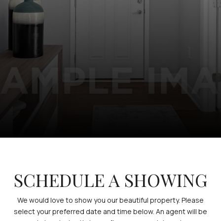
SCHEDULE A SHOWING
We would love to show you our beautiful property. Please
select your preferred date and time below. An agent will be