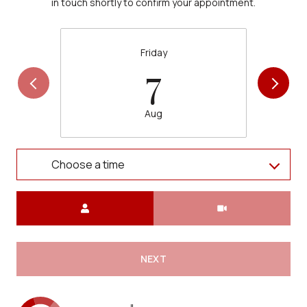
in touch shortly to confirm your appointment.
Friday
7
Aug
Choose a time
Meeting Type
NEXT