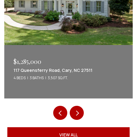
$1,222,022
2086 Amalfi Place, Apex, NC 27502
5 BEDS
5 BATHS
3,542 SQ.FT.
VIEW ALL