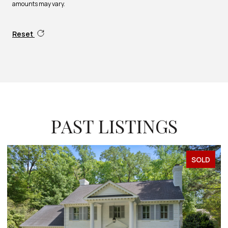
amounts may vary.
Reset
PAST LISTINGS
SOLD