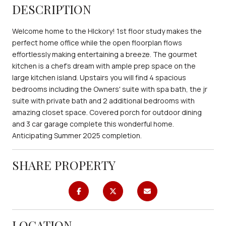
DESCRIPTION
Welcome home to the HIckory! 1st floor study makes the
perfect home office while the open floorplan flows
effortlessly making entertaining a breeze. The gourmet
kitchen is a chef's dream with ample prep space on the
large kitchen island. Upstairs you will find 4 spacious
bedrooms including the Owners' suite with spa bath, the jr
suite with private bath and 2 additional bedrooms with
amazing closet space. Covered porch for outdoor dining
and 3 car garage complete this wonderful home.
Anticipating Summer 2025 completion.
SHARE PROPERTY
LOCATION