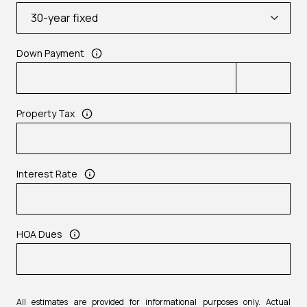
Down Payment
Property Tax
Interest Rate
HOA Dues
All estimates are provided for informational purposes only. Actual