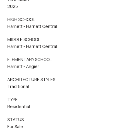
2025
HIGH SCHOOL
Harnett - Harnett Central
MIDDLE SCHOOL
Harnett - Harnett Central
ELEMENTARY SCHOOL
Harnett - Angier
ARCHITECTURE STYLES
Traditional
TYPE
Residential
STATUS
For Sale