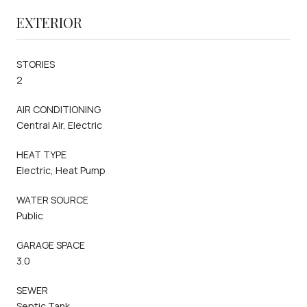
EXTERIOR
STORIES
2
AIR CONDITIONING
Central Air, Electric
HEAT TYPE
Electric, Heat Pump
WATER SOURCE
Public
GARAGE SPACE
3.0
SEWER
Septic Tank