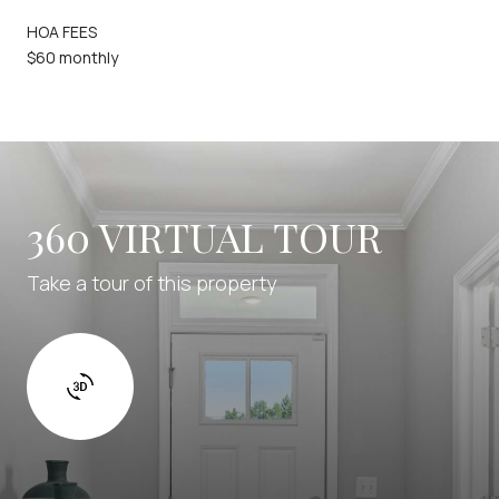
HOA FEES
$60 monthly
360 VIRTUAL TOUR
Take a tour of this property