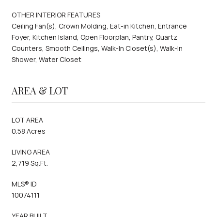
OTHER INTERIOR FEATURES
Ceiling Fan(s), Crown Molding, Eat-in Kitchen, Entrance
Foyer, Kitchen Island, Open Floorplan, Pantry, Quartz
Counters, Smooth Ceilings, Walk-In Closet(s), Walk-In
Shower, Water Closet
AREA & LOT
LOT AREA
0.58 Acres
LIVING AREA
2,719 Sq.Ft.
MLS® ID
10074111
YEAR BUILT