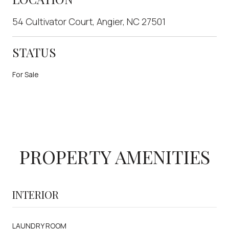
54 Cultivator Court, Angier, NC 27501
STATUS
For Sale
PROPERTY AMENITIES
INTERIOR
LAUNDRY ROOM