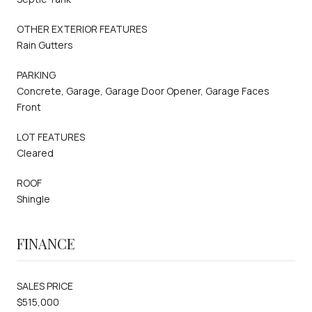
OTHER EXTERIOR FEATURES
Rain Gutters
PARKING
Concrete, Garage, Garage Door Opener, Garage Faces
Front
LOT FEATURES
Cleared
ROOF
Shingle
FINANCE
SALES PRICE
$515,000