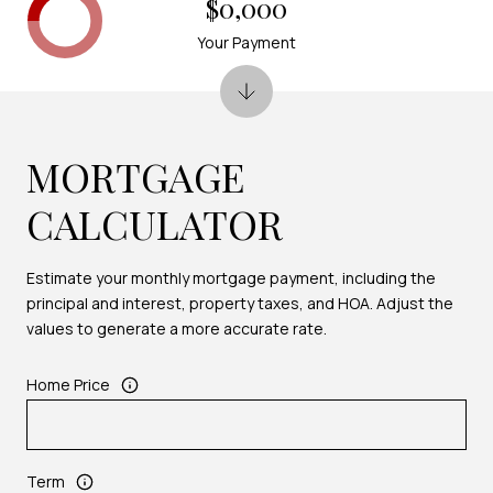
$0,000
Your Payment
MORTGAGE
CALCULATOR
Estimate your monthly mortgage payment, including the
principal and interest, property taxes, and HOA. Adjust the
values to generate a more accurate rate.
Home Price
Term