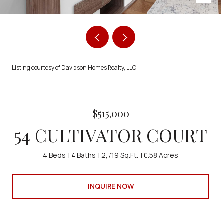
Listing courtesy of Davidson Homes Realty, LLC
$515,000
54 CULTIVATOR COURT
4 Beds
4 Baths
2,719 Sq.Ft.
0.58 Acres
INQUIRE NOW