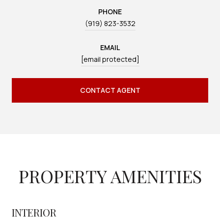
PHONE
(919) 823-3532
EMAIL
[email protected]
CONTACT AGENT
PROPERTY AMENITIES
INTERIOR