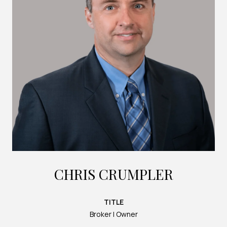
CHRIS CRUMPLER
TITLE
Broker | Owner