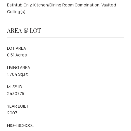
Bathtub Only, Kitchen/Dining Room Combination, Vaulted
Ceiling(s)
AREA & LOT
LOT AREA
0.51 Acres
LIVING AREA
1,704 Sq.Ft.
MLS® ID
2430775
YEAR BUILT
2007
HIGH SCHOOL