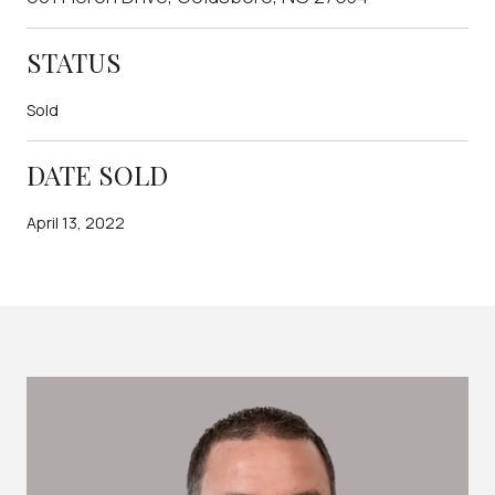
STATUS
Sold
DATE SOLD
April 13, 2022