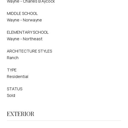
Wayne - Charles B Aycock
MIDDLE SCHOOL
Wayne - Norwayne
ELEMENTARY SCHOOL
Wayne - Northeast
ARCHITECTURE STYLES
Ranch
TYPE
Residential
STATUS
Sold
EXTERIOR