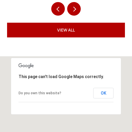
VIEW ALL
This page can't load Google Maps correctly.
OK
Do you own this website?