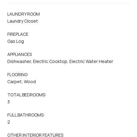
LAUNDRY ROOM
Laundry Closet
FIREPLACE
Gas Log
APPLIANCES
Dishwasher, Electric Cooktop, Electric Water Heater
FLOORING
Carpet, Wood
TOTAL BEDROOMS:
3
FULL BATHROOMS:
2
OTHER INTERIOR FEATURES