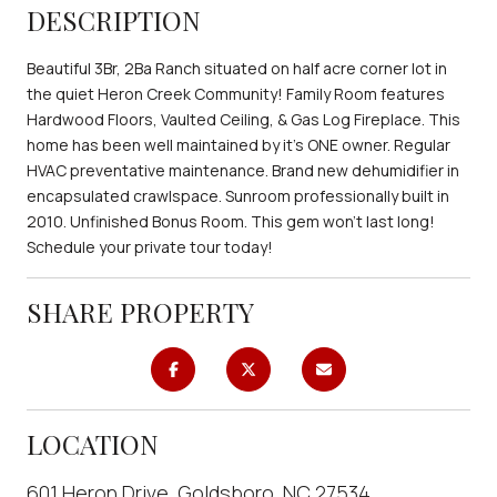
DESCRIPTION
Beautiful 3Br, 2Ba Ranch situated on half acre corner lot in
the quiet Heron Creek Community! Family Room features
Hardwood Floors, Vaulted Ceiling, & Gas Log Fireplace. This
home has been well maintained by it's ONE owner. Regular
HVAC preventative maintenance. Brand new dehumidifier in
encapsulated crawlspace. Sunroom professionally built in
2010. Unfinished Bonus Room. This gem won't last long!
Schedule your private tour today!
SHARE PROPERTY
LOCATION
601 Heron Drive, Goldsboro, NC 27534