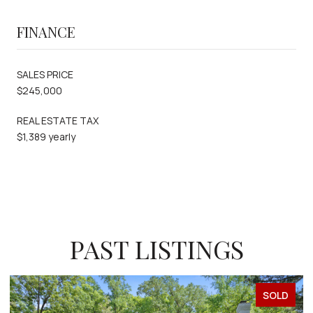
FINANCE
SALES PRICE
$245,000
REAL ESTATE TAX
$1,389 yearly
PAST LISTINGS
SOLD