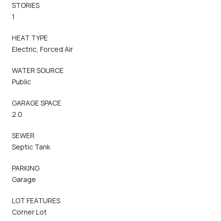
STORIES
1
HEAT TYPE
Electric, Forced Air
WATER SOURCE
Public
GARAGE SPACE
2.0
SEWER
Septic Tank
PARKING
Garage
LOT FEATURES
Corner Lot