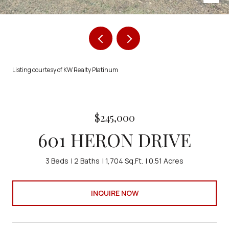
Listing courtesy of KW Realty Platinum
$245,000
601 HERON DRIVE
3 Beds
2 Baths
1,704 Sq.Ft.
0.51 Acres
INQUIRE NOW