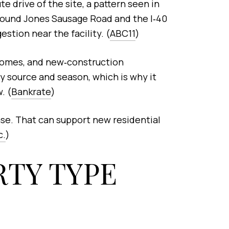
e drive of the site, a pattern seen in
around Jones Sausage Road and the I‑40
tion near the facility. (
ABC11
)
homes, and new‑construction
 source and season, which is why it
. (
Bankrate
)
ase. That can support new residential
c.
)
TY TYPE