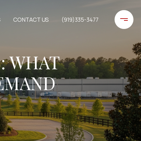
S
CONTACT US
(919)335-3477
: WHAT
DEMAND