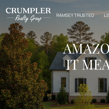
RAMSEY TRUSTED
LI
AMAZO
IT ME