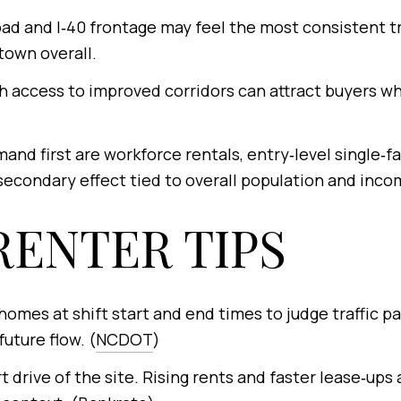
ad and I‑40 frontage may feel the most consistent tr
town overall.
 access to improved corridors can attract buyers w
and first are workforce rentals, entry‑level single
econdary effect tied to overall population and inco
RENTER TIPS
homes at shift start and end times to judge traffic p
uture flow. (
NCDOT
)
t drive of the site. Rising rents and faster lease‑ups