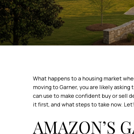
What happens to a housing market when a
moving to Garner, you are likely asking
can use to make confident buy or sell de
it first, and what steps to take now. Let’
AMAZON’S G