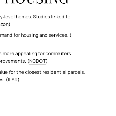
y‑level homes. Studies linked to
azon
)
emand for housing and services. (
s more appealing for commuters.
provements. (
NCDOT
)
ue for the closest residential parcels.
s. (
ILSR
)