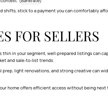
context. (
Bankrate
)
d shifts, stick to a payment you can comfortably aff
S FOR SELLERS
is thin in your segment, well‑prepared listings can c
et and sale‑to‑list trends.
 prep, light renovations, and strong creative can wi
r home offers efficient access without being next t