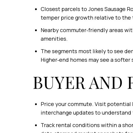
Closest parcels to Jones Sausage Ro
temper price growth relative to the 
Nearby commuter‑friendly areas with
amenities.
The segments most likely to see dem
Higher‑end homes may see a softer s
BUYER AND 
Price your commute. Visit potential 
interchange updates to understand f
Track rental conditions within a shor