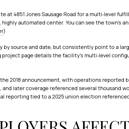
 at 4851 Jones Sausage Road for a multi‑level fulfi
tory, highly automated center. You can see the town’
er
)
ry by source and date, but consistently point to a lar
project page details the facility’s multi‑level confi
 the 2018 announcement, with operations reported by 
 and later coverage referenced several thousand work
al reporting tied to a 2025 union election referenced
PLOYERS AFFEC