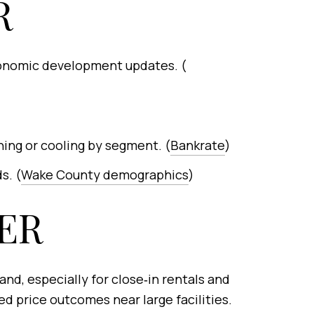
R
economic development updates. (
ning or cooling by segment. (
Bankrate
)
s. (
Wake County demographics
)
ER
nd, especially for close‑in rentals and
d price outcomes near large facilities.