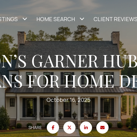
STINGS
HOME SEARCH
CLIENT REVIEW
N’S GARNER HUB
ANS FOR HOME 
October 16, 2025
SHARE