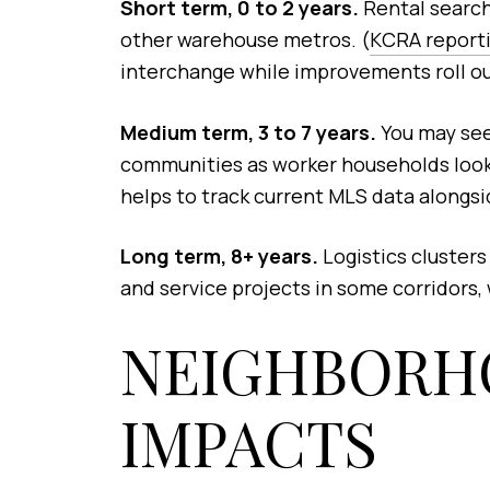
Short term, 0 to 2 years.
Rental searche
other warehouse metros. (
KCRA reporti
interchange while improvements roll out
Medium term, 3 to 7 years.
You may see
communities as worker households look 
helps to track current MLS data alongsi
Long term, 8+ years.
Logistics clusters
and service projects in some corridors, w
NEIGHBORH
IMPACTS