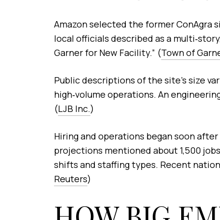
Amazon selected the former ConAgra site
local officials described as a multi‑s
Garner for New Facility.” (
Town of Garn
Public descriptions of the site’s size va
high‑volume operations. An engineering 
(
LJB Inc.
)
Hiring and operations began soon after
projections mentioned about 1,500 jobs,
shifts and staffing types. Recent nation
Reuters
)
HOW BIG EM