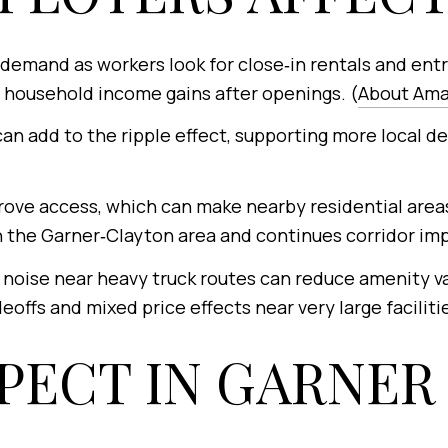
demand as workers look for close‑in rentals and entr
household income gains after openings. (
About Am
can add to the ripple effect, supporting more local d
ove access, which can make nearby residential area
 the Garner‑Clayton area and continues corridor im
noise near heavy truck routes can reduce amenity val
offs and mixed price effects near very large facilitie
PECT IN GARNER