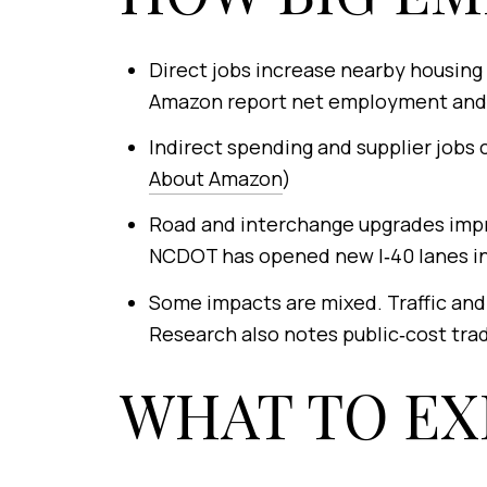
Direct jobs increase nearby housing 
Amazon report net employment and 
Indirect spending and supplier jobs 
About Amazon
)
Road and interchange upgrades impr
NCDOT has opened new I‑40 lanes in
Some impacts are mixed. Traffic and 
Research also notes public‑cost trade
WHAT TO EX