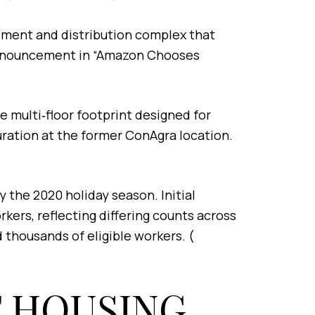
llment and distribution complex that
s announcement in “Amazon Chooses
ge multi‑floor footprint designed for
guration at the former ConAgra location.
the 2020 holiday season. Initial
ers, reflecting differing counts across
 thousands of eligible workers. (
T HOUSING