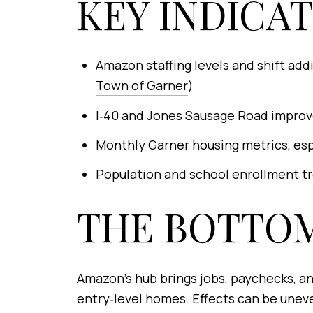
KEY INDICA
Amazon staffing levels and shift ad
Town of Garner
)
I‑40 and Jones Sausage Road improv
Monthly Garner housing metrics, espe
Population and school enrollment tre
THE BOTTOM
Amazon’s hub brings jobs, paychecks, an
entry‑level homes. Effects can be uneve