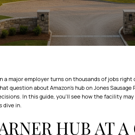
 major employer turns on thousands of jobs right do
 that question about Amazon’s hub on Jones Sausage Ro
cisions. In this guide, you’ll see how the facility m
s dive in.
ARNER HUB AT A