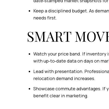
date‑stamped market snapshots for 
Keep a disciplined budget. As deman
needs first.
SMART MOVE
Watch your price band. If inventory 
with up‑to‑date data on days on mark
Lead with presentation. Professional
relocation demand increases.
Showcase commute advantages. If you
benefit clear in marketing.