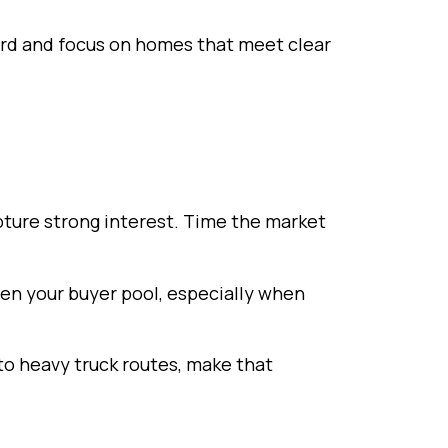
ord and focus on homes that meet clear
apture strong interest. Time the market
den your buyer pool, especially when
o heavy truck routes, make that