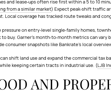
s and lease‑ups often rise first within a 5 to 10 minut
ng from a similar market
) Expect peak‑shift traffic 
. Local coverage has tracked route tweaks and conges
 pressure on entry‑level single‑family homes, town
to buy. Garner’s month‑to‑month metrics can vary by
de consumer snapshots like Bankrate’s local overview
 can shift land use and expand the commercial tax b
hile keeping certain tracts in industrial use. (
LJB In
OOD AND PROPER