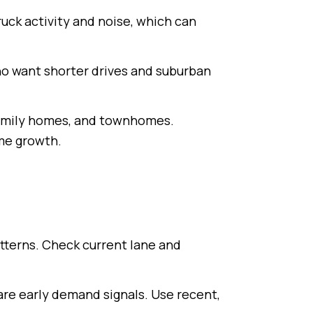
uck activity and noise, which can
ho want shorter drives and suburban
‑family homes, and townhomes.
me growth.
atterns. Check current lane and
 are early demand signals. Use recent,