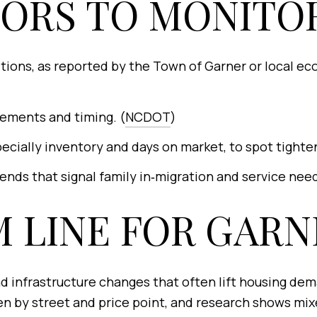
TORS TO MONITO
ditions, as reported by the Town of Garner or local 
ements and timing. (
NCDOT
)
cially inventory and days on market, to spot tighte
nds that signal family in‑migration and service need
 LINE FOR GARN
d infrastructure changes that often lift housing dema
n by street and price point, and research shows mixe