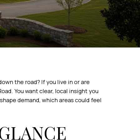
wn the road? If you live in or are
ad. You want clear, local insight you
ay shape demand, which areas could feel
 GLANCE