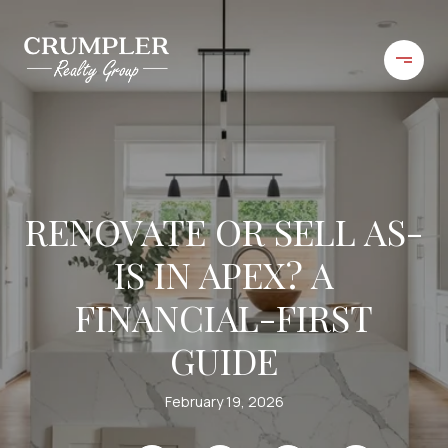
RENOVATE OR SELL AS-
IS IN APEX? A
FINANCIAL-FIRST
GUIDE
February 19, 2026