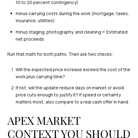
10 to 20 percent contingency)
minus carrying costs during the work (mortgage, taxes,
insurance, utilities)
minus staging, photography, and cleaning = Estimated
net proceeds
Run that math for both paths. Then ask two checks:
Will the expected price increase exceed the cost of the
work plus carrying time?
If not, will the update reduce days on market or avoid
price cuts enough to justify it? If speed or certainty
matters most, also compare to a real cash offer in hand.
APEX MARKET
CONTEXT YOU SHOULD