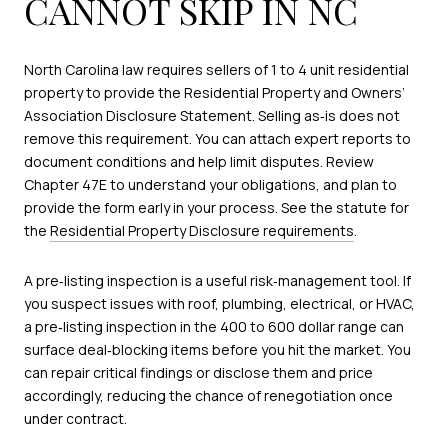
CANNOT SKIP IN NC
North Carolina law requires sellers of 1 to 4 unit residential
property to provide the Residential Property and Owners’
Association Disclosure Statement. Selling as‑is does not
remove this requirement. You can attach expert reports to
document conditions and help limit disputes. Review
Chapter 47E to understand your obligations, and plan to
provide the form early in your process. See the statute for
the
Residential Property Disclosure requirements
.
A pre‑listing inspection is a useful risk‑management tool. If
you suspect issues with roof, plumbing, electrical, or HVAC,
a pre‑listing inspection in the 400 to 600 dollar range can
surface deal‑blocking items before you hit the market. You
can repair critical findings or disclose them and price
accordingly, reducing the chance of renegotiation once
under contract.