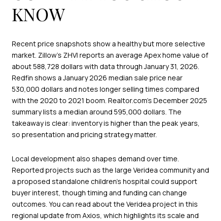
KNOW
Recent price snapshots show a healthy but more selective
market. Zillow’s ZHVI reports an average Apex home value of
about 588,728 dollars with data through January 31, 2026.
Redfin shows a January 2026 median sale price near
530,000 dollars and notes longer selling times compared
with the 2020 to 2021 boom. Realtor.com’s December 2025
summary lists a median around 595,000 dollars. The
takeaway is clear: inventory is higher than the peak years,
so presentation and pricing strategy matter.
Local development also shapes demand over time.
Reported projects such as the large Veridea community and
a proposed standalone children’s hospital could support
buyer interest, though timing and funding can change
outcomes. You can read about the Veridea project in this
regional update from Axios, which highlights its scale and