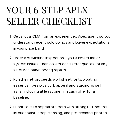
YOUR 6‑STEP APEX
SELLER CHECKLIST
Get a local CMA from an experienced Apex agent so you
understand recent sold comps and buyer expectations
in your price band.
Order a pre‑listing inspection if you suspect major
system issues, then collect contractor quotes for any
safety or loan‑blocking repairs.
Run the net‑proceeds worksheet for two paths:
essential fixes plus curb appeal and staging vs sell
as‑is, including at least one firm cash offer for a
baseline.
Prioritize curb appeal projects with strong ROI, neutral
interior paint, deep cleaning, and professional photos