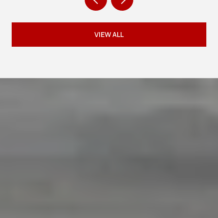
VIEW ALL