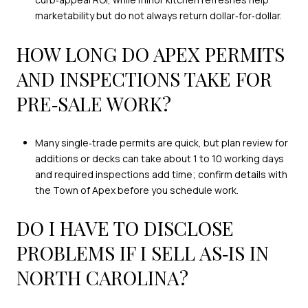
marketability but do not always return dollar‑for‑dollar.
HOW LONG DO APEX PERMITS
AND INSPECTIONS TAKE FOR
PRE‑SALE WORK?
Many single‑trade permits are quick, but plan review for
additions or decks can take about 1 to 10 working days
and required inspections add time; confirm details with
the Town of Apex before you schedule work.
DO I HAVE TO DISCLOSE
PROBLEMS IF I SELL AS‑IS IN
NORTH CAROLINA?