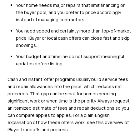
Your home needs major repairs that limit financing or
the buyer pool, and you prefer to price accordingly
instead of managing contractors.
You need speed and certainty more than top‑of‑market
price. iBuyer or local cash offers can close fast and skip
showings.
Your budget and timeline do not support meaningful
updates before listing.
Cash and instant‑offer programs usually build service fees
and repair allowances into the price, which reduces net
proceeds. That gap can be small for homes needing
significant work or when time is the priority. Always request
an itemized estimate of fees and repair deductions so you
can compare apples to apples. For a plain‑English
explanation of how these offers work, see this overview of
iBuyer tradeoffs and process
.