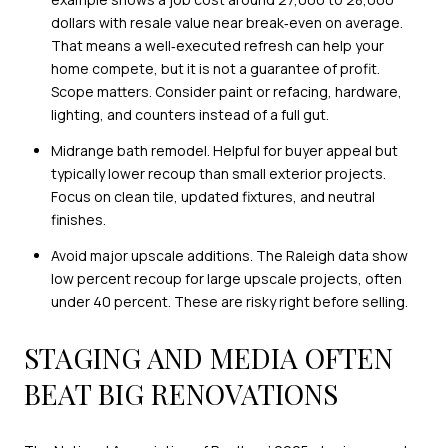
dollars with resale value near break‑even on average.
That means a well‑executed refresh can help your
home compete, but it is not a guarantee of profit.
Scope matters. Consider paint or refacing, hardware,
lighting, and counters instead of a full gut.
Midrange bath remodel. Helpful for buyer appeal but
typically lower recoup than small exterior projects.
Focus on clean tile, updated fixtures, and neutral
finishes.
Avoid major upscale additions. The Raleigh data show
low percent recoup for large upscale projects, often
under 40 percent. These are risky right before selling.
STAGING AND MEDIA OFTEN
BEAT BIG RENOVATIONS