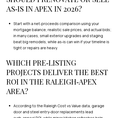
AS‑IS IN APEX IN 2026?
Start with a net‑proceeds comparison using your
mortgage balance, realistic sale prices, and actual bids;
in many cases, small exterior upgrades and staging
beat big remodels, while as‑is can win if your timeline is
tight or repairs are heavy.
WHICH PRE‑LISTING
PROJECTS DELIVER THE BEST
ROI IN THE RALEIGH‑APEX
AREA?
According to the Raleigh Cost vs Value data, garage
door and steel entry‑door replacements lead
curb‑appeal ROI, while minor kitchen refreshes help