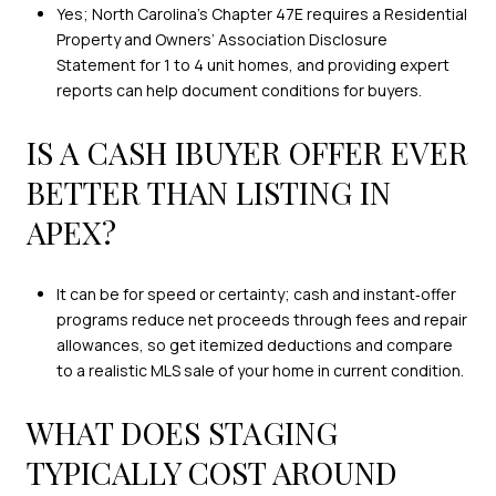
Yes; North Carolina’s Chapter 47E requires a Residential
Property and Owners’ Association Disclosure
Statement for 1 to 4 unit homes, and providing expert
reports can help document conditions for buyers.
IS A CASH IBUYER OFFER EVER
BETTER THAN LISTING IN
APEX?
It can be for speed or certainty; cash and instant‑offer
programs reduce net proceeds through fees and repair
allowances, so get itemized deductions and compare
to a realistic MLS sale of your home in current condition.
WHAT DOES STAGING
TYPICALLY COST AROUND