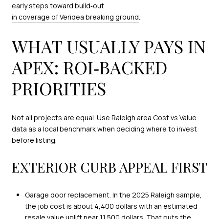
early steps toward build‑out
in coverage of Veridea breaking ground
.
WHAT USUALLY PAYS IN
APEX: ROI‑BACKED
PRIORITIES
Not all projects are equal. Use Raleigh area Cost vs Value
data as a local benchmark when deciding where to invest
before listing.
EXTERIOR CURB APPEAL FIRST
Garage door replacement. In the 2025 Raleigh sample,
the job cost is about 4,400 dollars with an estimated
resale value uplift near 11,500 dollars. That puts the