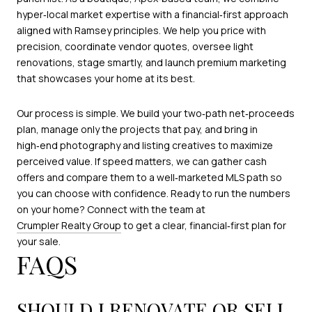
hyper‑local market expertise with a financial‑first approach
aligned with Ramsey principles. We help you price with
precision, coordinate vendor quotes, oversee light
renovations, stage smartly, and launch premium marketing
that showcases your home at its best.
Our process is simple. We build your two‑path net‑proceeds
plan, manage only the projects that pay, and bring in
high‑end photography and listing creatives to maximize
perceived value. If speed matters, we can gather cash
offers and compare them to a well‑marketed MLS path so
you can choose with confidence. Ready to run the numbers
on your home? Connect with the team at
Crumpler Realty Group
to get a clear, financial‑first plan for
your sale.
FAQS
SHOULD I RENOVATE OR SELL