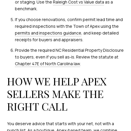
or staging. Use the
Raleigh Cost vs Value data
as a
benchmark.
If you choose renovations, confirm permit lead time and
required inspections with the Town of Apex using the
permits and inspections guidance
, and keep detailed
receipts for buyers and appraisers.
Provide the required NC Residential Property Disclosure
to buyers, even if you sell as‑is. Review the statute at
Chapter 47E of North Carolina law
.
HOW WE HELP APEX
SELLERS MAKE THE
RIGHT CALL
You deserve advice that starts with your net, not with a
punch list. As a boutique, Apex‑based team, we combine