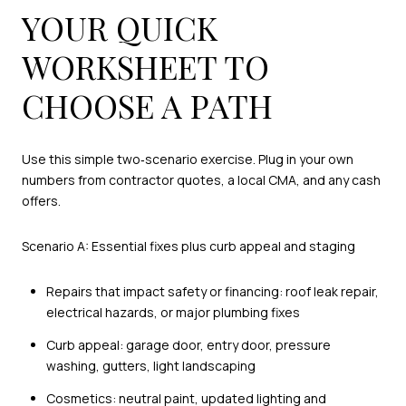
YOUR QUICK
WORKSHEET TO
CHOOSE A PATH
Use this simple two‑scenario exercise. Plug in your own
numbers from contractor quotes, a local CMA, and any cash
offers.
Scenario A: Essential fixes plus curb appeal and staging
Repairs that impact safety or financing: roof leak repair,
electrical hazards, or major plumbing fixes
Curb appeal: garage door, entry door, pressure
washing, gutters, light landscaping
Cosmetics: neutral paint, updated lighting and