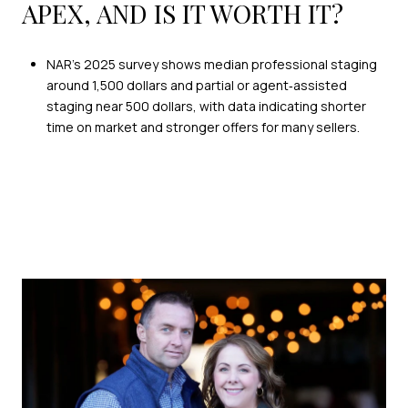
APEX, AND IS IT WORTH IT?
NAR’s 2025 survey shows median professional staging
around 1,500 dollars and partial or agent‑assisted
staging near 500 dollars, with data indicating shorter
time on market and stronger offers for many sellers.