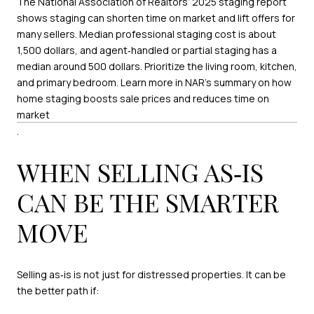
The National Association of Realtors’ 2025 staging report
shows staging can shorten time on market and lift offers for
many sellers. Median professional staging cost is about
1,500 dollars, and agent‑handled or partial staging has a
median around 500 dollars. Prioritize the living room, kitchen,
and primary bedroom. Learn more in NAR’s summary on how
home staging boosts sale prices and reduces time on
market
.
WHEN SELLING AS‑IS
CAN BE THE SMARTER
MOVE
Selling as‑is is not just for distressed properties. It can be
the better path if: