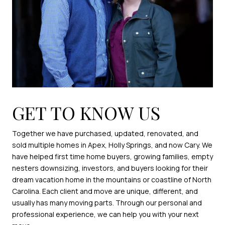
GET TO KNOW US
Together we have purchased, updated, renovated, and
sold multiple homes in Apex, Holly Springs, and now Cary. We
have helped first time home buyers, growing families, empty
nesters downsizing, investors, and buyers looking for their
dream vacation home in the mountains or coastline of North
Carolina. Each client and move are unique, different, and
usually has many moving parts. Through our personal and
professional experience, we can help you with your next