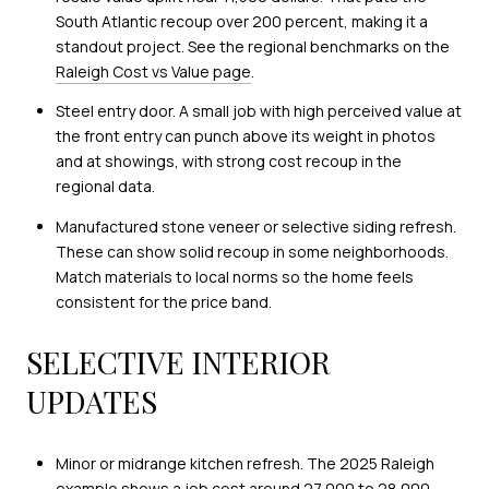
South Atlantic recoup over 200 percent, making it a
standout project. See the regional benchmarks on the
Raleigh Cost vs Value page
.
Steel entry door. A small job with high perceived value at
the front entry can punch above its weight in photos
and at showings, with strong cost recoup in the
regional data.
Manufactured stone veneer or selective siding refresh.
These can show solid recoup in some neighborhoods.
Match materials to local norms so the home feels
consistent for the price band.
SELECTIVE INTERIOR
UPDATES
Minor or midrange kitchen refresh. The 2025 Raleigh
example shows a job cost around 27,000 to 28,000