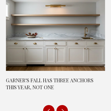
GARNER'S FALL HAS THREE ANCHORS
THIS YEAR, NOT ONE