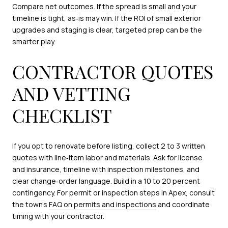
Compare net outcomes. If the spread is small and your
timeline is tight, as‑is may win. If the ROI of small exterior
upgrades and staging is clear, targeted prep can be the
smarter play.
CONTRACTOR QUOTES
AND VETTING
CHECKLIST
If you opt to renovate before listing, collect 2 to 3 written
quotes with line‑item labor and materials. Ask for license
and insurance, timeline with inspection milestones, and
clear change‑order language. Build in a 10 to 20 percent
contingency. For permit or inspection steps in Apex, consult
the town’s
FAQ on permits and inspections
and coordinate
timing with your contractor.