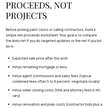
PROCEEDS, NOT
PROJECTS
Before picking paint colors or calling contractors, build a
simple net‑proceeds worksheet. Your goal is to compare
the likely net if you do targeted updates vs the net if you list
as‑is.
Expected sale price after the work
minus remaining mortgage or liens
minus agent commissions and sales fees (typical
combined fees often 5 to 6 percent, negotiate locally)
minus seller closing costs (title and attorney fees in NC
vary)
minus renovation and prep costs (contractor bids plus a