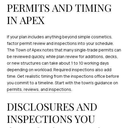
PERMITS AND TIMING
IN APEX
If your plan includes anything beyond simple cosmetics,
factor permit review and inspections into your schedule.
The Town of Apex notes that many single‑trade permits can
be reviewed quickly, while plan review for additions, decks,
or new structures can take about 1 to 10 working days
depending on workload. Required inspections also add
time. Get realistic timing from the inspections office before
you commit to a timeline. Start with the town’s guidance on
permits, reviews, and inspections
.
DISCLOSURES AND
INSPECTIONS YOU