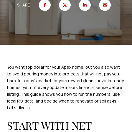
SHARE
You want top dollar for your Apex home, but you also want
to avoid pouring money into projects that will not pay you
back. In today’s market, buyers reward clean, move‑in‑ready
homes, yet not every update makes financial sense before
listing. This guide shows you how to run the numbers, use
local ROI data, and decide when to renovate or sell as‑is.
Let’s dive in.
START WITH NET