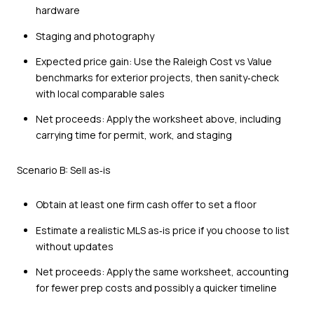
hardware
Staging and photography
Expected price gain: Use the Raleigh Cost vs Value
benchmarks for exterior projects, then sanity‑check
with local comparable sales
Net proceeds: Apply the worksheet above, including
carrying time for permit, work, and staging
Scenario B: Sell as‑is
Obtain at least one firm cash offer to set a floor
Estimate a realistic MLS as‑is price if you choose to list
without updates
Net proceeds: Apply the same worksheet, accounting
for fewer prep costs and possibly a quicker timeline