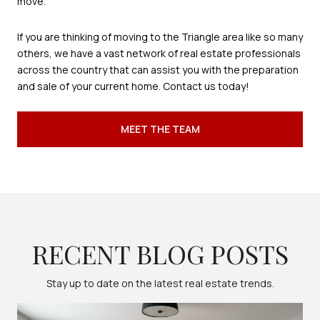
move.
If you are thinking of moving to the Triangle area like so many
others, we have a vast network of real estate professionals
across the country that can assist you with the preparation
and sale of your current home. Contact us today!
MEET THE TEAM
RECENT BLOG POSTS
Stay up to date on the latest real estate trends.