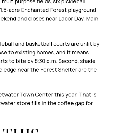
multipurpose fields, six pickleball
e 1.5-acre Enchanted Forest playground
weekend and closes near Labor Day. Main
leball and basketball courts are unlit by
ose to existing homes, and it means
tarts to bite by 8:30 p.m. Second, shade
ree edge near the Forest Shelter are the
etwater Town Center this year. That is
ater store fills in the coffee gap for