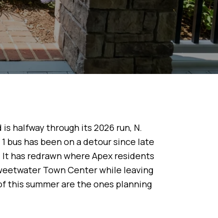
 is halfway through its 2026 run, N.
bus has been on a detour since late
 It has redrawn where Apex residents
weetwater Town Center while leaving
of this summer are the ones planning