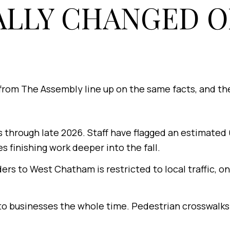
ALLY CHANGED O
from The Assembly line up on the same facts, and th
 through late 2026. Staff have flagged an estimated 
s finishing work deeper into the fall.
rs to West Chatham is restricted to local traffic, o
o businesses the whole time. Pedestrian crosswalks