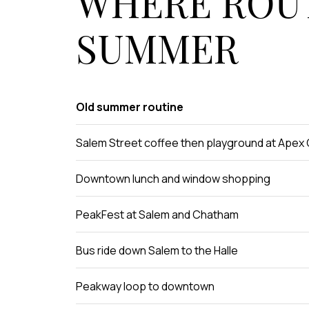
WHERE ROUT
SUMMER
Old summer routine
Salem Street coffee then playground at Apex
Downtown lunch and window shopping
PeakFest at Salem and Chatham
Bus ride down Salem to the Halle
Peakway loop to downtown