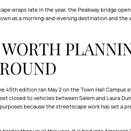
ape wraps late in the year, the Peakway bridge opens
ntown as a morning-and-evening destination and the 
 WORTH PLANNI
AROUND
e 45th edition ran May 2 on the Town Hall Campus at 
reet closed to vehicles between Salem and Laura Dunc
g purposes because the streetscape work has set a pr