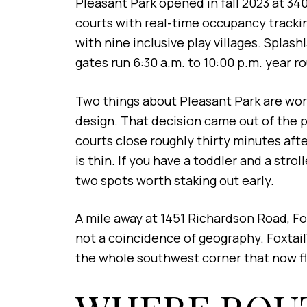
Pleasant Park opened in fall 2023 at 340
courts with real-time occupancy trackin
with nine inclusive play villages. Spla
gates run 6:30 a.m. to 10:00 p.m. year r
Two things about Pleasant Park are worth 
design. That decision came out of the 
courts close roughly thirty minutes after
is thin. If you have a toddler and a str
two spots worth staking out early.
A mile away at 1451 Richardson Road, F
not a coincidence of geography. Foxtail'
the whole southwest corner that now f