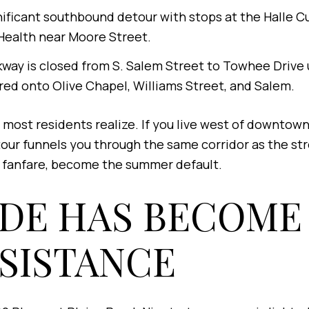
nificant southbound detour with stops at the Halle C
Health near Moore Street.
way is closed from S. Salem Street to Towhee Drive
red onto Olive Chapel, Williams Street, and Salem.
most residents realize. If you live west of downtow
ur funnels you through the same corridor as the stre
h fanfare, become the summer default.
IDE HAS BECOME
ESISTANCE