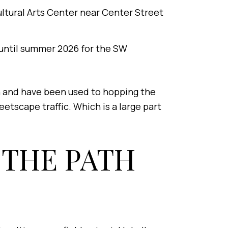
ultural Arts Center near Center Street
 until summer 2026 for the SW
n and have been used to hopping the
etscape traffic. Which is a large part
 THE PATH