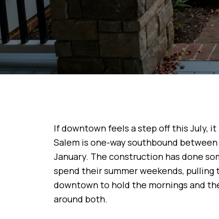
If downtown feels a step off this July, i
Salem is one-way southbound between S
January. The construction has done som
spend their summer weekends, pulling 
downtown to hold the mornings and the 
around both.