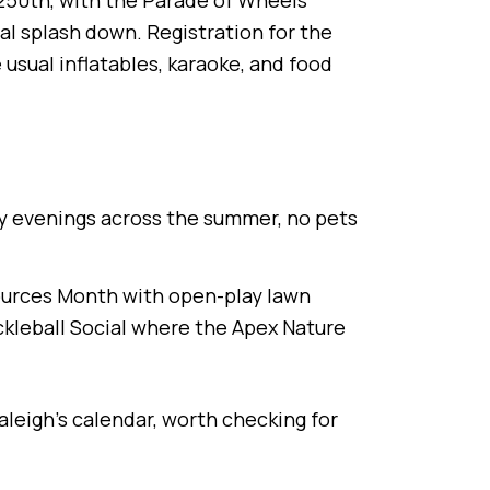
s 250th, with the Parade of Wheels
l splash down. Registration for the
sual inflatables, karaoke, and food
y evenings across the summer, no pets
esources Month with open-play lawn
ckleball Social where the Apex Nature
Raleigh's calendar, worth checking for