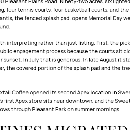
0 Pleasant Plains Road. Ninety-two acres, six lighted 
g, four tennis courts, four basketball courts, and th
shlantis, the fenced splash pad, opens Memorial Day 
ound.
interpreting rather than just listing. First, the pick
public engagement process because the courts sit cl
 sunset. In July that is generous. In late August it s
oller, the covered portion of the splash pad and the t
oxtail Coffee opened its second Apex location in Swe
s first Apex store sits near downtown, and the Sweetw
lows through Pleasant Park on summer mornings.