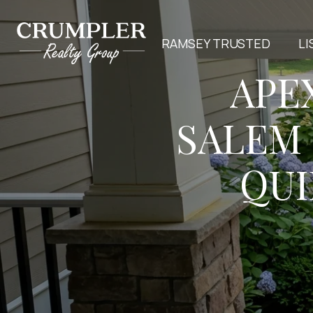
RAMSEY TRUSTED
LI
APE
SALEM
QUI