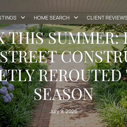
STINGS
HOME SEARCH
CLIENT REVIEW
X THIS SUMMER:
 STREET CONSTR
ETLY REROUTED
SEASON
July 9, 2026