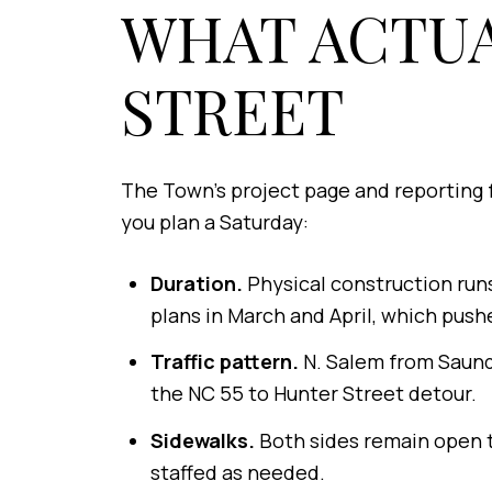
WHAT ACTU
STREET
The Town's project page and reporting 
you plan a Saturday:
Duration.
Physical construction runs
plans in March and April, which pushe
Traffic pattern.
N. Salem from Saunde
the NC 55 to Hunter Street detour.
Sidewalks.
Both sides remain open t
staffed as needed.