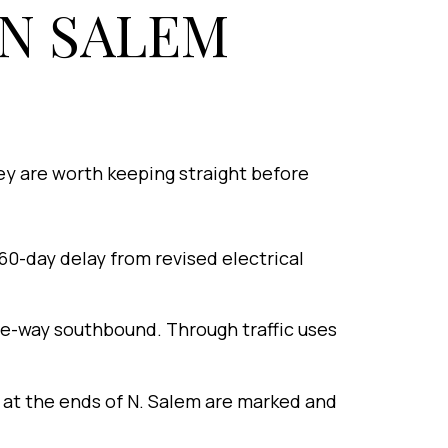
N SALEM
ey are worth keeping straight before
60-day delay from revised electrical
ne-way southbound. Through traffic uses
 at the ends of N. Salem are marked and