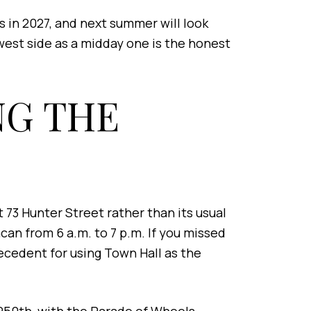
 in 2027, and next summer will look
west side as a midday one is the honest
NG THE
73 Hunter Street rather than its usual
an from 6 a.m. to 7 p.m. If you missed
ecedent for using Town Hall as the