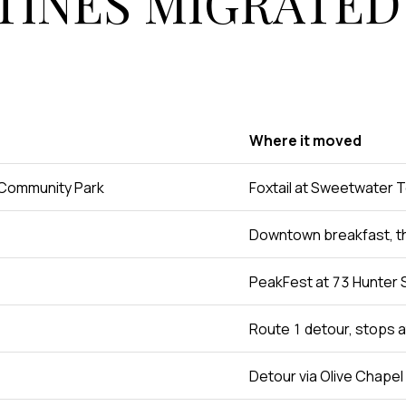
INES MIGRATED
Where it moved
 Community Park
Foxtail at Sweetwater 
Downtown breakfast, t
PeakFest at 73 Hunter 
Route 1 detour, stops 
Detour via Olive Chapel