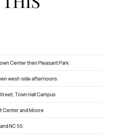
 THIS
Town Center then Pleasant Park
hen west-side afternoons
Street, Town Hall Campus
at Center and Moore
 and NC 55