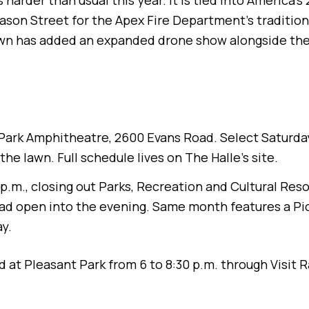
harder than usual this year. It is tied into America'
son Street for the Apex Fire Department's traditiona
n has added an expanded drone show alongside the u
Park Amphitheatre, 2600 Evans Road. Select Saturda
 the lawn. Full schedule lives on The Halle's site.
8 p.m., closing out Parks, Recreation and Cultural R
pad open into the evening. Same month features a Pi
y.
ted at Pleasant Park from 6 to 8:30 p.m. through Visit 