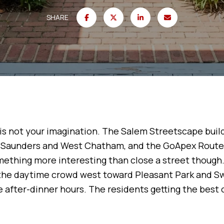
SHARE
t is not your imagination. The Salem Streetscape build
aunders and West Chatham, and the GoApex Route 1 
ething more interesting than close a street though.
the daytime crowd west toward Pleasant Park and S
after-dinner hours. The residents getting the best 