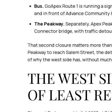
Bus.
GoApex Route 1 is running a sig
and in front of Advance Community 
The Peakway.
Separately, Apex Peak
Connector bridge, with traffic detou
That second closure matters more than 
Peakway to reach Salem Street, the deto
of why the west side has, without muc
THE WEST S
OF LEAST R