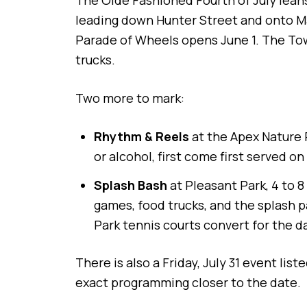
The Olde Fashioned Fourth of July leans 
leading down Hunter Street and onto Ma
Parade of Wheels opens June 1. The Tow
trucks.
Two more to mark:
Rhythm & Reels
at the Apex Nature 
or alcohol, first come first served on
Splash Bash
at Pleasant Park, 4 to 
games, food trucks, and the splash 
Park tennis courts convert for the da
There is also a Friday, July 31 event lis
exact programming closer to the date.