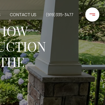
S
CONTACT US
(919)335-3477
 HOW
UCTION
 THE