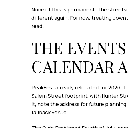
None of this is permanent. The streetsc
different again. For now, treating dow
read.
THE EVENTS
CALENDAR 
PeakFest already relocated for 2026. Th
Salem Street footprint, with Hunter St
it, note the address for future plannin
fallback venue.