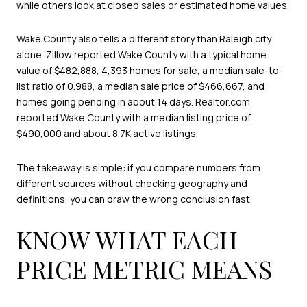
while others look at closed sales or estimated home values.
Wake County also tells a different story than Raleigh city
alone. Zillow reported Wake County with a typical home
value of $482,888, 4,393 homes for sale, a median sale-to-
list ratio of 0.988, a median sale price of $466,667, and
homes going pending in about 14 days. Realtor.com
reported Wake County with a median listing price of
$490,000 and about 8.7K active listings.
The takeaway is simple: if you compare numbers from
different sources without checking geography and
definitions, you can draw the wrong conclusion fast.
KNOW WHAT EACH
PRICE METRIC MEANS