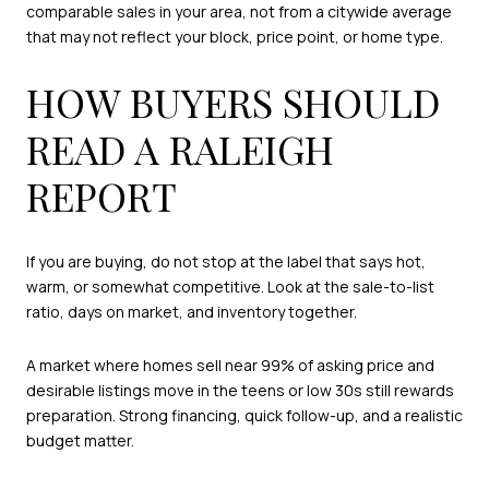
comparable sales in your area, not from a citywide average
that may not reflect your block, price point, or home type.
HOW BUYERS SHOULD
READ A RALEIGH
REPORT
If you are buying, do not stop at the label that says hot,
warm, or somewhat competitive. Look at the sale-to-list
ratio, days on market, and inventory together.
A market where homes sell near 99% of asking price and
desirable listings move in the teens or low 30s still rewards
preparation. Strong financing, quick follow-up, and a realistic
budget matter.