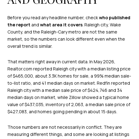
Before you read any headline number, check
who published
the report
and
what area it covers
. Raleigh city, Wake
County, and the Raleigh-Cary metro are not the same
market, so the numbers can look different even when the
overall trend is similar.
That matters right away in current data. In May 2026,
Realtor.com reported Raleigh city with a median listing price
of $465,000, about 3.3K homes for sale, a 99% median sale-
to-list ratio, and 41 median days on market. Redfin reported
Raleigh city with a median sale price of $424,746 and 34
median days on market, while Zillow showed a typical home
value of $437,035, inventory of 2,063, a median sale price of
$427,083, and homes going pending in about 15 days.
Those numbers are not necessarily in conflict. They are
measuring different things, and some are looking at listings