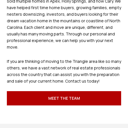
sold multiple homes in Apex, Holly Springs, and now Cary. We
have helped first time home buyers, growing families, empty
nesters downsizing, investors, and buyers looking for their
dream vacation home in the mountains or coastline of North
Carolina. Each client and move are unique, different, and
usually has many moving parts. Through our personal and
professional experience, we can help you with your next
move.
If you are thinking of moving to the Triangle area like so many
others, we have a vast network of real estate professionals
across the country that can assist you with the preparation
and sale of your current home. Contact us today!
MEET THE TEAM