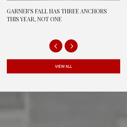
GARNER'S FALL HAS THREE ANCHORS
THIS YEAR, NOT ONE
VIEW ALL