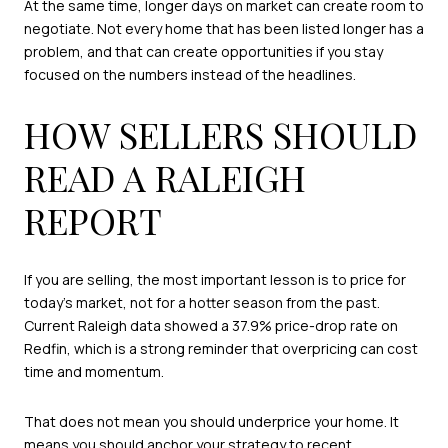
At the same time, longer days on market can create room to
negotiate. Not every home that has been listed longer has a
problem, and that can create opportunities if you stay
focused on the numbers instead of the headlines.
HOW SELLERS SHOULD
READ A RALEIGH
REPORT
If you are selling, the most important lesson is to price for
today’s market, not for a hotter season from the past.
Current Raleigh data showed a 37.9% price-drop rate on
Redfin, which is a strong reminder that overpricing can cost
time and momentum.
That does not mean you should underprice your home. It
means you should anchor your strategy to recent