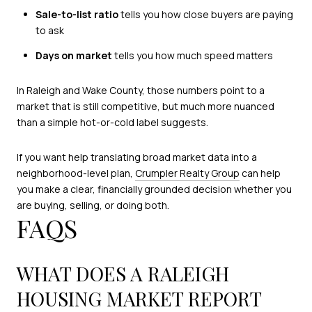
Sale-to-list ratio
tells you how close buyers are paying
to ask
Days on market
tells you how much speed matters
In Raleigh and Wake County, those numbers point to a
market that is still competitive, but much more nuanced
than a simple hot-or-cold label suggests.
If you want help translating broad market data into a
neighborhood-level plan,
Crumpler Realty Group
can help
you make a clear, financially grounded decision whether you
are buying, selling, or doing both.
FAQS
WHAT DOES A RALEIGH
HOUSING MARKET REPORT