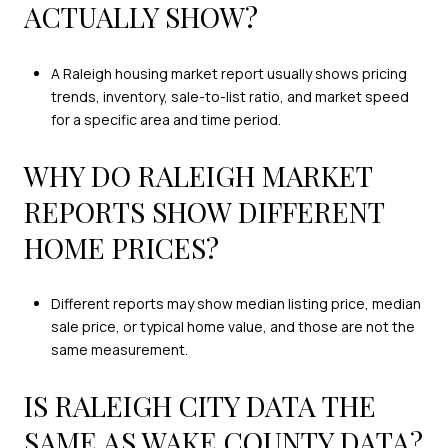
ACTUALLY SHOW?
A Raleigh housing market report usually shows pricing
trends, inventory, sale-to-list ratio, and market speed
for a specific area and time period.
WHY DO RALEIGH MARKET
REPORTS SHOW DIFFERENT
HOME PRICES?
Different reports may show median listing price, median
sale price, or typical home value, and those are not the
same measurement.
IS RALEIGH CITY DATA THE
SAME AS WAKE COUNTY DATA?