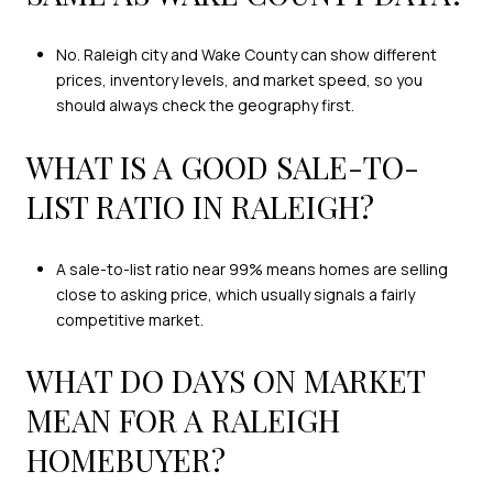
No. Raleigh city and Wake County can show different
prices, inventory levels, and market speed, so you
should always check the geography first.
WHAT IS A GOOD SALE-TO-
LIST RATIO IN RALEIGH?
A sale-to-list ratio near 99% means homes are selling
close to asking price, which usually signals a fairly
competitive market.
WHAT DO DAYS ON MARKET
MEAN FOR A RALEIGH
HOMEBUYER?