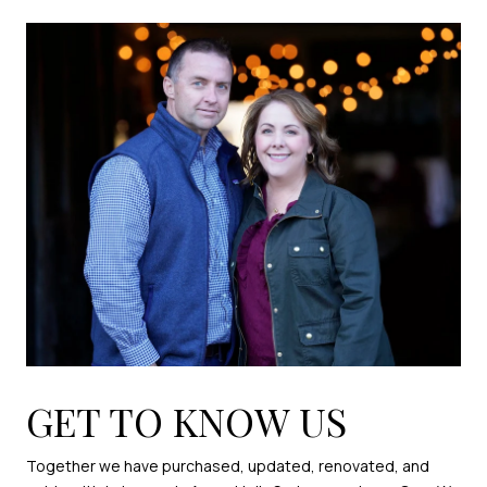
GET TO KNOW US
Together we have purchased, updated, renovated, and