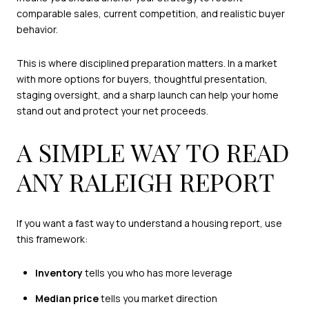
comparable sales, current competition, and realistic buyer
behavior.
This is where disciplined preparation matters. In a market
with more options for buyers, thoughtful presentation,
staging oversight, and a sharp launch can help your home
stand out and protect your net proceeds.
A SIMPLE WAY TO READ
ANY RALEIGH REPORT
If you want a fast way to understand a housing report, use
this framework:
Inventory
tells you who has more leverage
Median price
tells you market direction