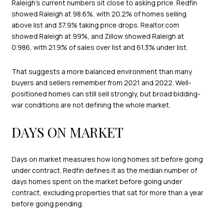
Raleigh’s current numbers sit close to asking price. Redfin
showed Raleigh at 98.6%, with 20.2% of homes selling
above list and 37.9% taking price drops. Realtor.com
showed Raleigh at 99%, and Zillow showed Raleigh at
0.986, with 21.9% of sales over list and 61.3% under list.
That suggests a more balanced environment than many
buyers and sellers remember from 2021 and 2022. Well-
positioned homes can still sell strongly, but broad bidding-
war conditions are not defining the whole market.
DAYS ON MARKET
Days on market measures how long homes sit before going
under contract. Redfin defines it as the median number of
days homes spent on the market before going under
contract, excluding properties that sat for more than a year
before going pending.