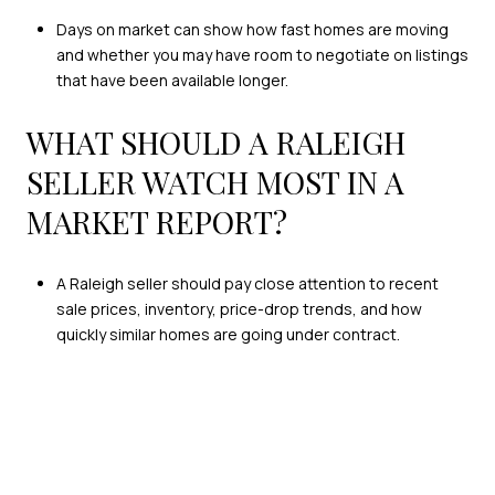
Days on market can show how fast homes are moving
and whether you may have room to negotiate on listings
that have been available longer.
WHAT SHOULD A RALEIGH
SELLER WATCH MOST IN A
MARKET REPORT?
A Raleigh seller should pay close attention to recent
sale prices, inventory, price-drop trends, and how
quickly similar homes are going under contract.