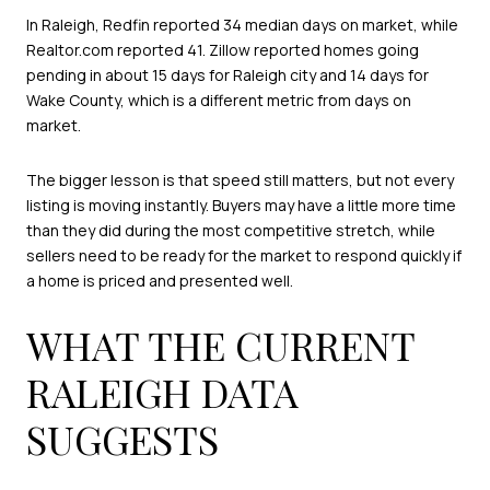
In Raleigh, Redfin reported 34 median days on market, while
Realtor.com reported 41. Zillow reported homes going
pending in about 15 days for Raleigh city and 14 days for
Wake County, which is a different metric from days on
market.
The bigger lesson is that speed still matters, but not every
listing is moving instantly. Buyers may have a little more time
than they did during the most competitive stretch, while
sellers need to be ready for the market to respond quickly if
a home is priced and presented well.
WHAT THE CURRENT
RALEIGH DATA
SUGGESTS