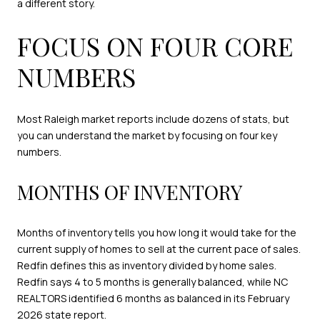
a different story.
FOCUS ON FOUR CORE
NUMBERS
Most Raleigh market reports include dozens of stats, but
you can understand the market by focusing on four key
numbers.
MONTHS OF INVENTORY
Months of inventory tells you how long it would take for the
current supply of homes to sell at the current pace of sales.
Redfin defines this as inventory divided by home sales.
Redfin says 4 to 5 months is generally balanced, while NC
REALTORS identified 6 months as balanced in its February
2026 state report.