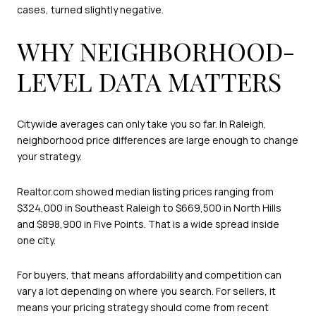
cases, turned slightly negative.
WHY NEIGHBORHOOD-
LEVEL DATA MATTERS
Citywide averages can only take you so far. In Raleigh,
neighborhood price differences are large enough to change
your strategy.
Realtor.com showed median listing prices ranging from
$324,000 in Southeast Raleigh to $669,500 in North Hills
and $898,900 in Five Points. That is a wide spread inside
one city.
For buyers, that means affordability and competition can
vary a lot depending on where you search. For sellers, it
means your pricing strategy should come from recent