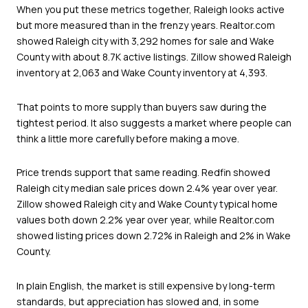
When you put these metrics together, Raleigh looks active
but more measured than in the frenzy years. Realtor.com
showed Raleigh city with 3,292 homes for sale and Wake
County with about 8.7K active listings. Zillow showed Raleigh
inventory at 2,063 and Wake County inventory at 4,393.
That points to more supply than buyers saw during the
tightest period. It also suggests a market where people can
think a little more carefully before making a move.
Price trends support that same reading. Redfin showed
Raleigh city median sale prices down 2.4% year over year.
Zillow showed Raleigh city and Wake County typical home
values both down 2.2% year over year, while Realtor.com
showed listing prices down 2.72% in Raleigh and 2% in Wake
County.
In plain English, the market is still expensive by long-term
standards, but appreciation has slowed and, in some