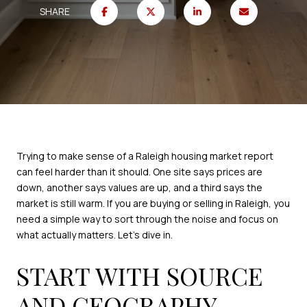
SHARE
Trying to make sense of a Raleigh housing market report
can feel harder than it should. One site says prices are
down, another says values are up, and a third says the
market is still warm. If you are buying or selling in Raleigh, you
need a simple way to sort through the noise and focus on
what actually matters. Let’s dive in.
START WITH SOURCE
AND GEOGRAPHY