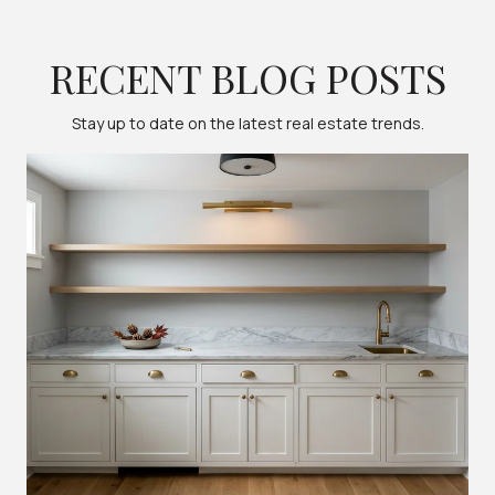
RECENT BLOG POSTS
Stay up to date on the latest real estate trends.