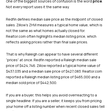
One of the biggest sources of confusion is the word
price
.
Not every report uses it the same way.
Redfin defines median sale price as the midpoint of closed
sales. Zillow’s ZHVI measures a typical home value, which is
not the same as what homes actually closed for.
Realtor.com often highlights median listing price, which
reflects asking prices rather than final sale prices.
That is why Raleigh can appear to have several different
“prices” at once. Redfin reported a Raleigh median sale
price of $424,746. Zillow reported a typical home value of
$437,035 and a median sale price of $427,083. Realtor.com
reported a Raleigh median listing price of $465,000 and a
median sold price of $442,500.
If you are a buyer, this helps you avoid overreacting to a
single headline. If you are a seller, it keeps you from pricing
your home off a listing number when recent closed sales tell