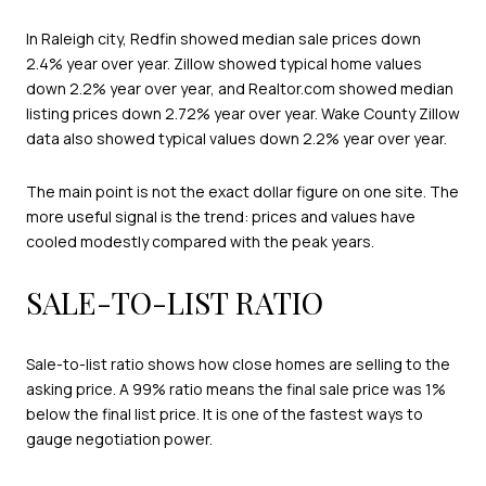
In Raleigh city, Redfin showed median sale prices down
2.4% year over year. Zillow showed typical home values
down 2.2% year over year, and Realtor.com showed median
listing prices down 2.72% year over year. Wake County Zillow
data also showed typical values down 2.2% year over year.
The main point is not the exact dollar figure on one site. The
more useful signal is the trend: prices and values have
cooled modestly compared with the peak years.
SALE-TO-LIST RATIO
Sale-to-list ratio shows how close homes are selling to the
asking price. A 99% ratio means the final sale price was 1%
below the final list price. It is one of the fastest ways to
gauge negotiation power.