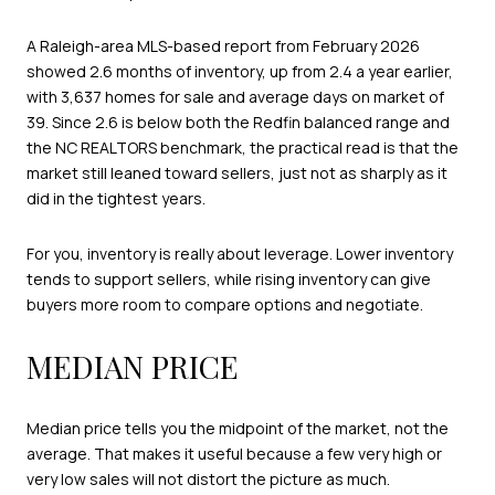
A Raleigh-area MLS-based report from February 2026
showed 2.6 months of inventory, up from 2.4 a year earlier,
with 3,637 homes for sale and average days on market of
39. Since 2.6 is below both the Redfin balanced range and
the NC REALTORS benchmark, the practical read is that the
market still leaned toward sellers, just not as sharply as it
did in the tightest years.
For you, inventory is really about leverage. Lower inventory
tends to support sellers, while rising inventory can give
buyers more room to compare options and negotiate.
MEDIAN PRICE
Median price tells you the midpoint of the market, not the
average. That makes it useful because a few very high or
very low sales will not distort the picture as much.