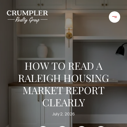
HOW TO READ A
RALEIGH HOUSING
MARKET REPORT
CLEARLY
July 2, 2026