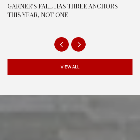
GARNER'S FALL HAS THREE ANCHORS
THIS YEAR, NOT ONE
VIEW ALL