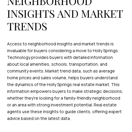
NEIGHBORHOOD
INSIGHTS AND MARKET
TRENDS
Access to neighborhood insights and market trends is
invaluable for buyers considering a move to Holly Springs.
Technology provides buyers with detailed information
about local amenities, schools, transportation, and
community events. Market trend data, such as average
home prices and sales volume, helps buyers understand
the dynamics of the Holly Springs real estate market. This
information empowers buyers to make strategic decisions,
whether they're looking for a family-friendly neighborhood
or an area with strong investment potential. Real estate
agents use these insights to guide clients, offering expert
advice based on the latest data.