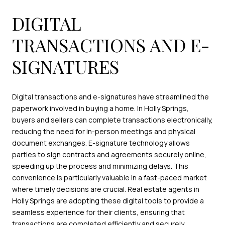
DIGITAL
TRANSACTIONS AND E-
SIGNATURES
Digital transactions and e-signatures have streamlined the
paperwork involved in buying a home. In Holly Springs,
buyers and sellers can complete transactions electronically,
reducing the need for in-person meetings and physical
document exchanges. E-signature technology allows
parties to sign contracts and agreements securely online,
speeding up the process and minimizing delays. This
convenience is particularly valuable in a fast-paced market
where timely decisions are crucial. Real estate agents in
Holly Springs are adopting these digital tools to provide a
seamless experience for their clients, ensuring that
transactions are completed efficiently and securely.