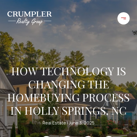
HOW TECHNOLOGY IS
CHANGING THE
HOMEBUYING PROCESS
IN HOLLY SPRINGS, NC
Real Estate
June 3, 2025