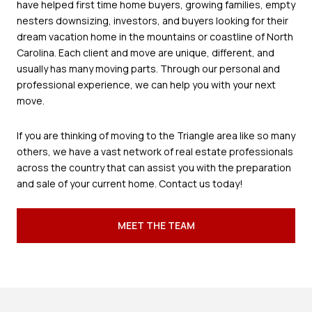
have helped first time home buyers, growing families, empty
nesters downsizing, investors, and buyers looking for their
dream vacation home in the mountains or coastline of North
Carolina. Each client and move are unique, different, and
usually has many moving parts. Through our personal and
professional experience, we can help you with your next
move.
If you are thinking of moving to the Triangle area like so many
others, we have a vast network of real estate professionals
across the country that can assist you with the preparation
and sale of your current home. Contact us today!
MEET THE TEAM