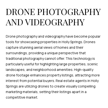
DRONE PHOTOGRAPHY
AND VIDEOGRAPHY
Drone photography and videography have become popular
tools for showcasing properties in Holly Springs. Drones
capture stunning aerial views of homes and their
surroundings, providing a unique perspective that
traditional photography cannot offer. This technology is
particularly useful for highlighting large properties, scenic
landscapes, and neighborhood amenities. High-quality
drone footage enhances property listings, attracting more
interest from potential buyers. Real estate agents in Holly
Springs are utilizing drones to create visually compelling
marketing materials, setting their listings apart in a
competitive market.