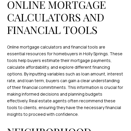
ONLINE MORTGAGE
CALCULATORS AND
FINANCIAL TOOLS
Online mortgage calculators and financial tools are
essential resources for homebuyers in Holly Springs. These
tools help buyers estimate their mortgage payments,
calculate affordability, and explore different financing
options. By inputting variables such as loan amount, interest
rate, and loan term, buyers can gain a clear understanding
of their financial commitments. This information is crucial for
making informed decisions and planning budgets
effectively. Real estate agents often recommend these
tools to clients, ensuring they have the necessary financial
insights to proceed with confidence.