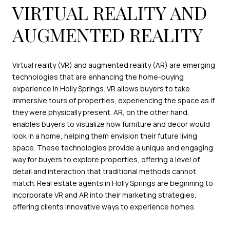
VIRTUAL REALITY AND
AUGMENTED REALITY
Virtual reality (VR) and augmented reality (AR) are emerging
technologies that are enhancing the home-buying
experience in Holly Springs. VR allows buyers to take
immersive tours of properties, experiencing the space as if
they were physically present. AR, on the other hand,
enables buyers to visualize how furniture and decor would
look in a home, helping them envision their future living
space. These technologies provide a unique and engaging
way for buyers to explore properties, offering a level of
detail and interaction that traditional methods cannot
match. Real estate agents in Holly Springs are beginning to
incorporate VR and AR into their marketing strategies,
offering clients innovative ways to experience homes.