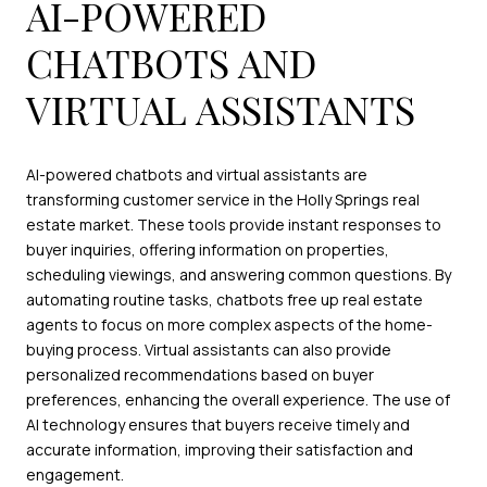
AI-POWERED
CHATBOTS AND
VIRTUAL ASSISTANTS
AI-powered chatbots and virtual assistants are
transforming customer service in the Holly Springs real
estate market. These tools provide instant responses to
buyer inquiries, offering information on properties,
scheduling viewings, and answering common questions. By
automating routine tasks, chatbots free up real estate
agents to focus on more complex aspects of the home-
buying process. Virtual assistants can also provide
personalized recommendations based on buyer
preferences, enhancing the overall experience. The use of
AI technology ensures that buyers receive timely and
accurate information, improving their satisfaction and
engagement.