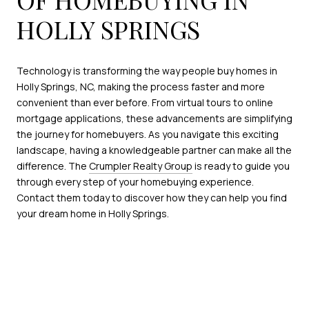
HOLLY SPRINGS
Technology is transforming the way people buy homes in
Holly Springs, NC, making the process faster and more
convenient than ever before. From virtual tours to online
mortgage applications, these advancements are simplifying
the journey for homebuyers. As you navigate this exciting
landscape, having a knowledgeable partner can make all the
difference. The
Crumpler Realty Group
is ready to guide you
through every step of your homebuying experience.
Contact them today to discover how they can help you find
your dream home in Holly Springs.