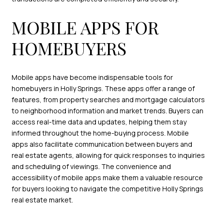
MOBILE APPS FOR
HOMEBUYERS
Mobile apps have become indispensable tools for
homebuyers in Holly Springs. These apps offer a range of
features, from property searches and mortgage calculators
to neighborhood information and market trends. Buyers can
access real-time data and updates, helping them stay
informed throughout the home-buying process. Mobile
apps also facilitate communication between buyers and
real estate agents, allowing for quick responses to inquiries
and scheduling of viewings. The convenience and
accessibility of mobile apps make them a valuable resource
for buyers looking to navigate the competitive Holly Springs
real estate market.