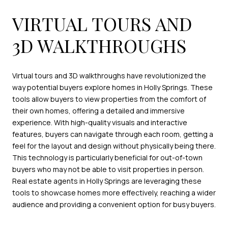
VIRTUAL TOURS AND
3D WALKTHROUGHS
Virtual tours and 3D walkthroughs have revolutionized the
way potential buyers explore homes in Holly Springs. These
tools allow buyers to view properties from the comfort of
their own homes, offering a detailed and immersive
experience. With high-quality visuals and interactive
features, buyers can navigate through each room, getting a
feel for the layout and design without physically being there.
This technology is particularly beneficial for out-of-town
buyers who may not be able to visit properties in person.
Real estate agents in Holly Springs are leveraging these
tools to showcase homes more effectively, reaching a wider
audience and providing a convenient option for busy buyers.