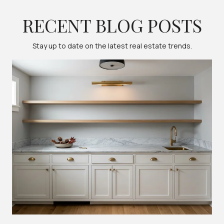
RECENT BLOG POSTS
Stay up to date on the latest real estate trends.