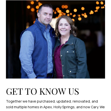
GET TO KNOW US
Together we have purchased, updated, renovated, and
sold multiple homes in Apex, Holly Springs, and now Cary. We