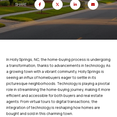
SHARE
In Holly Springs, NC, the home-buying process is undergoing
a transformation, thanks to advancements in technology. As
a growing town with a vibrant community, Holly Springs is
seeing an influx of homebuyers eager to settle in its
picturesque neighborhoods. Technology is playing a pivotal
role in streamlining the home-buying journey, making it more
efficient and accessible for both buyers and real estate
agents. From virtual tours to digital transactions, the
integration of technology is reshaping how homes are
bought and sold in this charming town.