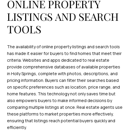
ONLINE PROPERTY
LISTINGS AND SEARCH
TOOLS
The availability of online property listings and search tools
has made it easier for buyers to find homes that meet their
criteria. Websites and apps dedicated to real estate
provide comprehensive databases of available properties
in Holly Springs, complete with photos, descriptions, and
pricing information. Buyers can filter their searches based
on specific preferences such as location, price range, and
home features. This technology not only saves time but
also empowers buyers to make informed decisions by
comparing multiple listings at once. Real estate agents use
these platforms to market properties more effectively,
ensuring that listings reach potential buyers quickly and
efficiently.