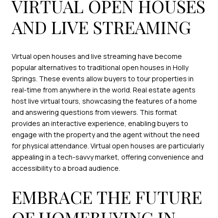
VIRTUAL OPEN HOUSES
AND LIVE STREAMING
Virtual open houses and live streaming have become
popular alternatives to traditional open houses in Holly
Springs. These events allow buyers to tour properties in
real-time from anywhere in the world. Real estate agents
host live virtual tours, showcasing the features of a home
and answering questions from viewers. This format
provides an interactive experience, enabling buyers to
engage with the property and the agent without the need
for physical attendance. Virtual open houses are particularly
appealing in a tech-savvy market, offering convenience and
accessibility to a broad audience.
EMBRACE THE FUTURE
OF HOMEBUYING IN